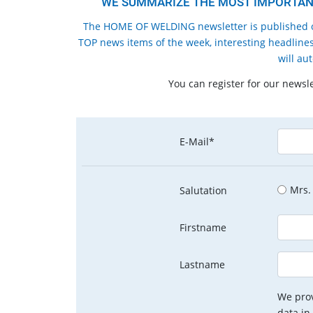
WE SUMMARIZE THE MOST IMPORTANT
The HOME OF WELDING newsletter is published o
TOP news items of the week, interesting headlines
will au
You can register for our newsl
E-Mail*
Mrs.
Salutation
Firstname
Lastname
We prov
data in