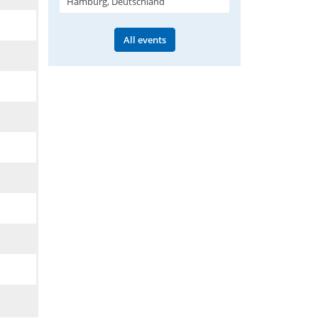
Hamburg, Deutschland
All events