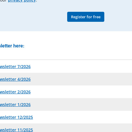
Register for free
letter here:
wsletter 7/2026
wsletter 4/2026
wsletter 2/2026
wsletter 1/2026
wsletter 12/2025
wsletter 11/2025