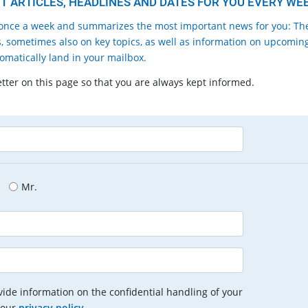
 ARTICLES, HEADLINES AND DATES FOR YOU EVERY WEE
nce a week and summarizes the most important news for you: Th
, sometimes also on key topics, as well as information on upcomin
tomatically land in your mailbox.
etter on this page so that you are always kept informed.
Mr.
ide information on the confidential handling of your
 our
privacy policy
.