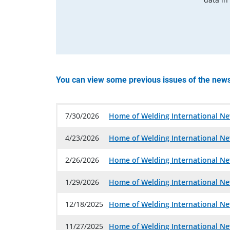
You can view some previous issues of the news
7/30/2026
Home of Welding International Ne
4/23/2026
Home of Welding International Ne
2/26/2026
Home of Welding International Ne
1/29/2026
Home of Welding International Ne
12/18/2025
Home of Welding International Ne
11/27/2025
Home of Welding International Ne