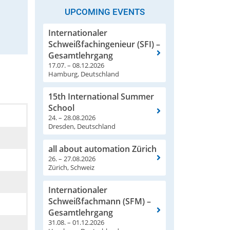
UPCOMING EVENTS
Internationaler
Schweißfachingenieur (SFI) –
Gesamtlehrgang
17.07. – 08.12.2026
Hamburg, Deutschland
15th International Summer
School
24. – 28.08.2026
Dresden, Deutschland
all about automation Zürich
26. – 27.08.2026
Zürich, Schweiz
Internationaler
Schweißfachmann (SFM) –
Gesamtlehrgang
31.08. – 01.12.2026