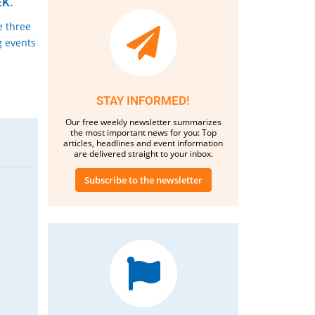
K.
e three
g events
STAY INFORMED!
Our free weekly newsletter summarizes
the most important news for you: Top
articles, headlines and event information
are delivered straight to your inbox.
Subscribe to the newsletter