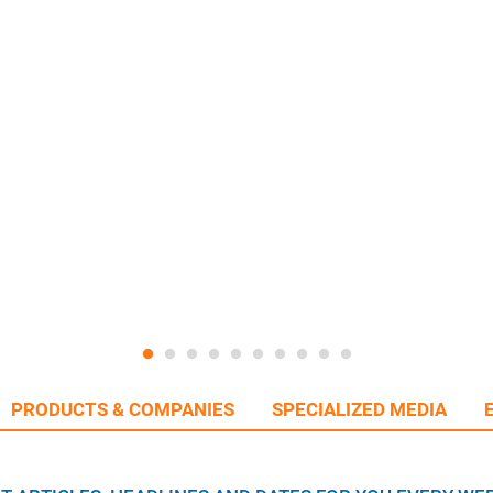
PRODUCTS & COMPANIES
SPECIALIZED MEDIA