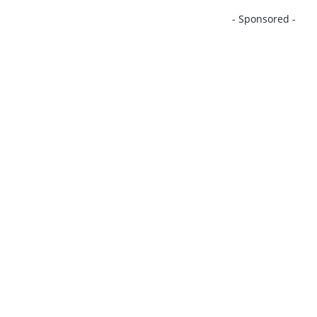
- Sponsored -