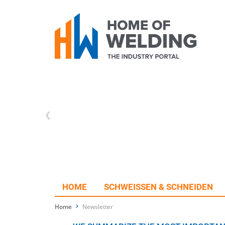
HOME
SCHWEISSEN & SCHNEIDEN
Home
Newsletter