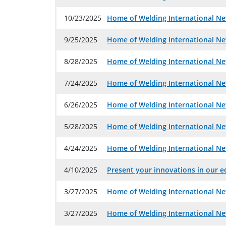
10/23/2025
Home of Welding International Ne
9/25/2025
Home of Welding International Ne
8/28/2025
Home of Welding International Ne
7/24/2025
Home of Welding International Ne
6/26/2025
Home of Welding International Ne
5/28/2025
Home of Welding International Ne
4/24/2025
Home of Welding International Ne
4/10/2025
Present your innovations in our ed
3/27/2025
Home of Welding International Ne
3/27/2025
Home of Welding International Ne