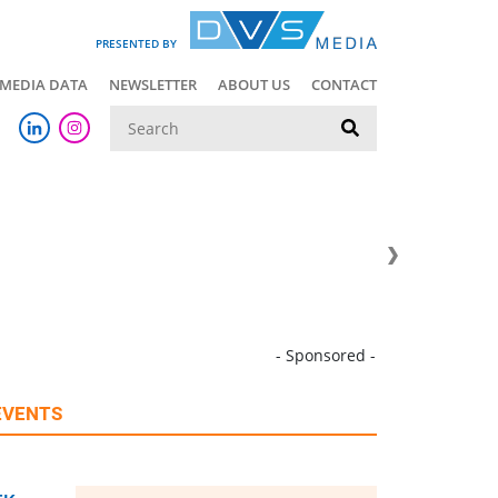
PRESENTED BY
MEDIA DATA
NEWSLETTER
ABOUT US
CONTACT
Suche
- Sponsored -
EVENTS