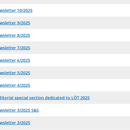
wsletter 10/2025
wsletter 9/2025
wsletter 8/2025
wsletter 7/2025
wsletter 6/2025
wsletter 5/2025
wsletter 4/2025
itorial special section dedicated to LÖT 2025
wsletter 3/2025 S&S
wsletter 3/2025