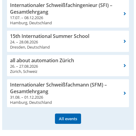
Internationaler Schweißfachingenieur (SFI) –
Gesamtlehrgang
17.07. – 08.12.2026
Hamburg, Deutschland
15th International Summer School
24. – 28.08.2026
Dresden, Deutschland
all about automation Zürich
26. – 27.08.2026
Zürich, Schweiz
Internationaler Schweißfachmann (SFM) –
Gesamtlehrgang
31.08. – 01.12.2026
Hamburg, Deutschland
All events