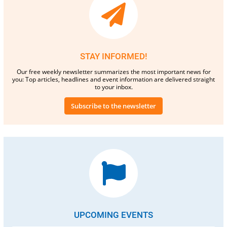
STAY INFORMED!
Our free weekly newsletter summarizes the most important news for
you: Top articles, headlines and event information are delivered straight
to your inbox.
Subscribe to the newsletter
UPCOMING EVENTS