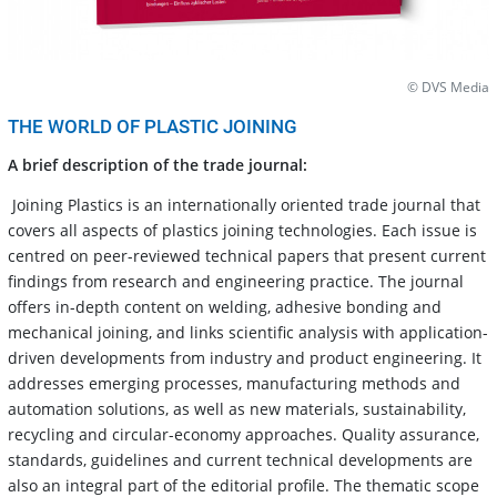
© DVS Media
THE WORLD OF PLASTIC JOINING
A brief description of the trade journal:
Joining Plastics is an internationally oriented trade journal that
covers all aspects of plastics joining technologies. Each issue is
centred on peer-reviewed technical papers that present current
findings from research and engineering practice. The journal
offers in-depth content on welding, adhesive bonding and
mechanical joining, and links scientific analysis with application-
driven developments from industry and product engineering. It
addresses emerging processes, manufacturing methods and
automation solutions, as well as new materials, sustainability,
recycling and circular-economy approaches. Quality assurance,
standards, guidelines and current technical developments are
also an integral part of the editorial profile. The thematic scope