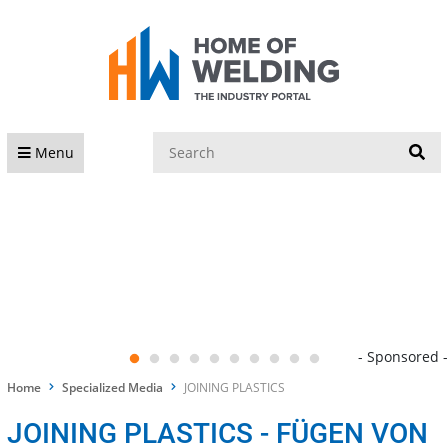
S
Menu
- Sponsored -
Home
Specialized Media
JOINING PLASTICS
JOINING PLASTICS - FÜGEN VON