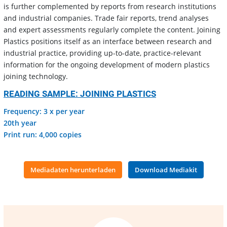
is further complemented by reports from research institutions
and industrial companies. Trade fair reports, trend analyses
and expert assessments regularly complete the content. Joining
Plastics positions itself as an interface between research and
industrial practice, providing up-to-date, practice-relevant
information for the ongoing development of modern plastics
joining technology.
READING SAMPLE: JOINING PLASTICS
Frequency: 3 x per year
20th year
Print run: 4,000 copies
Mediadaten herunterladen
Download Mediakit