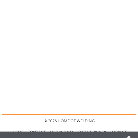
© 2026 HOME OF WELDING
HOME
CONTACT
MEDIA DATA
DATA PRIVACY
IMPRINT