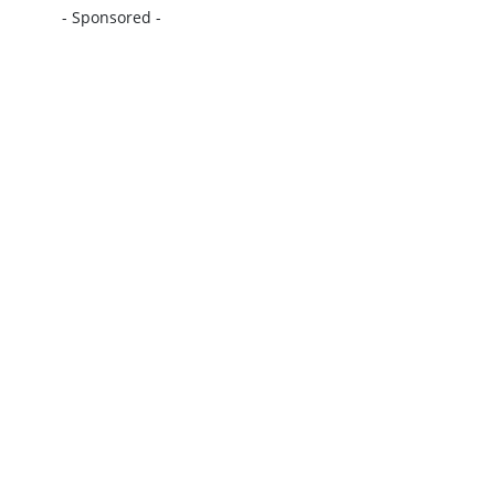
- Sponsored -