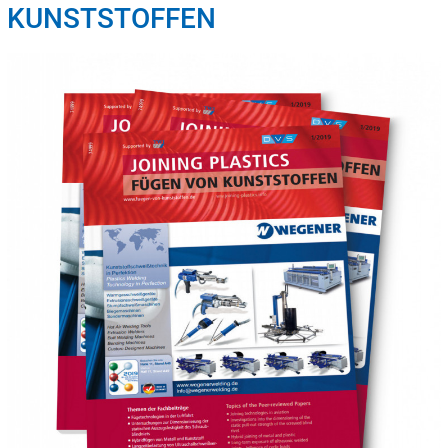
KUNSTSTOFFEN