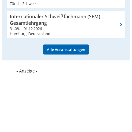
Zürich, Schweiz
Internationaler Schweißfachmann (SFM) –
Gesamtlehrgang
31.08. – 01.12.2026
Hamburg, Deutschland
Alle Veranstaltungen
- Anzeige -