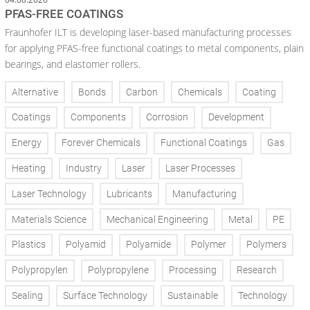
PFAS-FREE COATINGS
Fraunhofer ILT is developing laser-based manufacturing processes
for applying PFAS-free functional coatings to metal components, plain
bearings, and elastomer rollers.
Alternative
Bonds
Carbon
Chemicals
Coating
Coatings
Components
Corrosion
Development
Energy
Forever Chemicals
Functional Coatings
Gas
Heating
Industry
Laser
Laser Processes
Laser Technology
Lubricants
Manufacturing
Materials Science
Mechanical Engineering
Metal
PE
Plastics
Polyamid
Polyamide
Polymer
Polymers
Polypropylen
Polypropylene
Processing
Research
Sealing
Surface Technology
Sustainable
Technology