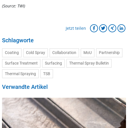
(Source: TWI)
Jetzt teilen
Schlagworte
Coating
Cold Spray
Collaboration
MoU
Partnership
Surface Treatment
Surfacing
Thermal Spray Bulletin
Thermal Spraying
TSB
Verwandte Artikel