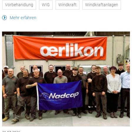
Vorbehandlung
WIG
Windkraft
Windkraftanlagen
Mehr erfahren