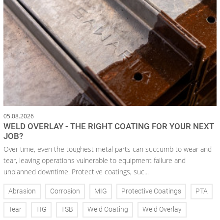
05.08.2026
WELD OVERLAY - THE RIGHT COATING FOR YOUR NEXT
JOB?
Over time, even the toughest metal parts can succumb to wear and
tear, leaving operations vulnerable to equipment failure and
unplanned downtime. Protective coatings, suc...
Abrasion
Corrosion
MIG
Protective Coatings
PTA
Tear
TIG
TSB
Weld Coating
Weld Overlay