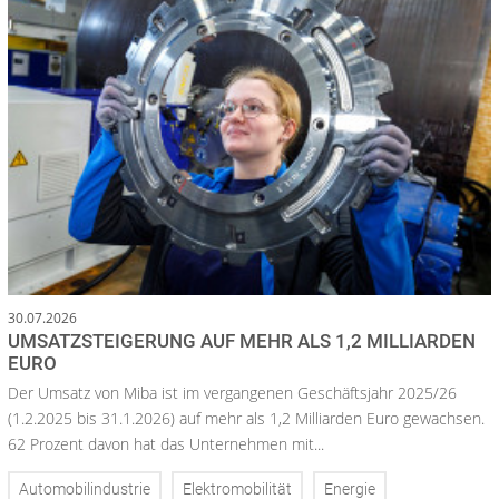
30.07.2026
UMSATZSTEIGERUNG AUF MEHR ALS 1,2 MILLIARDEN
EURO
Der Umsatz von Miba ist im vergangenen Geschäftsjahr 2025/26
(1.2.2025 bis 31.1.2026) auf mehr als 1,2 Milliarden Euro gewachsen.
62 Prozent davon hat das Unternehmen mit...
Automobilindustrie
Elektromobilität
Energie