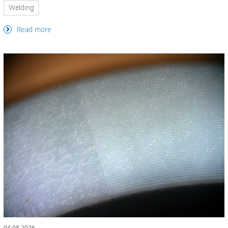
Welding
Read more
04.08.2026