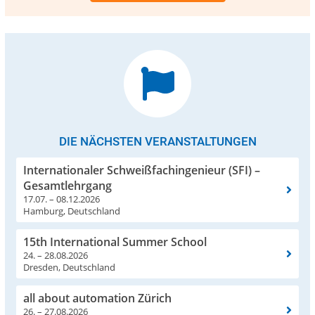
DIE NÄCHSTEN VERANSTALTUNGEN
Internationaler Schweißfachingenieur (SFI) –
Gesamtlehrgang
17.07. – 08.12.2026
Hamburg, Deutschland
15th International Summer School
24. – 28.08.2026
Dresden, Deutschland
all about automation Zürich
26. – 27.08.2026