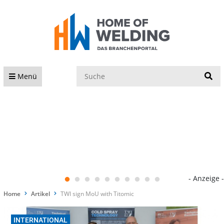
S
Menü
- Anzeige -
Home
Artikel
TWI sign MoU with Titomic
INTERNATIONAL