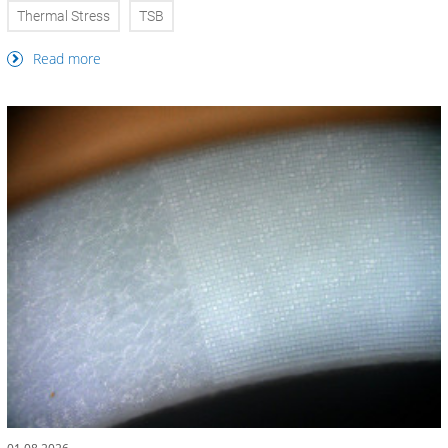
Thermal Stress
TSB
Read more