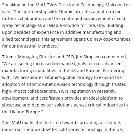
Speaking on the MoU, TWI’s Director of Technology, Malcolm Lee
said, “This partnership with Titomic provides a platform for
further collaboration and the continued advancement of cold
spray technology as a reliable solution for industry. Building
upon decades of experience in additive manufacturing and
allied technologies, this agreement opens up new opportunities
for our Industrial Members.”
Titomic Managing Director and CEO, Jim Simpson commented,
“We are seeing increased demand signals for our advanced
manufacturing capabilities in the UK and Europe. Partnering
with TWI accelerates Titomic’s global strategy to expand the
adoption of Titomic Kinetic Fusion technology through trusted,
high-impact collaborations. TWI’s reputation in research,
development, and certification provides an ideal platform to
showcase and deploy our solutions across critical industries in
the UK and Europe.”
This MoU marks the first step towards providing a credible,
industrial ‘shop window’ for cold spray technology in the UK.