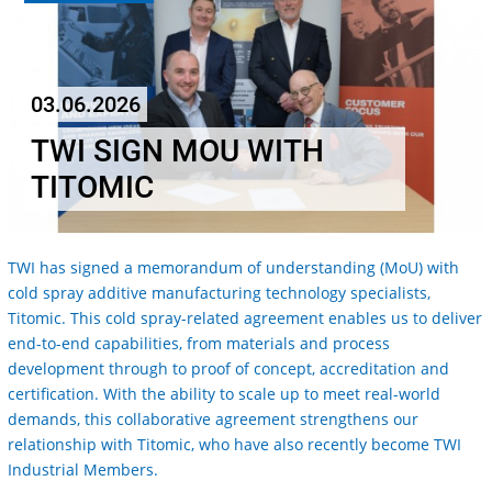
03.06.2026
TWI SIGN MOU WITH
TITOMIC
TWI has signed a memorandum of understanding (MoU) with
cold spray additive manufacturing technology specialists,
Titomic. This cold spray-related agreement enables us to deliver
end-to-end capabilities, from materials and process
development through to proof of concept, accreditation and
certification. With the ability to scale up to meet real-world
demands, this collaborative agreement strengthens our
relationship with Titomic, who have also recently become TWI
Industrial Members.