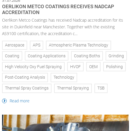
31.07.2026
OERLIKON METCO COATINGS RECEIVES NADCAP
ACCREDITATION
Oerlikon Metco Coatings has received Nadcap accreditation for its
site in Dukinfield near Manchester. Together with the existing
AS9100 certification, the accreditation c...
Aerospace
APS
Atmospheric Plasma Technology
Coating
Coating Applications
Coating Boths
Grinding
High Velocity Oxy Fuel Spraying
HVOF
OEM
Polishing
Post-Coating Analysis
Technology
Thermal Spray Coatings
Thermal Spraying
TSB
Read more