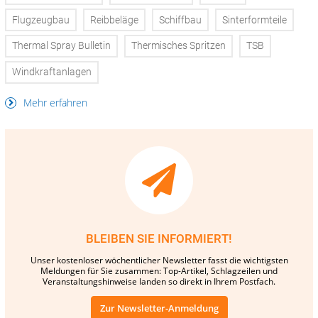
Flugzeugbau
Reibbeläge
Schiffbau
Sinterformteile
Thermal Spray Bulletin
Thermisches Spritzen
TSB
Windkraftanlagen
Mehr erfahren
BLEIBEN SIE INFORMIERT!
Unser kostenloser wöchentlicher Newsletter fasst die wichtigsten
Meldungen für Sie zusammen: Top-Artikel, Schlagzeilen und
Veranstaltungshinweise landen so direkt in Ihrem Postfach.
Zur Newsletter-Anmeldung