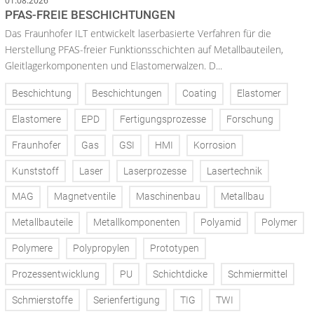
01.08.2026
PFAS-FREIE BESCHICHTUNGEN
Das Fraunhofer ILT entwickelt laserbasierte Verfahren für die
Herstellung PFAS-freier Funktionsschichten auf Metallbauteilen,
Gleitlagerkomponenten und Elastomerwalzen. D...
Beschichtung
Beschichtungen
Coating
Elastomer
Elastomere
EPD
Fertigungsprozesse
Forschung
Fraunhofer
Gas
GSI
HMI
Korrosion
Kunststoff
Laser
Laserprozesse
Lasertechnik
MAG
Magnetventile
Maschinenbau
Metallbau
Metallbauteile
Metallkomponenten
Polyamid
Polymer
Polymere
Polypropylen
Prototypen
Prozessentwicklung
PU
Schichtdicke
Schmiermittel
Schmierstoffe
Serienfertigung
TIG
TWI