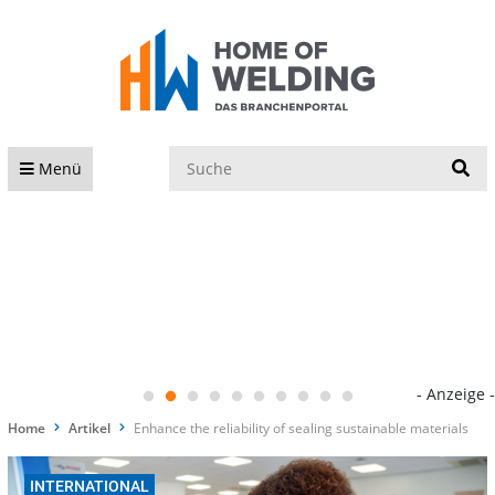
S
Menü
- Anzeige -
Home
Artikel
Enhance the reliability of sealing sustainable materials
INTERNATIONAL