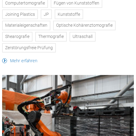
Computertomografie
Fügen von Kunststoffen
Joining Plastics
JP
Kunststoffe
Materialeigenschaften
Optische Kohärenztomografie
Shearografie
Thermografie
Ultraschall
Zerstörungsfreie Prüfung
Mehr erfahren