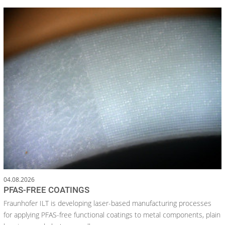
04.08.2026
PFAS-FREE COATINGS
Fraunhofer ILT is developing laser-based manufacturing processes
for applying PFAS-free functional coatings to metal components, plain