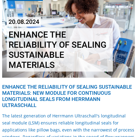
20.08.2024
ENHANCE THE
RELIABILITY OF SEALING
SUSTAINABLE
MATERIALS
ENHANCE THE RELIABILITY OF SEALING SUSTAINABLE
MATERIALS: NEW MODULE FOR CONTINUOUS
LONGITUDINAL SEALS FROM HERRMANN
ULTRASCHALL
The latest generation of Herrmann Ultraschall's longitudinal
seal module (LSM) ensures reliable longitudinal seals for
applications like pillow bags, even with the narrowest of process
windows. Regardless of variations in the speed of flow wrappers