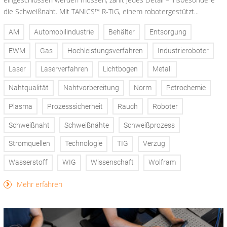
die Schweißnaht. Mit TANICS™ R-TIG, einem robotergestützt...
AM
Automobilindustrie
Behälter
Entsorgung
EWM
Gas
Hochleistungsverfahren
Industrieroboter
Laser
Laserverfahren
Lichtbogen
Metall
Nahtqualität
Nahtvorbereitung
Norm
Petrochemie
Plasma
Prozesssicherheit
Rauch
Roboter
Schweißnaht
Schweißnähte
Schweißprozess
Stromquellen
Technologie
TIG
Verzug
Wasserstoff
WIG
Wissenschaft
Wolfram
Mehr erfahren