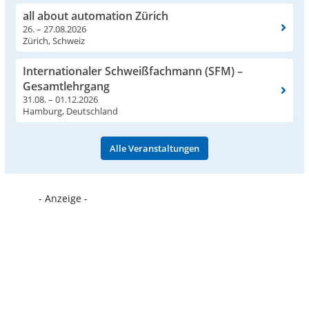
all about automation Zürich
26. – 27.08.2026
Zürich, Schweiz
Internationaler Schweißfachmann (SFM) –
Gesamtlehrgang
31.08. – 01.12.2026
Hamburg, Deutschland
Alle Veranstaltungen
- Anzeige -