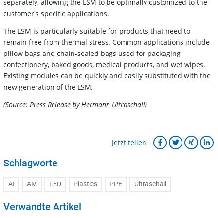
separately, allowing the LSM to be optimally customized to the
customer's specific applications.
The LSM is particularly suitable for products that need to
remain free from thermal stress. Common applications include
pillow bags and chain-sealed bags used for packaging
confectionery, baked goods, medical products, and wet wipes.
Existing modules can be quickly and easily substituted with the
new generation of the LSM.
(Source: Press Release by Hermann Ultraschall)
Jetzt teilen
Schlagworte
AI
AM
LED
Plastics
PPE
Ultraschall
Verwandte Artikel