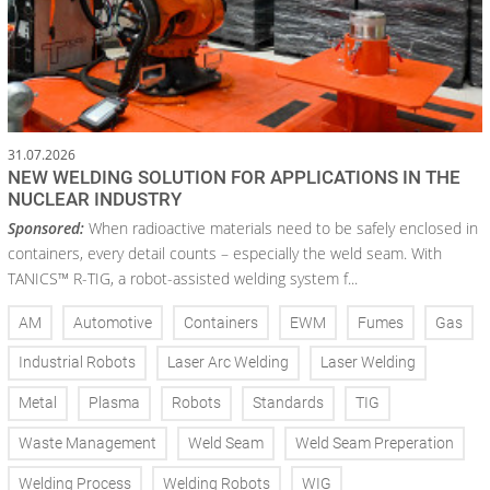
31.07.2026
NEW WELDING SOLUTION FOR APPLICATIONS IN THE
NUCLEAR INDUSTRY
Sponsored:
When radioactive materials need to be safely enclosed in
containers, every detail counts – especially the weld seam. With
TANICS™ R-TIG, a robot-assisted welding system f...
AM
Automotive
Containers
EWM
Fumes
Gas
Industrial Robots
Laser Arc Welding
Laser Welding
Metal
Plasma
Robots
Standards
TIG
Waste Management
Weld Seam
Weld Seam Preperation
Welding Process
Welding Robots
WIG