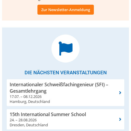
Zur Newsletter-Anmeldung
DIE NÄCHSTEN VERANSTALTUNGEN
Internationaler Schweißfachingenieur (SFI) –
Gesamtlehrgang
17.07. – 08.12.2026
Hamburg, Deutschland
15th International Summer School
24. – 28.08.2026
Dresden, Deutschland