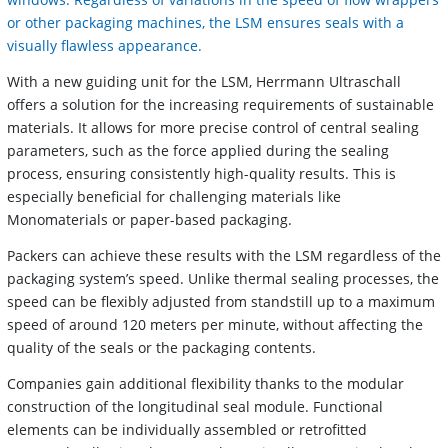
or other packaging machines, the LSM ensures seals with a
visually flawless appearance.
With a new guiding unit for the LSM, Herrmann Ultraschall
offers a solution for the increasing requirements of sustainable
materials. It allows for more precise control of central sealing
parameters, such as the force applied during the sealing
process, ensuring consistently high-quality results. This is
especially beneficial for challenging materials like
Monomaterials or paper-based packaging.
Packers can achieve these results with the LSM regardless of the
packaging system’s speed. Unlike thermal sealing processes, the
speed can be flexibly adjusted from standstill up to a maximum
speed of around 120 meters per minute, without affecting the
quality of the seals or the packaging contents.
Companies gain additional flexibility thanks to the modular
construction of the longitudinal seal module. Functional
elements can be individually assembled or retrofitted