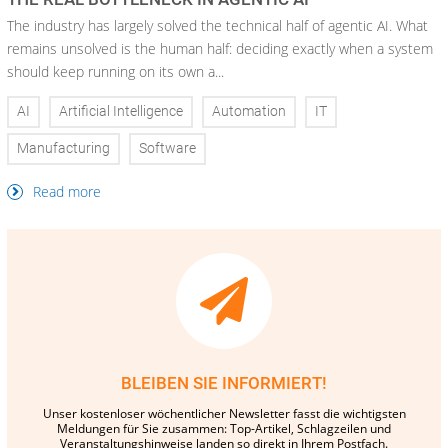
The industry has largely solved the technical half of agentic AI. What
remains unsolved is the human half: deciding exactly when a system
should keep running on its own a...
AI
Artificial Intelligence
Automation
IT
Manufacturing
Software
Read more
BLEIBEN SIE INFORMIERT!
Unser kostenloser wöchentlicher Newsletter fasst die wichtigsten
Meldungen für Sie zusammen: Top-Artikel, Schlagzeilen und
Veranstaltungshinweise landen so direkt in Ihrem Postfach.