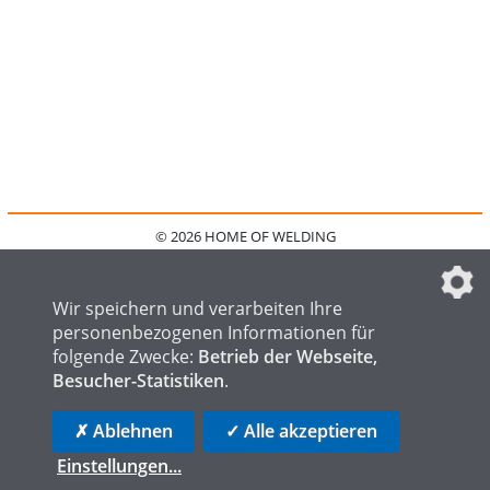
© 2026 HOME OF WELDING
HOME
KONTAKT
MEDIADATEN
DATENSCHUTZ
IMPRESSUM
FAQ
DATENSCHUTZEINSTELLUNGEN
Wir speichern und verarbeiten Ihre
personenbezogenen Informationen für
folgende Zwecke:
Betrieb der Webseite,
Besucher-Statistiken
.
HOME OF STEEL
HOME OF FOUNDRY
HOME OF LOGISTICS
✗ Ablehnen
✓ Alle akzeptieren
Einstellungen
...
die profilschmiede - Internetagentur