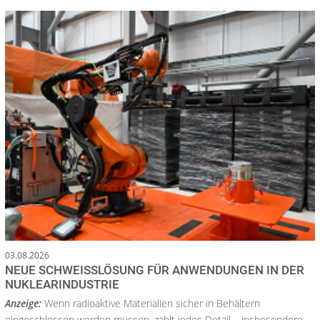
03.08.2026
NEUE SCHWEISSLÖSUNG FÜR ANWENDUNGEN IN DER N
UKLEARINDUSTRIE
Anzeige:
Wenn radioaktive Materialien sicher in Behältern
eingeschlossen werden müssen, zählt jedes Detail – insbesondere