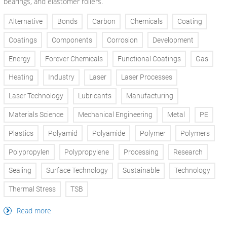
bearings, and elastomer rollers.
Alternative
Bonds
Carbon
Chemicals
Coating
Coatings
Components
Corrosion
Development
Energy
Forever Chemicals
Functional Coatings
Gas
Heating
Industry
Laser
Laser Processes
Laser Technology
Lubricants
Manufacturing
Materials Science
Mechanical Engineering
Metal
PE
Plastics
Polyamid
Polyamide
Polymer
Polymers
Polypropylen
Polypropylene
Processing
Research
Sealing
Surface Technology
Sustainable
Technology
Thermal Stress
TSB
Read more