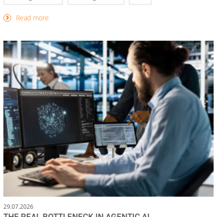
Read more
29.07.2026
THE REAL BOTTLENECK IN AGENTIC AI