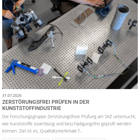
31.07.2026
ZERSTÖRUNGSFREI PRÜFEN IN DER
KUNSTSTOFFINDUSTRIE
Die Forschungsgruppe Zerstörungsfreie Prüfung am SKZ untersucht,
wie Kunststoffe zuverlässig und beschädigungsfrei geprüft werden
können. Ziel ist es, Qualitätsmerkmale f...