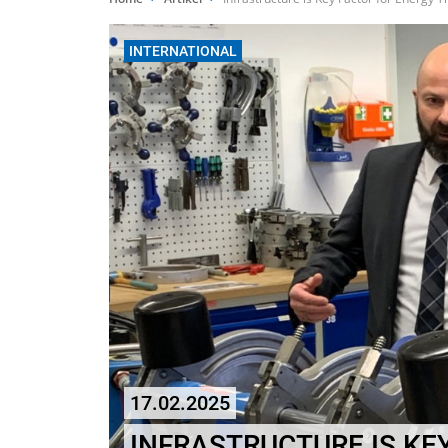
INTERNATIONAL
17.02.2025
INFRASTRUCTURE IS KE