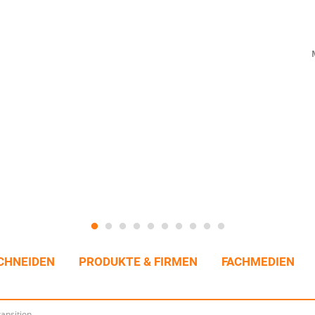
CHNEIDEN
PRODUKTE & FIRMEN
FACHMEDIEN
ransition