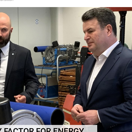
Y FACTOR FOR ENERGY