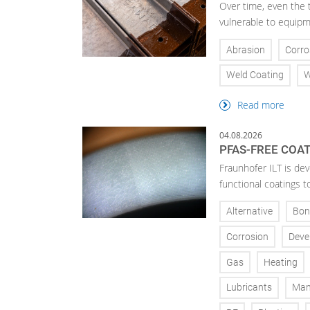
Over time, even the 
vulnerable to equipm
Abrasion
Corro
Weld Coating
W
Read more
04.08.2026
PFAS-FREE COA
Fraunhofer ILT is de
functional coatings t
Alternative
Bon
Corrosion
Deve
Gas
Heating
Lubricants
Man