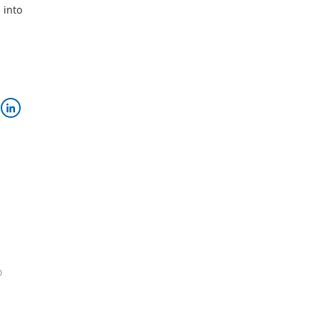
 into
o