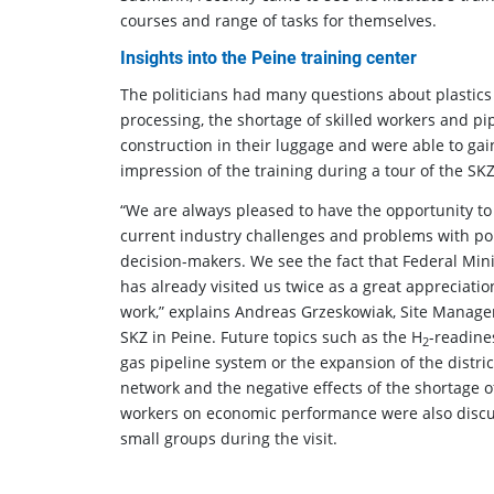
courses and range of tasks for themselves.
Insights into the Peine training center
The politicians had many questions about plastics
processing, the shortage of skilled workers and pi
construction in their luggage and were able to gai
impression of the training during a tour of the SKZ
“We are always pleased to have the opportunity to
current industry challenges and problems with pol
decision-makers. We see the fact that Federal Mini
has already visited us twice as a great appreciatio
work,” explains Andreas Grzeskowiak, Site Manager
SKZ in Peine. Future topics such as the H
-readine
2
gas pipeline system or the expansion of the distri
network and the negative effects of the shortage of
workers on economic performance were also discu
small groups during the visit.