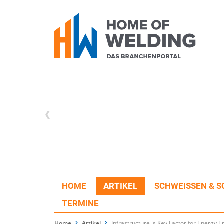
HOME
ARTIKEL
SCHWEISSEN & S
TERMINE
Home
Artikel
Infrastructure is Key Factor for Energy T