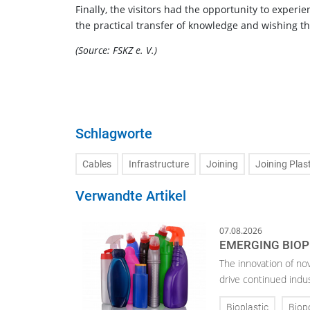
Finally, the visitors had the opportunity to experie
the practical transfer of knowledge and wishing t
(Source: FSKZ e. V.)
Schlagworte
Cables
Infrastructure
Joining
Joining Plas
Verwandte Artikel
07.08.2026
EMERGING BIOP
The innovation of no
drive continued indu
Bioplastic
Biop