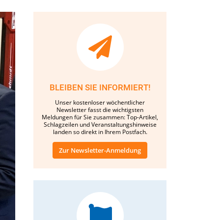
BLEIBEN SIE INFORMIERT!
Unser kostenloser wöchentlicher
Newsletter fasst die wichtigsten
Meldungen für Sie zusammen: Top-Artikel,
Schlagzeilen und Veranstaltungshinweise
landen so direkt in Ihrem Postfach.
Zur Newsletter-Anmeldung