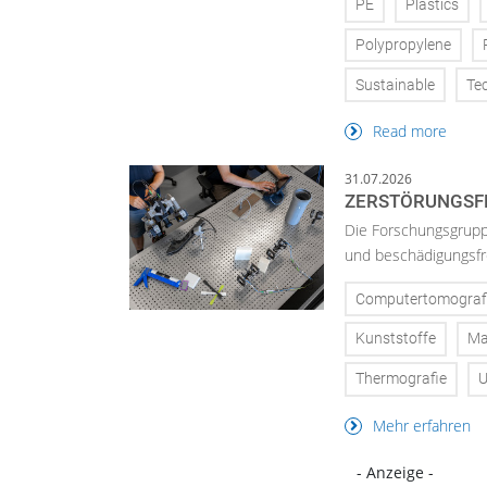
PE
Plastics
Polypropylene
Sustainable
Te
Read more
31.07.2026
ZERSTÖRUNGSFR
Die Forschungsgruppe
und beschädigungsfre
Computertomograf
Kunststoffe
Ma
Thermografie
U
Mehr erfahren
- Anzeige -