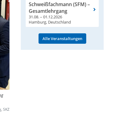
Schweißfachmann (SFM) –
Gesamtlehrgang
31.08. – 01.12.2026
Hamburg, Deutschland
Alle Veranstaltungen
ng
g, SKZ