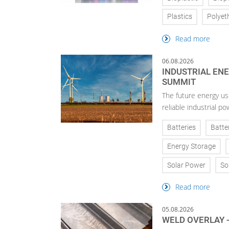
Plastics
Polyet
Read more
06.08.2026
INDUSTRIAL EN
SUMMIT
The future energy use
reliable industrial po
Batteries
Batte
Energy Storage
Solar Power
So
Read more
05.08.2026
WELD OVERLAY -