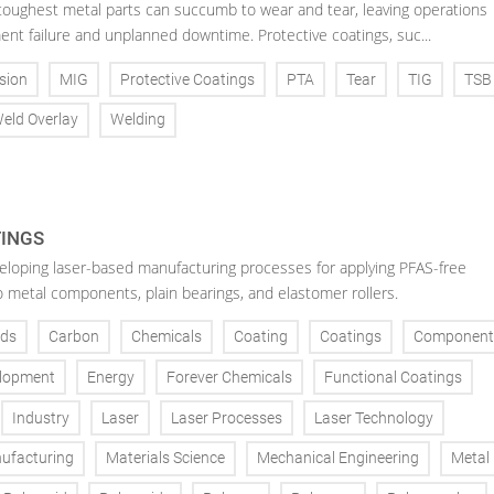
toughest metal parts can succumb to wear and tear, leaving operations
ent failure and unplanned downtime. Protective coatings, suc...
sion
MIG
Protective Coatings
PTA
Tear
TIG
TSB
eld Overlay
Welding
TINGS
veloping laser-based manufacturing processes for applying PFAS-free
o metal components, plain bearings, and elastomer rollers.
ds
Carbon
Chemicals
Coating
Coatings
Component
lopment
Energy
Forever Chemicals
Functional Coatings
Industry
Laser
Laser Processes
Laser Technology
ufacturing
Materials Science
Mechanical Engineering
Metal