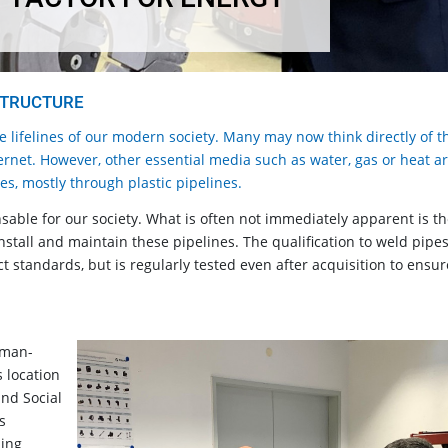
STRUCTURE
he lifelines of our modern society. Many may now think directly of t
ternet. However, other essential media such as water, gas or heat a
ses, mostly through plastic pipelines.
sable for our society. What is often not immediately apparent is t
stall and maintain these pipelines. The qualification to weld pipe
ct standards, but is regularly tested even after acquisition to ensur
rman-
s location
and Social
s
ning