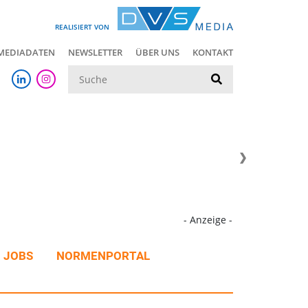
REALISIERT VON
MEDIADATEN
NEWSLETTER
ÜBER UNS
KONTAKT
Suche
- Anzeige -
JOBS
NORMENPORTAL