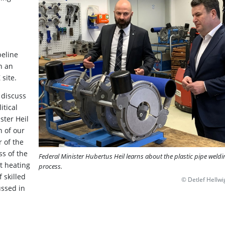
peline
n an
 site.
 discuss
itical
ster Heil
n of our
 of the
ss of the
Federal Minister Hubertus Heil learns about the plastic pipe weldi
ct heating
process.
 skilled
© Detlef Hellwi
ssed in