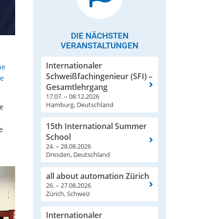
DIE NÄCHSTEN
VERANSTALTUNGEN
Internationaler
he
Schweißfachingenieur (SFI) –
re
Gesamtlehrgang
17.07. – 08.12.2026
Hamburg, Deutschland
he
s
15th International Summer
e
School
24. – 28.08.2026
Dresden, Deutschland
all about automation Zürich
26. – 27.08.2026
Zürich, Schweiz
Internationaler