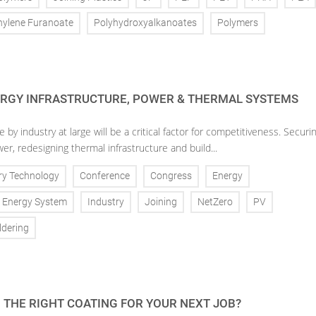
hylene Furanoate
Polyhydroxyalkanoates
Polymers
ERGY INFRASTRUCTURE, POWER & THERMAL SYSTEMS
 by industry at large will be a critical factor for competitiveness. Securi
wer, redesigning thermal infrastructure and build...
ry Technology
Conference
Congress
Energy
Energy System
Industry
Joining
NetZero
PV
ldering
 THE RIGHT COATING FOR YOUR NEXT JOB?