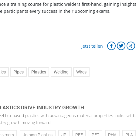
nce a training course for plastic welders first-hand, gaining insights
he participants every success in their upcoming exams.
Jetzt teilen
tics
Pipes
Plastics
Welding
Wires
LASTICS DRIVE INDUSTRY GROWTH
vel bio-based plastics with advantageous material properties looks set t
stry growth moving forward.
olymers
Joining Plastics
JP
PEF
PET
PHA
PLA