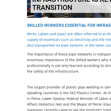
TRANSITION
SKILLED WORKERS ESSENTIAL FOR INFRA
Wires, cables and pipes are often referred to as t
supply of essentials such as electricity and the in
also transported via pipe systems. In the latter ca
The importance of these pipe networks is indispen
enormous importance of the skilled workers who in
professionally is not only learned according to stri
the safety of the infrastructure.
The largest provider of plastic pipe welding in Ge
speaking countries is the SKZ Plastics Center. At it
in Peine, Lower Saxony, Federal Minister of Labor 
Affairs Hubertus Heil and the Mayor of Peine, Klau
Saemann, recently came to see the institute's trai