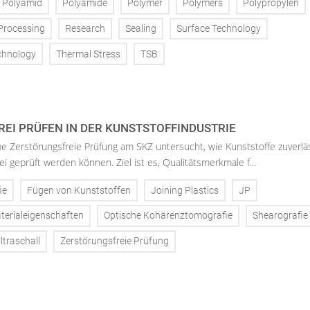
Polyamid
Polyamide
Polymer
Polymers
Polypropylen
Processing
Research
Sealing
Surface Technology
chnology
Thermal Stress
TSB
EI PRÜFEN IN DER KUNSTSTOFFINDUSTRIE
 Zerstörungsfreie Prüfung am SKZ untersucht, wie Kunststoffe zuverlä
i geprüft werden können. Ziel ist es, Qualitätsmerkmale f...
ie
Fügen von Kunststoffen
Joining Plastics
JP
terialeigenschaften
Optische Kohärenztomografie
Shearografie
ltraschall
Zerstörungsfreie Prüfung