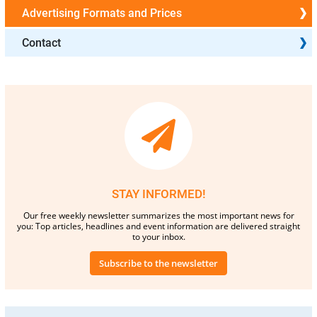
Advertising Formats and Prices
Contact
STAY INFORMED!
Our free weekly newsletter summarizes the most important news for
you: Top articles, headlines and event information are delivered straight
to your inbox.
Subscribe to the newsletter