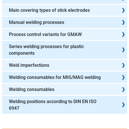
Main covering types of stick electrodes
Manual welding processes
Process control variants for GMAW
Series welding processes for plastic
components
Weld imperfections
Welding consumables for MIG/MAG welding
Welding consumables
Welding positions according to DIN EN ISO
6947