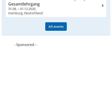
Gesamtlehrgang
31.08. – 01.12.2026
Hamburg, Deutschland
All events
- Sponsored -