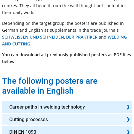
centres. They all benefit from the well thought-out content in
their daily work.
Depending on the target group, the posters are published in
German and English as supplements in the trade journals
SCHWEISSEN UND SCHNEIDEN
,
DER PRAKTIKER
and
WELDING
AND CUTTING
.
You can download all previously published posters as PDF files
below:
The following posters are
available in English
Career paths in welding technology
Cutting processes
DIN EN 1090