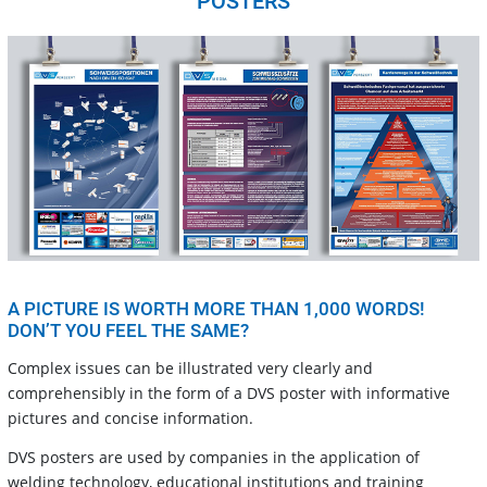
POSTERS
A PICTURE IS WORTH MORE THAN 1,000 WORDS!
DON’T YOU FEEL THE SAME?
Complex issues can be illustrated very clearly and
comprehensibly in the form of a DVS poster with informative
pictures and concise information.
DVS posters are used by companies in the application of
welding technology, educational institutions and training