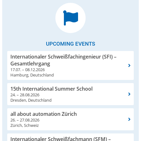
UPCOMING EVENTS
Internationaler Schweißfachingenieur (SFI) –
Gesamtlehrgang
17.07. – 08.12.2026
Hamburg, Deutschland
15th International Summer School
24. – 28.08.2026
Dresden, Deutschland
all about automation Zürich
26. – 27.08.2026
Zürich, Schweiz
Internationaler Schweißfachmann (SFM) –