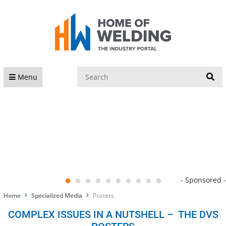
S
Menu
- Sponsored -
Home
Specialized Media
Posters
COMPLEX ISSUES IN A NUTSHELL – THE DVS