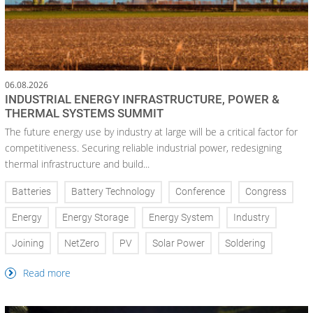
06.08.2026
INDUSTRIAL ENERGY INFRASTRUCTURE, POWER &
THERMAL SYSTEMS SUMMIT
The future energy use by industry at large will be a critical factor for
competitiveness. Securing reliable industrial power, redesigning
thermal infrastructure and build...
Batteries
Battery Technology
Conference
Congress
Energy
Energy Storage
Energy System
Industry
Joining
NetZero
PV
Solar Power
Soldering
Read more