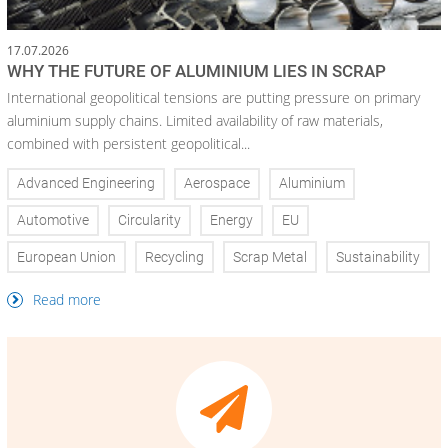
17.07.2026
WHY THE FUTURE OF ALUMINIUM LIES IN SCRAP
International geopolitical tensions are putting pressure on primary
aluminium supply chains. Limited availability of raw materials,
combined with persistent geopolitical...
Advanced Engineering
Aerospace
Aluminium
Automotive
Circularity
Energy
EU
European Union
Recycling
Scrap Metal
Sustainability
Read more