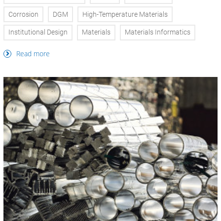
Corrosion
DGM
High-Temperature Materials
Institutional Design
Materials
Materials Informatics
Read more