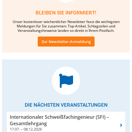
BLEIBEN SIE INFORMIERT!
Unser kostenloser wöchentlicher Newsletter fasst die wichtigsten
Meldungen für Sie zusammen: Top-Artikel, Schlagzeilen und
Veranstaltungshinweise landen so direkt in Ihrem Postfach.
Zur Newsletter-Anmeldung
DIE NÄCHSTEN VERANSTALTUNGEN
Internationaler Schweißfachingenieur (SFI) –
Gesamtlehrgang
17.07. – 08.12.2026