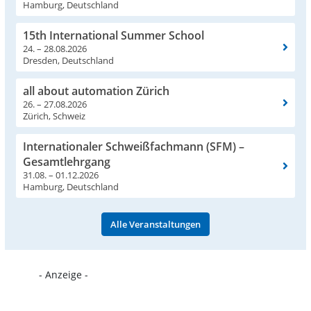
Hamburg, Deutschland
15th International Summer School
24. – 28.08.2026
Dresden, Deutschland
all about automation Zürich
26. – 27.08.2026
Zürich, Schweiz
Internationaler Schweißfachmann (SFM) –
Gesamtlehrgang
31.08. – 01.12.2026
Hamburg, Deutschland
Alle Veranstaltungen
- Anzeige -