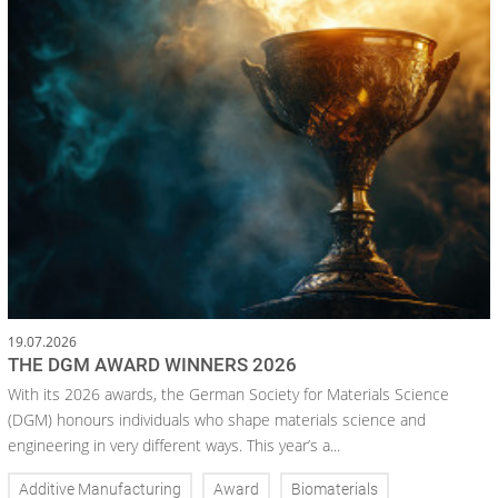
19.07.2026
THE DGM AWARD WINNERS 2026
With its 2026 awards, the German Society for Materials Science
(DGM) honours individuals who shape materials science and
engineering in very different ways. This year’s a...
Additive Manufacturing
Award
Biomaterials