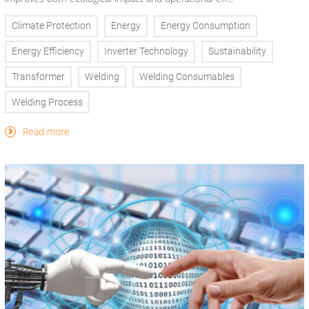
Climate Protection
Energy
Energy Consumption
Energy Efficiency
Inverter Technology
Sustainability
Transformer
Welding
Welding Consumables
Welding Process
Read more