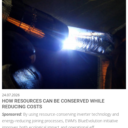
24.07.2026
HOW RESOURCES CAN BE CONSERVED WHILE
REDUCING COSTS
Sponsored:
By using resource-conserving inverter technology and
energy-reducing joining processes, EWM’s BlueEvolution initiative
improves both ecological impact and operational eff...