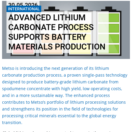
30.05.2026
INTERNATIONAL
ADVANCED LITHIUM
CARBONATE PROCESS
SUPPORTS BATTERY
MATERIALS PRODUCTION
Metso is introducing the next generation of its lithium
carbonate production process, a proven single-pass technology
designed to produce battery-grade lithium carbonate from
spodumene concentrate with high yield, low operating costs,
and in a more sustainable way. The enhanced process
contributes to Metso’s portfolio of lithium processing solutions
and strengthens its position in the field of technologies for
processing critical minerals essential to the global energy
transition.