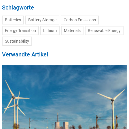
Schlagworte
Batteries
Battery Storage
Carbon Emissions
Energy Transition
Lithium
Materials
Renewable Energy
Sustainability
Verwandte Artikel