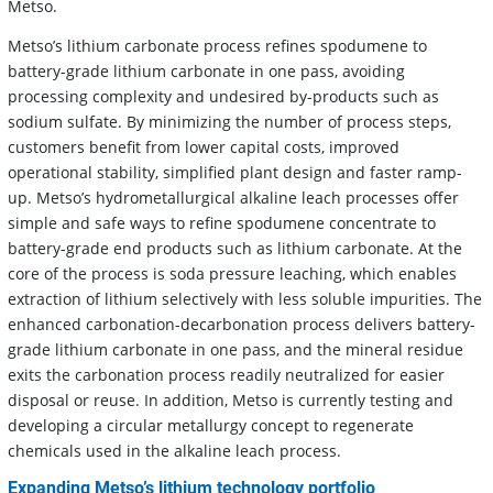
Metso.
Metso’s lithium carbonate process refines spodumene to
battery-grade lithium carbonate in one pass, avoiding
processing complexity and undesired by-products such as
sodium sulfate. By minimizing the number of process steps,
customers benefit from lower capital costs, improved
operational stability, simplified plant design and faster ramp-
up. Metso’s hydrometallurgical alkaline leach processes offer
simple and safe ways to refine spodumene concentrate to
battery-grade end products such as lithium carbonate. At the
core of the process is soda pressure leaching, which enables
extraction of lithium selectively with less soluble impurities. The
enhanced carbonation-decarbonation process delivers battery-
grade lithium carbonate in one pass, and the mineral residue
exits the carbonation process readily neutralized for easier
disposal or reuse. In addition, Metso is currently testing and
developing a circular metallurgy concept to regenerate
chemicals used in the alkaline leach process.
Expanding Metso’s lithium technology portfolio