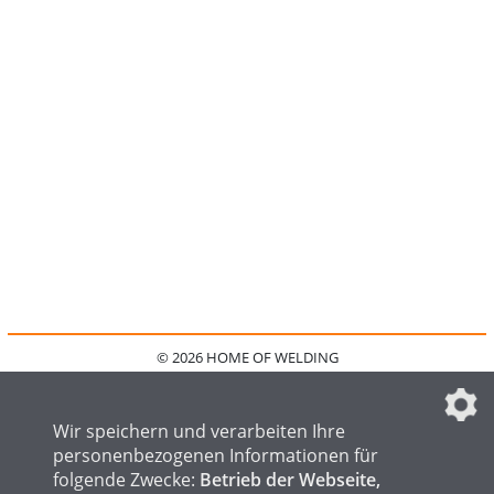
© 2026 HOME OF WELDING
HOME
KONTAKT
MEDIADATEN
DATENSCHUTZ
IMPRESSUM
FAQ
DATENSCHUTZEINSTELLUNGEN
Wir speichern und verarbeiten Ihre
personenbezogenen Informationen für
folgende Zwecke:
Betrieb der Webseite,