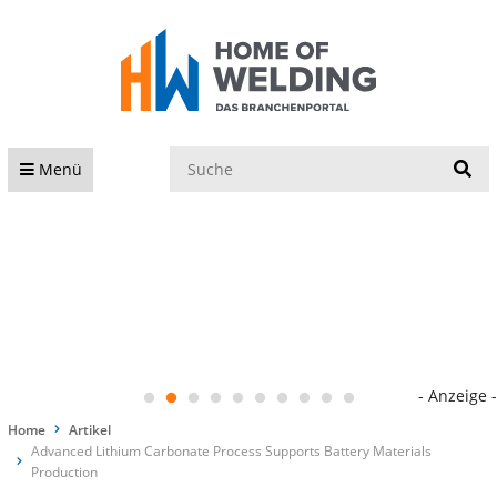
S
Menü
- Anzeige -
Home
Artikel
Advanced Lithium Carbonate Process Supports Battery Materials
Production