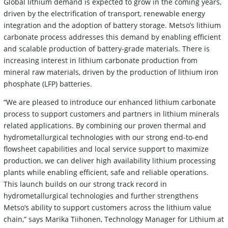
Global lithium demand is expected to grow in the coming years,
driven by the electrification of transport, renewable energy
integration and the adoption of battery storage. Metso’s lithium
carbonate process addresses this demand by enabling efficient
and scalable production of battery-grade materials. There is
increasing interest in lithium carbonate production from
mineral raw materials, driven by the production of lithium iron
phosphate (LFP) batteries.
“We are pleased to introduce our enhanced lithium carbonate
process to support customers and partners in lithium minerals
related applications. By combining our proven thermal and
hydrometallurgical technologies with our strong end-to-end
flowsheet capabilities and local service support to maximize
production, we can deliver high availability lithium processing
plants while enabling efficient, safe and reliable operations.
This launch builds on our strong track record in
hydrometallurgical technologies and further strengthens
Metso’s ability to support customers across the lithium value
chain,” says Marika Tiihonen, Technology Manager for Lithium at