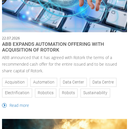
22.07.2026
ABB EXPANDS AUTOMATION OFFERING WITH
ACQUISITION OF ROTORK
ABB announced that it has agreed with Rotork the terms of a
recommended cash offer for the entire issued and to be issued
share capital of Rotork.
Acquisition
Automation
Data Center
Data Centre
Electrification
Robotics
Robots
Sustainability
Read more