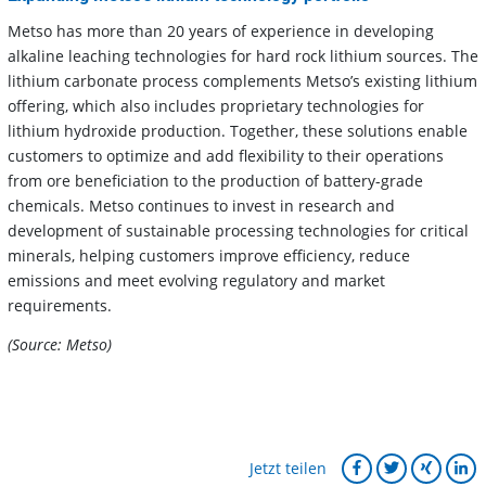
Metso has more than 20 years of experience in developing
alkaline leaching technologies for hard rock lithium sources. The
lithium carbonate process complements Metso’s existing lithium
offering, which also includes proprietary technologies for
lithium hydroxide production. Together, these solutions enable
customers to optimize and add flexibility to their operations
from ore beneficiation to the production of battery-grade
chemicals. Metso continues to invest in research and
development of sustainable processing technologies for critical
minerals, helping customers improve efficiency, reduce
emissions and meet evolving regulatory and market
requirements.
(Source: Metso)
Jetzt teilen