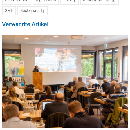
SME
Sustainability
Verwandte Artikel