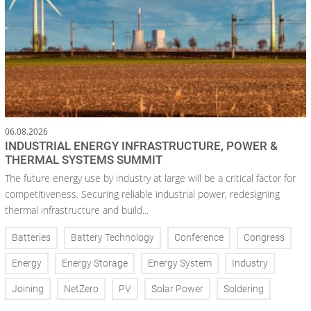
06.08.2026
INDUSTRIAL ENERGY INFRASTRUCTURE, POWER &
THERMAL SYSTEMS SUMMIT
The future energy use by industry at large will be a critical factor for
competitiveness. Securing reliable industrial power, redesigning
thermal infrastructure and build...
Batteries
Battery Technology
Conference
Congress
Energy
Energy Storage
Energy System
Industry
Joining
NetZero
PV
Solar Power
Soldering