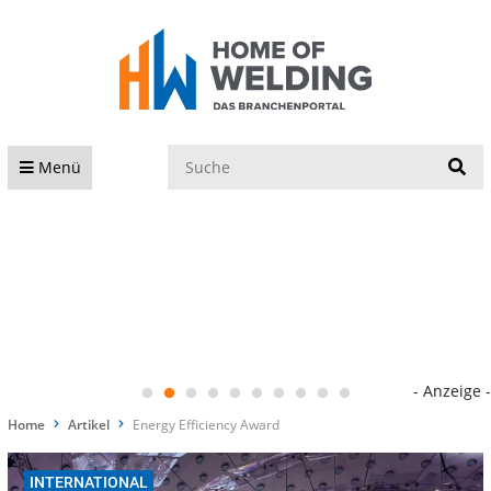
S
Menü
- Anzeige -
Home
Artikel
Energy Efficiency Award
INTERNATIONAL