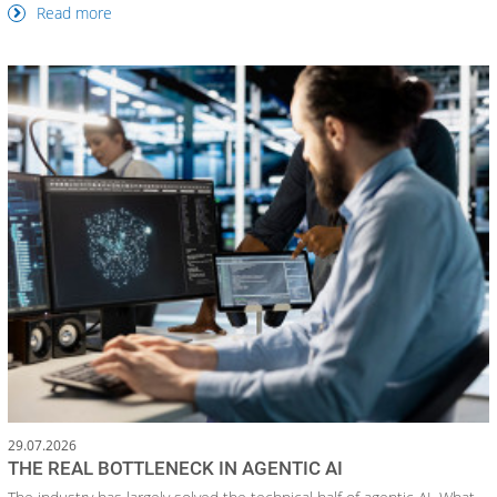
Read more
29.07.2026
THE REAL BOTTLENECK IN AGENTIC AI