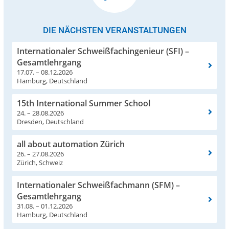
DIE NÄCHSTEN VERANSTALTUNGEN
Internationaler Schweißfachingenieur (SFI) –
Gesamtlehrgang
17.07. – 08.12.2026
Hamburg, Deutschland
15th International Summer School
24. – 28.08.2026
Dresden, Deutschland
all about automation Zürich
26. – 27.08.2026
Zürich, Schweiz
Internationaler Schweißfachmann (SFM) –
Gesamtlehrgang
31.08. – 01.12.2026
Hamburg, Deutschland