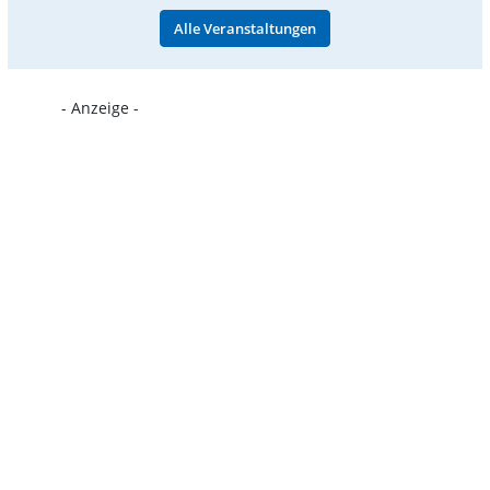
Alle Veranstaltungen
- Anzeige -