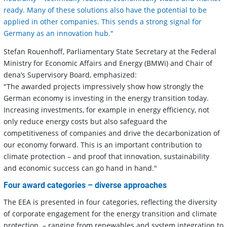
ready. Many of these solutions also have the potential to be
applied in other companies. This sends a strong signal for
Germany as an innovation hub."
Stefan Rouenhoff, Parliamentary State Secretary at the Federal
Ministry for Economic Affairs and Energy (BMWi) and Chair of
dena’s Supervisory Board, emphasized:
"The awarded projects impressively show how strongly the
German economy is investing in the energy transition today.
Increasing investments, for example in energy efficiency, not
only reduce energy costs but also safeguard the
competitiveness of companies and drive the decarbonization of
our economy forward. This is an important contribution to
climate protection – and proof that innovation, sustainability
and economic success can go hand in hand."
Four award categories – diverse approaches
The EEA is presented in four categories, reflecting the diversity
of corporate engagement for the energy transition and climate
protection – ranging from renewables and system integration to