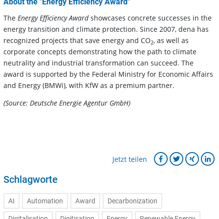
About the "Energy Efficiency Award"
The
Energy Efficiency Award
showcases concrete successes in the
energy transition and climate protection. Since 2007, dena has
recognized projects that save energy and CO
, as well as
2
corporate concepts demonstrating how the path to climate
neutrality and industrial transformation can succeed. The
award is supported by the Federal Ministry for Economic Affairs
and Energy (BMWi), with KfW as a premium partner.
(Source: Deutsche Energie Agentur GmbH)
Jetzt teilen
Schlagworte
AI
Automation
Award
Decarbonization
Digitalisation
Digitisation
Energy
Renewable Energy