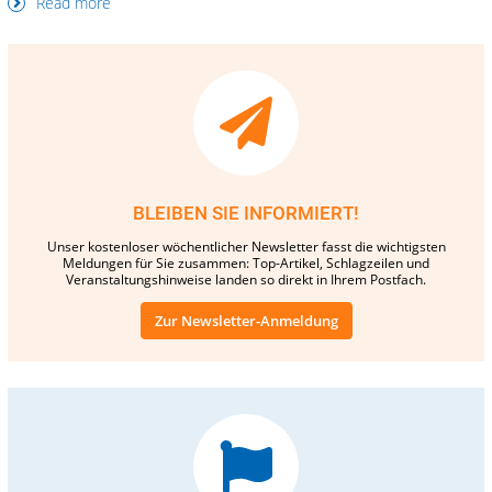
Read more
BLEIBEN SIE INFORMIERT!
Unser kostenloser wöchentlicher Newsletter fasst die wichtigsten
Meldungen für Sie zusammen: Top-Artikel, Schlagzeilen und
Veranstaltungshinweise landen so direkt in Ihrem Postfach.
Zur Newsletter-Anmeldung