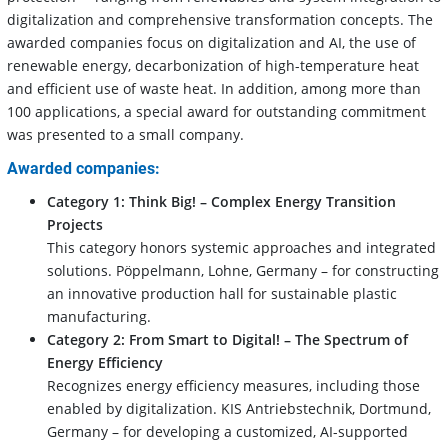
digitalization and comprehensive transformation concepts. The
awarded companies focus on digitalization and AI, the use of
renewable energy, decarbonization of high-temperature heat
and efficient use of waste heat. In addition, among more than
100 applications, a special award for outstanding commitment
was presented to a small company.
Awarded companies:
Category 1: Think Big! – Complex Energy Transition
Projects
This category honors systemic approaches and integrated
solutions. Pöppelmann, Lohne, Germany – for constructing
an innovative production hall for sustainable plastic
manufacturing.
Category 2:
From Smart to Digital! – The Spectrum of
Energy Efficiency
Recognizes energy efficiency measures, including those
enabled by digitalization. KIS Antriebstechnik, Dortmund,
Germany – for developing a customized, AI-supported