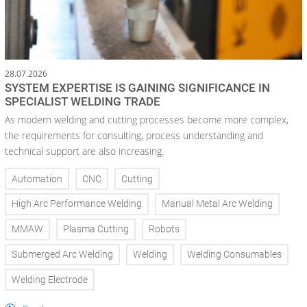
28.07.2026
SYSTEM EXPERTISE IS GAINING SIGNIFICANCE IN
SPECIALIST WELDING TRADE
As modern welding and cutting processes become more complex,
the requirements for consulting, process understanding and
technical support are also increasing.
Automation
CNC
Cutting
High Arc Performance Welding
Manual Metal Arc Welding
MMAW
Plasma Cutting
Robots
Submerged Arc Welding
Welding
Welding Consumables
Welding Electrode