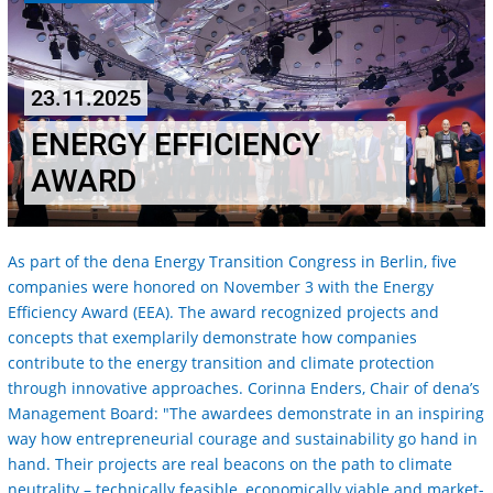
23.11.2025
ENERGY EFFICIENCY
AWARD
As part of the dena Energy Transition Congress in Berlin, five
companies were honored on November 3 with the Energy
Efficiency Award (EEA). The award recognized projects and
concepts that exemplarily demonstrate how companies
contribute to the energy transition and climate protection
through innovative approaches. Corinna Enders, Chair of dena’s
Management Board: "The awardees demonstrate in an inspiring
way how entrepreneurial courage and sustainability go hand in
hand. Their projects are real beacons on the path to climate
neutrality – technically feasible, economically viable and market-