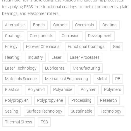
for applying PFAS-free functional coatings to metal components, plain
bearings, and elastomer rollers.
Alternative
Bonds
Carbon
Chemicals
Coating
Coatings
Components
Corrosion
Development
Energy
Forever Chemicals
Functional Coatings
Gas
Heating
Industry
Laser
Laser Processes
Laser Technology
Lubricants
Manufacturing
Materials Science
Mechanical Engineering
Metal
PE
Plastics
Polyamid
Polyamide
Polymer
Polymers
Polypropylen
Polypropylene
Processing
Research
Sealing
Surface Technology
Sustainable
Technology
Thermal Stress
TSB