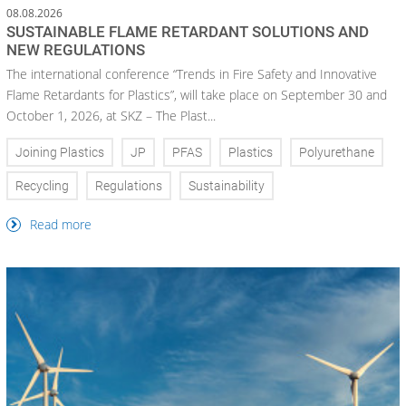
08.08.2026
SUSTAINABLE FLAME RETARDANT SOLUTIONS AND
NEW REGULATIONS
The international conference “Trends in Fire Safety and Innovative
Flame Retardants for Plastics”, will take place on September 30 and
October 1, 2026, at SKZ – The Plast...
Joining Plastics
JP
PFAS
Plastics
Polyurethane
Recycling
Regulations
Sustainability
Read more