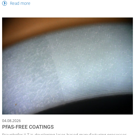
Read more
04.08.2026
PFAS-FREE COATINGS
Fraunhofer ILT is developing laser-based manufacturing processes