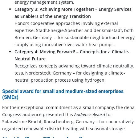
energy management system.
Category 3: Achieving More Together! – Energy Services
as Enablers of the Energy Transition
Honors cooperative approaches involving external
expertise. Stadt.Energie.Speicher and denkmalstadt, both
Bremen, Germany – for sustainable neighborhood energy
supply using innovative river-water heat pumps.
Category 4:
Moving Forward! – Concepts for a Climate-
Neutral Future
Recognizes concepts advancing toward climate neutrality.
tesa, Norderstedt, Germany – for designing a climate-
neutral production process using hydrogen.
Special award for small and medium-sized enterprises
(SMEs)
For their exceptional commitment as a small company, the dena
Congress audience presented this
Audience Award
to:
Solarwärme Bracht, Rauschenberg, Germany – for cooperatively
organized renewable district heating with seasonal storage.