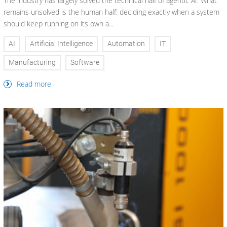
The industry has largely solved the technical half of agentic AI. What
remains unsolved is the human half: deciding exactly when a system
should keep running on its own a...
AI
Artificial Intelligence
Automation
IT
Manufacturing
Software
Read more