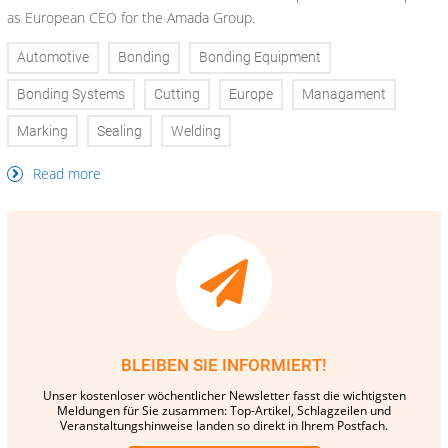
as European CEO for the Amada Group.
Automotive
Bonding
Bonding Equipment
Bonding Systems
Cutting
Europe
Managament
Marking
Sealing
Welding
Read more
BLEIBEN SIE INFORMIERT!
Unser kostenloser wöchentlicher Newsletter fasst die wichtigsten
Meldungen für Sie zusammen: Top-Artikel, Schlagzeilen und
Veranstaltungshinweise landen so direkt in Ihrem Postfach.