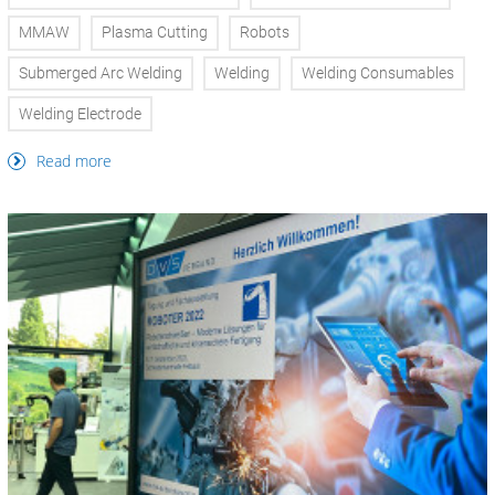
MMAW
Plasma Cutting
Robots
Submerged Arc Welding
Welding
Welding Consumables
Welding Electrode
Read more