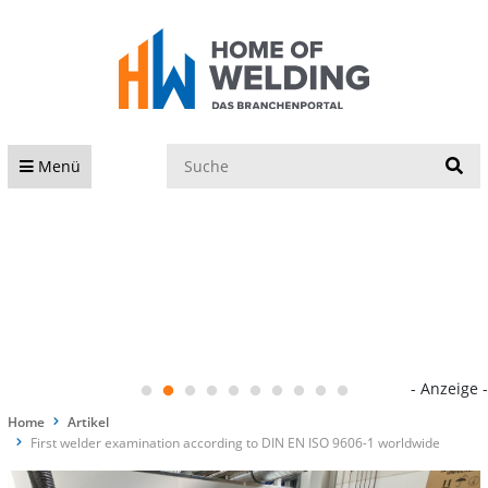
S
Menü
- Anzeige -
Home
Artikel
First welder examination according to DIN EN ISO 9606-1 worldwide