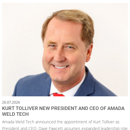
26.07.2026
KURT TOLLIVER NEW PRESIDENT AND CEO OF AMADA
WELD TECH
Amada Weld Tech announced the appointment of Kurt Tolliver as
President and CEO. Dave Fawcett assumes expanded leadership role