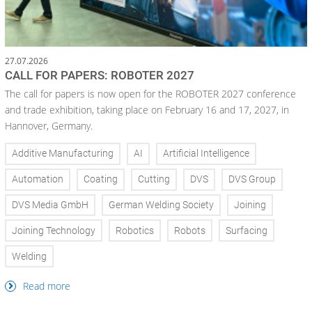
27.07.2026
CALL FOR PAPERS: ROBOTER 2027
The call for papers is now open for the ROBOTER 2027 conference
and trade exhibition, taking place on February 16 and 17, 2027, in
Hannover, Germany.
Additive Manufacturing
AI
Artificial Intelligence
Automation
Coating
Cutting
DVS
DVS Group
DVS Media GmbH
German Welding Society
Joining
Joining Technology
Robotics
Robots
Surfacing
Welding
Read more