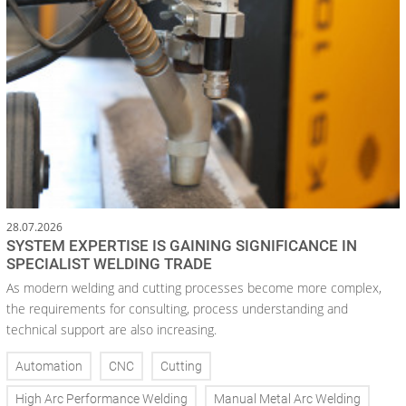
28.07.2026
SYSTEM EXPERTISE IS GAINING SIGNIFICANCE IN
SPECIALIST WELDING TRADE
As modern welding and cutting processes become more complex,
the requirements for consulting, process understanding and
technical support are also increasing.
Automation
CNC
Cutting
High Arc Performance Welding
Manual Metal Arc Welding