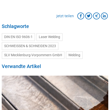
Jetzt teilen
Schlagworte
DIN EN ISO 9606-1
Laser Welding
SCHWEISSEN & SCHNEIDEN 2023
SLV Mecklenburg-Vorpommern GmbH
Welding
Verwandte Artikel