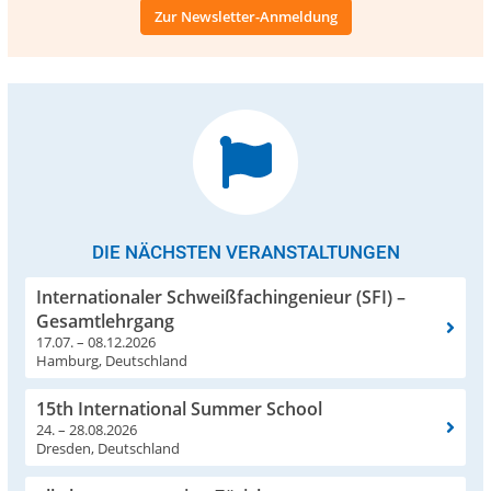
Zur Newsletter-Anmeldung
DIE NÄCHSTEN VERANSTALTUNGEN
Internationaler Schweißfachingenieur (SFI) –
Gesamtlehrgang
17.07. – 08.12.2026
Hamburg, Deutschland
15th International Summer School
24. – 28.08.2026
Dresden, Deutschland