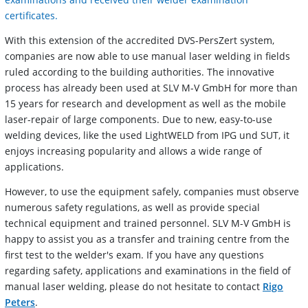
certificates.
With this extension of the accredited DVS-PersZert system,
companies are now able to use manual laser welding in fields
ruled according to the building authorities. The innovative
process has already been used at SLV M-V GmbH for more than
15 years for research and development as well as the mobile
laser-repair of large components. Due to new, easy-to-use
welding devices, like the used LightWELD from IPG und SUT, it
enjoys increasing popularity and allows a wide range of
applications.
However, to use the equipment safely, companies must observe
numerous safety regulations, as well as provide special
technical equipment and trained personnel. SLV M-V GmbH is
happy to assist you as a transfer and training centre from the
first test to the welder's exam. If you have any questions
regarding safety, applications and examinations in the field of
manual laser welding, please do not hesitate to contact
Rigo
Peters
.