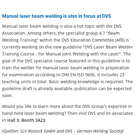
Manual laser beam welding is also in focus at DVS
Manual laser beam welding is also a hot topic with the DVS
Association. Among others, the specialist group 4.7 "Beam
Welding Training" within the DVS Education Committee (AfB) is
currently working on the new guideline "DVS Laser Beam Welder
Training Course - For Manual Joint Welding with the Laser". The
goal of the DVS specialist course featured in this guideline is to
train the welder for manual laser beam welding in preperation
for examination according to DIN EN ISO 9606. It includes 23
teaching units in total. Basic welding knowledge is required. The
guideline draft is already available, publication can be expected
soon.
Would you like to learn more about the DVS Group's expertise in
hand-held laser beam welding? Then visit DVS and its associates
in
Hall 3, Booth 3A23
.
(Quellen: SLV Rostock GmbH and DVS – German Welding Society)