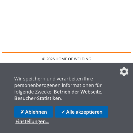
© 2026 HOME OF WELDING
HOME
KONTAKT
MEDIADATEN
DATENSCHUTZ
IMPRESSUM
FAQ
DATENSCHUTZEINSTELLUNGEN
Wir speichern und verarbeiten Ihre
personenbezogenen Informationen für
folgende Zwecke:
Betrieb der Webseite,
Besucher-Statistiken
.
HOME OF STEEL
HOME OF FOUNDRY
HOME OF LOGISTICS
✗ Ablehnen
✓ Alle akzeptieren
Einstellungen
...
die profilschmiede - Internetagentur