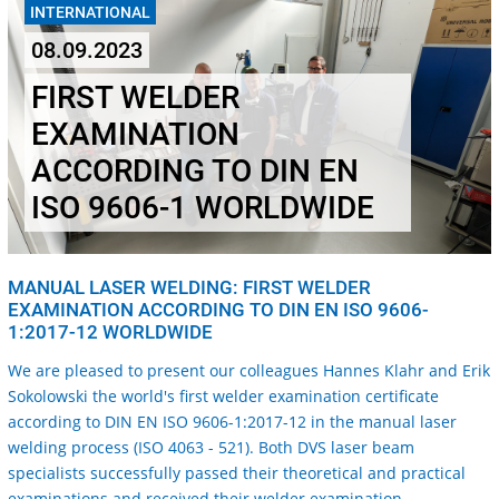
INTERNATIONAL
08.09.2023
FIRST WELDER
EXAMINATION
ACCORDING TO DIN EN
ISO 9606-1 WORLDWIDE
MANUAL LASER WELDING: FIRST WELDER
EXAMINATION ACCORDING TO DIN EN ISO 9606-
1:2017-12 WORLDWIDE
We are pleased to present our colleagues Hannes Klahr and Erik
Sokolowski the world's first welder examination certificate
according to DIN EN ISO 9606-1:2017-12 in the manual laser
welding process (ISO 4063 - 521). B
oth DVS laser beam
specialists successfully passed their theoretical and practical
examinations and received their welder examination