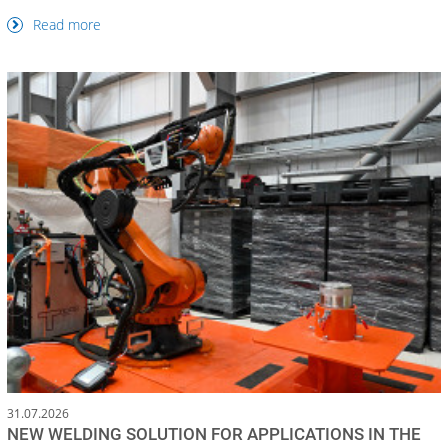
Read more
31.07.2026
NEW WELDING SOLUTION FOR APPLICATIONS IN THE