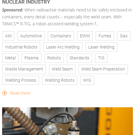
NUCLEAR INDUSTRY
Sponsored:
When radioactive materials need to be safely enclosed in
containers, every detail counts – especially the weld seam. With
TANICS™ R-TIG, a robot-assisted welding system f...
AM
Automotive
Containers
EWM
Fumes
Gas
Industrial Robots
Laser Arc Welding
Laser Welding
Metal
Plasma
Robots
Standards
TIG
Waste Management
Weld Seam
Weld Seam Preperation
Welding Process
Welding Robots
WIG
Read more