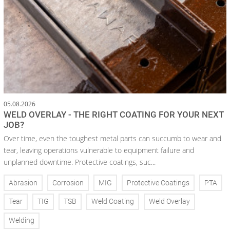
05.08.2026
WELD OVERLAY - THE RIGHT COATING FOR YOUR NEXT
JOB?
Over time, even the toughest metal parts can succumb to wear and
tear, leaving operations vulnerable to equipment failure and
unplanned downtime. Protective coatings, suc...
Abrasion
Corrosion
MIG
Protective Coatings
PTA
Tear
TIG
TSB
Weld Coating
Weld Overlay
Welding