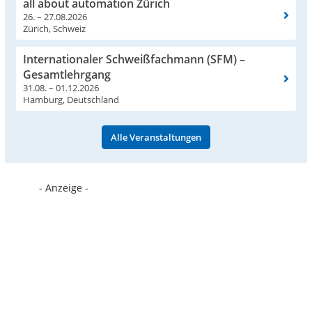
all about automation Zürich
26. – 27.08.2026
Zürich, Schweiz
Internationaler Schweißfachmann (SFM) –
Gesamtlehrgang
31.08. – 01.12.2026
Hamburg, Deutschland
Alle Veranstaltungen
- Anzeige -