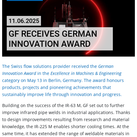
11.06.2025
GF RECEIVES GERMAN
INNOVATION AWARD
The Swiss flow solutions provider received the
German
Innovation Award
in the
Excellence in Machines & Engineering
category on May 13 in Berlin, Germany. The award honours
products, projects and pioneering achievements that
sustainably improve life through innovation and progress.
Building on the success of the IR-63 M, GF set out to further
improve infrared pipe welds in industrial applications. Thanks
to design improvements resulting from research and material
knowledge, the IR-225 M enables shorter cooling times. At the
same time, it has extended the range of weldable materials in