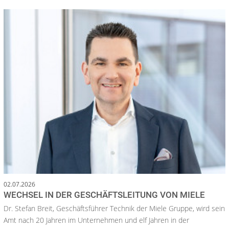
02.07.2026
WECHSEL IN DER GESCHÄFTSLEITUNG VON MIELE
Dr. Stefan Breit, Geschäftsführer Technik der Miele Gruppe, wird sein
Amt nach 20 Jahren im Unternehmen und elf Jahren in der