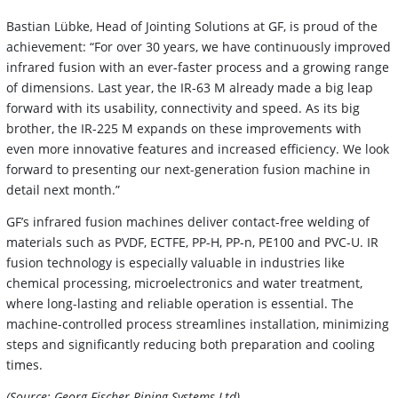
Bastian Lübke, Head of Jointing Solutions at GF, is proud of the
achievement: “For over 30 years, we have continuously improved
infrared fusion with an ever-faster process and a growing range
of dimensions. Last year, the IR-63 M already made a big leap
forward with its usability, connectivity and speed. As its big
brother, the IR-225 M expands on these improvements with
even more innovative features and increased efficiency. We look
forward to presenting our next-generation fusion machine in
detail next month.”
GF’s infrared fusion machines deliver contact-free welding of
materials such as PVDF, ECTFE, PP-H, PP-n, PE100 and PVC-U. IR
fusion technology is especially valuable in industries like
chemical processing, microelectronics and water treatment,
where long-lasting and reliable operation is essential. The
machine-controlled process streamlines installation, minimizing
steps and significantly reducing both preparation and cooling
times.
(Source: Georg Fischer Piping Systems Ltd)