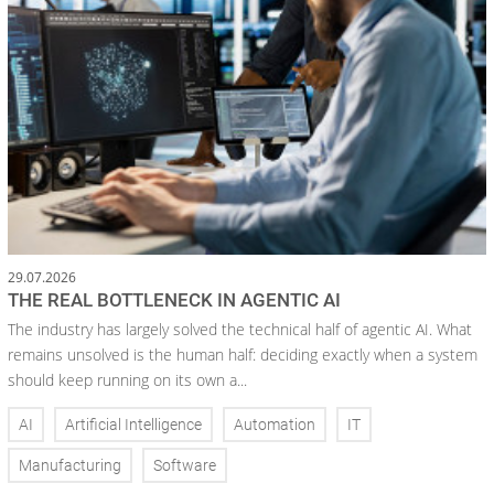
29.07.2026
THE REAL BOTTLENECK IN AGENTIC AI
The industry has largely solved the technical half of agentic AI. What
remains unsolved is the human half: deciding exactly when a system
should keep running on its own a...
AI
Artificial Intelligence
Automation
IT
Manufacturing
Software