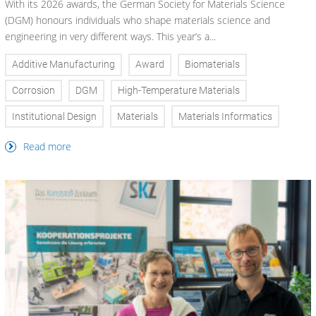
With its 2026 awards, the German Society for Materials Science
(DGM) honours individuals who shape materials science and
engineering in very different ways. This year’s a...
Additive Manufacturing
Award
Biomaterials
Corrosion
DGM
High-Temperature Materials
Institutional Design
Materials
Materials Informatics
Read more