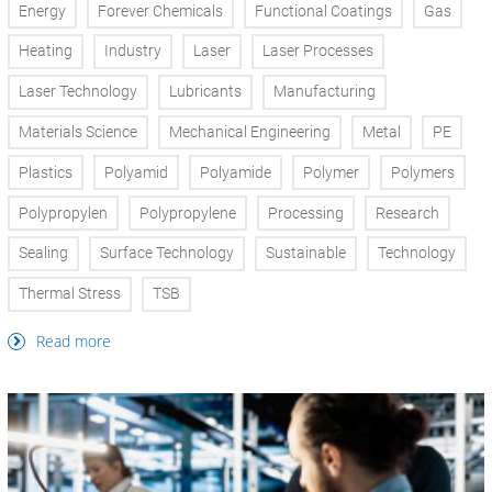
Energy
Forever Chemicals
Functional Coatings
Gas
Heating
Industry
Laser
Laser Processes
Laser Technology
Lubricants
Manufacturing
Materials Science
Mechanical Engineering
Metal
PE
Plastics
Polyamid
Polyamide
Polymer
Polymers
Polypropylen
Polypropylene
Processing
Research
Sealing
Surface Technology
Sustainable
Technology
Thermal Stress
TSB
Read more