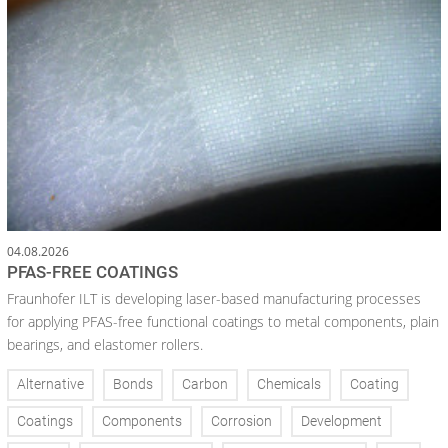
04.08.2026
PFAS-FREE COATINGS
Fraunhofer ILT is developing laser-based manufacturing processes
for applying PFAS-free functional coatings to metal components, plain
bearings, and elastomer rollers.
Alternative
Bonds
Carbon
Chemicals
Coating
Coatings
Components
Corrosion
Development