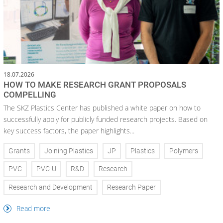
18.07.2026
HOW TO MAKE RESEARCH GRANT PROPOSALS
COMPELLING
The SKZ Plastics Center has published a white paper on how to
successfully apply for publicly funded research projects. Based on
key success factors, the paper highlights...
Grants
Joining Plastics
JP
Plastics
Polymers
PVC
PVC-U
R&D
Research
Research and Development
Research Paper
Read more