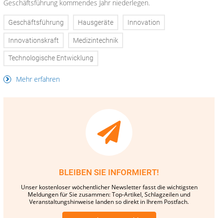
Geschäftsführung kommendes Jahr niederlegen.
Geschäftsführung
Hausgeräte
Innovation
Innovationskraft
Medizintechnik
Technologische Entwicklung
Mehr erfahren
BLEIBEN SIE INFORMIERT!
Unser kostenloser wöchentlicher Newsletter fasst die wichtigsten
Meldungen für Sie zusammen: Top-Artikel, Schlagzeilen und
Veranstaltungshinweise landen so direkt in Ihrem Postfach.