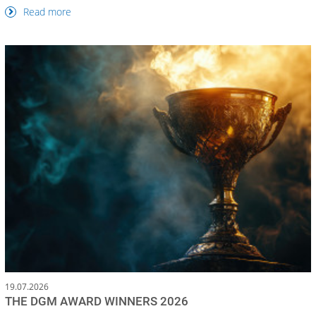
Read more
19.07.2026
THE DGM AWARD WINNERS 2026