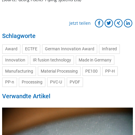
Jetzt teilen
Schlagworte
Award
ECTFE
German Innovation Award
Infrared
Innovation
IR fusion technology
Made in Germany
Manufacturing
Material Processing
PE100
PP-H
PP-n
Processing
PVC-U
PVDF
Verwandte Artikel