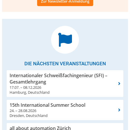
Zur Newsletter-Anmeldung
DIE NÄCHSTEN VERANSTALTUNGEN
Internationaler Schweißfachingenieur (SFI) –
Gesamtlehrgang
17.07. – 08.12.2026
Hamburg, Deutschland
15th International Summer School
24. – 28.08.2026
Dresden, Deutschland
all about automation Zürich