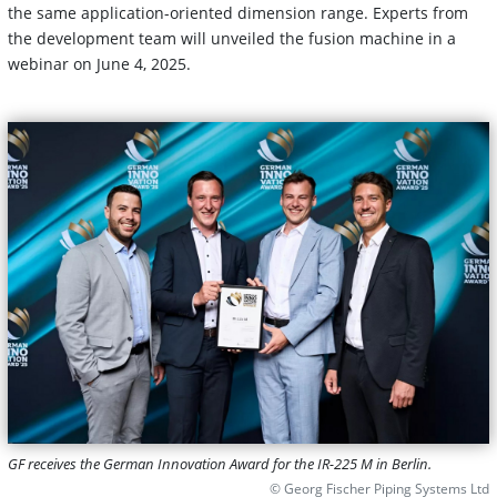
the same application-oriented dimension range. Experts from
the development team will unveiled the fusion machine in a
webinar on June 4, 2025.
GF receives the German Innovation Award for the IR-225 M in Berlin.
© Georg Fischer Piping Systems Ltd