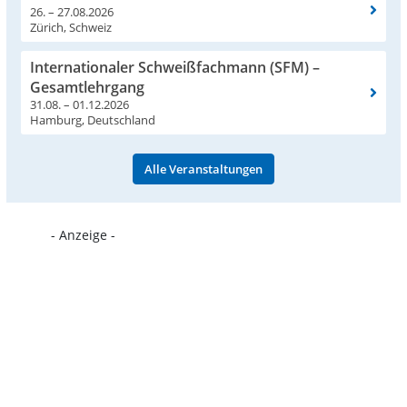
26. – 27.08.2026
Zürich, Schweiz
Internationaler Schweißfachmann (SFM) –
Gesamtlehrgang
31.08. – 01.12.2026
Hamburg, Deutschland
Alle Veranstaltungen
- Anzeige -