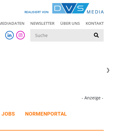
REALISIERT VON
MEDIADATEN
NEWSLETTER
ÜBER UNS
KONTAKT
Suche
- Anzeige -
JOBS
NORMENPORTAL