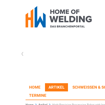
HOME
ARTIKEL
SCHWEISSEN & S
TERMINE
Home
Artikel
High-Precision Processing Robot with Inn