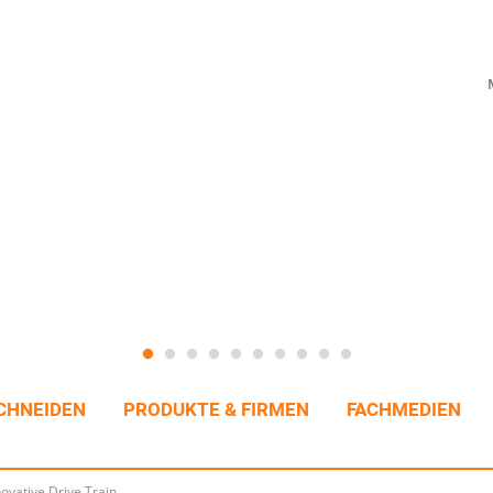
CHNEIDEN
PRODUKTE & FIRMEN
FACHMEDIEN
ovative Drive Train