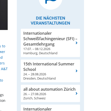
DIE NÄCHSTEN
VERANSTALTUNGEN
Internationaler
Schweißfachingenieur (SFI) –
Gesamtlehrgang
s to
17.07. – 08.12.2026
ower
Hamburg, Deutschland
nd
ers
15th International Summer
d A&T
School
24. – 28.08.2026
Dresden, Deutschland
to
all about automation Zürich
26. – 27.08.2026
ngs
Zürich, Schweiz
tion
Internationaler