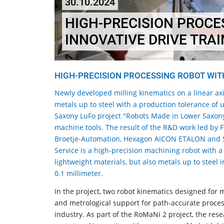
30.10.2024
HIGH-PRECISION PROCE
INNOVATIVE DRIVE TRAI
HIGH-PRECISION PROCESSING ROBOT WITH
Newly developed milling kinematics on a linear axi
metals up to steel with a production tolerance of 
Saxony LuFo project "Robots Made in Lower Saxony
machine tools. The result of the R&D work led by 
Broetje-Automation, Hexagon AICON ETALON and S
Service is a high-precision machining robot with a
lightweight materials, but also metals up to steel 
0.1 millimeter.
In the project, two robot kinematics designed for 
and metrological support for path-accurate process
industry. As part of the RoMaNi 2 project, the re