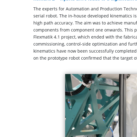
The experts for Automation and Production Techno
serial robot. The in-house developed kinematics 
high path accuracy. The aim was to achieve manufa
components from component one onwards. This prot
Flexmatik 4.1 project, which ended with the fabric
commissioning, control-side optimization and furth
kinematics have now been successfully completed 
on the prototype robot confirmed that the target o