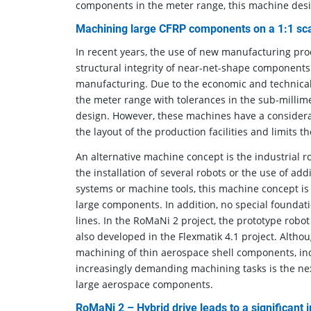
components in the meter range, this machine desi
Machining large CFRP components on a 1:1 sc
In recent years, the use of new manufacturing pr
structural integrity of near-net-shape components 
manufacturing. Due to the economic and technical
the meter range with tolerances in the sub-millime
design. However, these machines have a considerab
the layout of the production facilities and limits th
An alternative machine concept is the industrial 
the installation of several robots or the use of ad
systems or machine tools, this machine concept is
large components. In addition, no special foundati
lines. In the RoMaNi 2 project, the prototype robo
also developed in the Flexmatik 4.1 project. Altho
machining of thin aerospace shell components, incr
increasingly demanding machining tasks is the next
large aerospace components.
RoMaNi 2 – Hybrid drive leads to a significant 