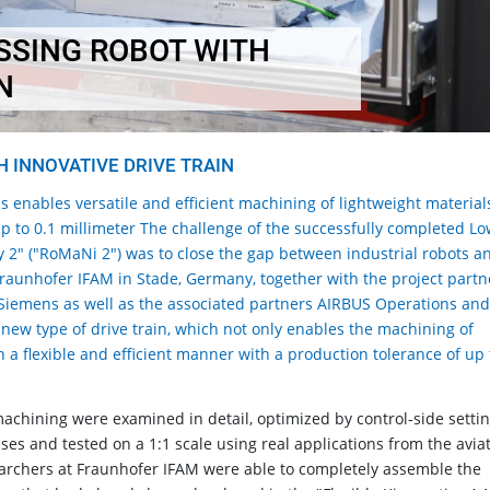
SSING ROBOT WITH
N
 INNOVATIVE DRIVE TRAIN
s enables versatile and efficient machining of lightweight material
up to 0.1 millimeter The challenge of the successfully completed L
 2" ("RoMaNi 2") was to close the gap between industrial robots a
Fraunhofer IFAM in Stade, Germany, together with the project partn
iemens as well as the associated partners AIRBUS Operations an
 new type of drive train, which not only enables the machining of
in a flexible and efficient manner with a production tolerance of up 
machining were examined in detail, optimized by control-side setti
es and tested on a 1:1 scale using real applications from the avia
searchers at Fraunhofer IFAM were able to completely assemble the