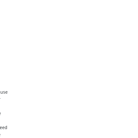
 use
r
e
need
e