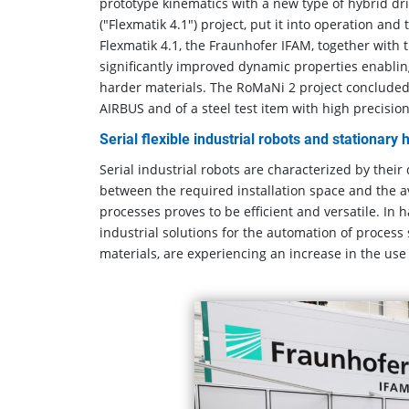
prototype kinematics with a new type of hybrid dri
("Flexmatik 4.1") project, put it into operation and
Flexmatik 4.1, the Fraunhofer IFAM, together with
significantly improved dynamic properties enablin
harder materials. The RoMaNi 2 project concluded wi
AIRBUS and of a steel test item with high precision
Serial flexible industrial robots and stationary
Serial industrial robots are characterized by their
between the required installation space and the 
processes proves to be efficient and versatile. In
industrial solutions for the automation of process
materials, are experiencing an increase in the use 