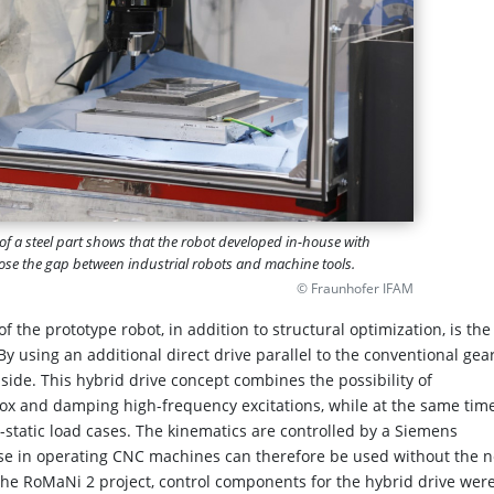
f a steel part shows that the robot developed in-house with
 close the gap between industrial robots and machine tools.
© Fraunhofer IFAM
 the prototype robot, in addition to structural optimization, is the
 By using an additional direct drive parallel to the conventional gea
 side. This hybrid drive concept combines the possibility of
box and damping high-frequency excitations, while at the same tim
i-static load cases. The kinematics are controlled by a Siemens
se in operating CNC machines can therefore be used without the 
 the RoMaNi 2 project, control components for the hybrid drive wer