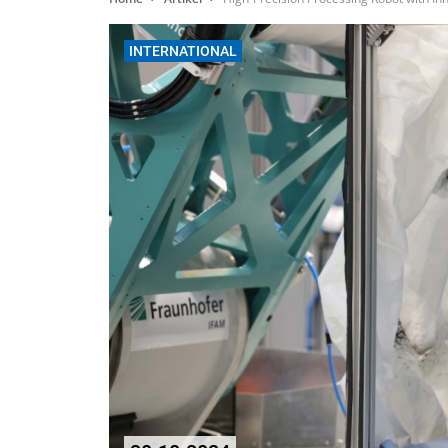
INTERNATIONAL