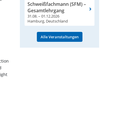
"
Schweißfachmann (SFM) –
Gesamtlehrgang
31.08. – 01.12.2026
Hamburg, Deutschland
Alle Veranstaltungen
ction
d
ight