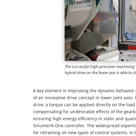
The successful high-precision machining o
hybrid drive on the linear axis is able to
A key element in improving the dynamic behavior of
of an innovative drive concept in lower joint axes.
drive, a torque can be applied directly on the load
compensating for undesirable effects of the gear
ensuring high energy efficiency in static and quas
Sinumerik One controller. The widespread experti
for retraining on new types of control systems. In