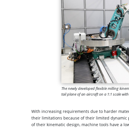
The newly developed flexible milling kinem
tail plane of an aircraft on a 1:1 scale wit
With increasing requirements due to harder mater
their limitations because of their limited dynami
of their kinematic design, machine tools have a l