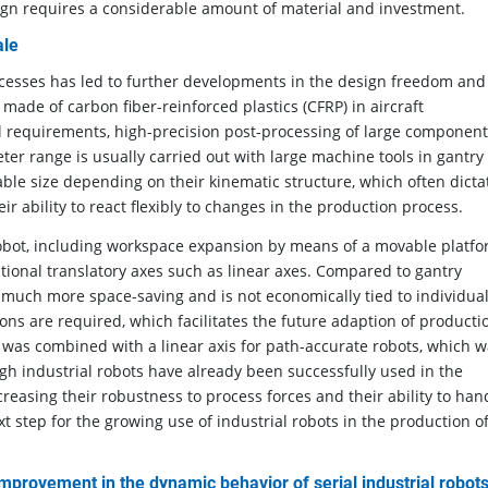
gn requires a considerable amount of material and investment.
ale
ocesses has led to further developments in the design freedom and
made of carbon fiber-reinforced plastics (CFRP) in aircraft
 requirements, high-precision post-processing of large component
ter range is usually carried out with large machine tools in gantry
le size depending on their kinematic structure, which often dicta
eir ability to react flexibly to changes in the production process.
robot, including workspace expansion by means of a movable platfo
ditional translatory axes such as linear axes. Compared to gantry
 much more space-saving and is not economically tied to individua
ons are required, which facilitates the future adaption of producti
t was combined with a linear axis for path-accurate robots, which 
ugh industrial robots have already been successfully used in the
easing their robustness to process forces and their ability to han
 step for the growing use of industrial robots in the production o
improvement in the dynamic behavior of serial industrial robot