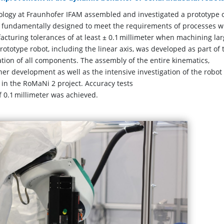
logy at Fraunhofer IFAM assembled and investigated a prototype o
is fundamentally designed to meet the requirements of processes w
cturing tolerances of at least ± 0.1 millimeter when machining la
otype robot, including the linear axis, was developed as part of 
ation of all components. The assembly of the entire kinematics,
er development as well as the intensive investigation of the robot
in the RoMaNi 2 project. Accuracy tests
f 0.1 millimeter was achieved.