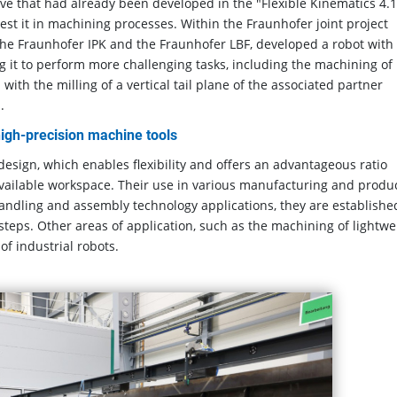
ve that had already been developed in the "Flexible Kinematics 4.1
 test it in machining processes. Within the Fraunhofer joint project
 the Fraunhofer IPK and the Fraunhofer LBF, developed a robot with
g it to perform more challenging tasks, including the machining of
th the milling of a vertical tail plane of the associated partner
.
 high-precision machine tools
 design, which enables flexibility and offers an advantageous ratio
available workspace. Their use in various manufacturing and produ
 handling and assembly technology applications, they are establishe
 steps. Other areas of application, such as the machining of lightwe
of industrial robots.