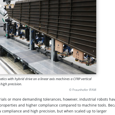
atics with hybrid drive on a linear axis machines a CFRP vertical
h high precision.
© Fraunhofer IFAM
ials or more demanding tolerances, however, industrial robots ha
c properties and higher compliance compared to machine tools. Be
ow compliance and high precision, but when scaled up to larger