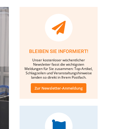
BLEIBEN SIE INFORMIERT!
Unser kostenloser wöchentlicher
Newsletter fasst die wichtigsten
Meldungen für Sie zusammen: Top-Artikel,
Schlagzeilen und Veranstaltungshinweise
landen so direkt in Ihrem Postfach.
Zur Newsletter-Anmeldung