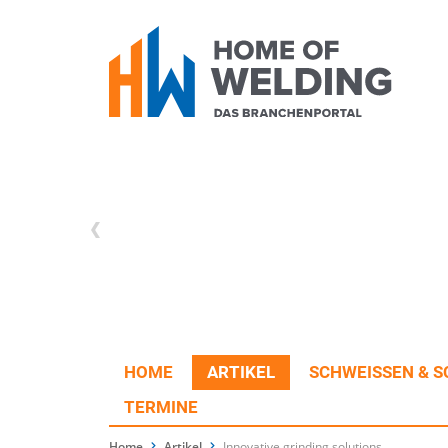
HOME
ARTIKEL
SCHWEISSEN & S
TERMINE
Home
Artikel
Innovative grinding solutions