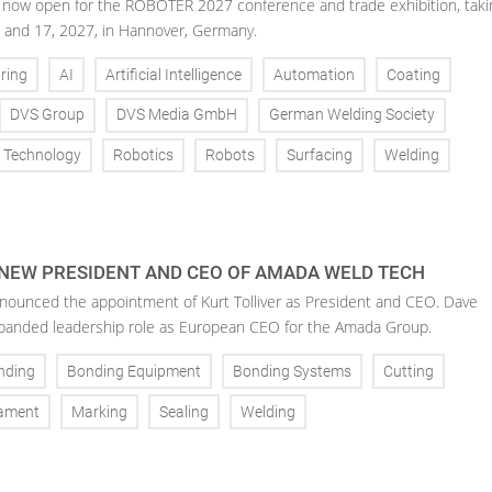
is now open for the ROBOTER 2027 conference and trade exhibition, taki
 and 17, 2027, in Hannover, Germany.
ring
AI
Artificial Intelligence
Automation
Coating
DVS Group
DVS Media GmbH
German Welding Society
g Technology
Robotics
Robots
Surfacing
Welding
 NEW PRESIDENT AND CEO OF AMADA WELD TECH
ounced the appointment of Kurt Tolliver as President and CEO. Dave
anded leadership role as European CEO for the Amada Group.
nding
Bonding Equipment
Bonding Systems
Cutting
ament
Marking
Sealing
Welding