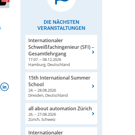
DIE NÄCHSTEN
s
VERANSTALTUNGEN
Internationaler
Schweißfachingenieur (SFI) –
Gesamtlehrgang
17.07. – 08.12.2026
Hamburg, Deutschland
15th International Summer
School
24. – 28.08.2026
Dresden, Deutschland
all about automation Zürich
26. – 27.08.2026
Zürich, Schweiz
Internationaler