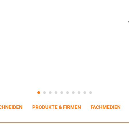
CHNEIDEN
PRODUKTE & FIRMEN
FACHMEDIEN