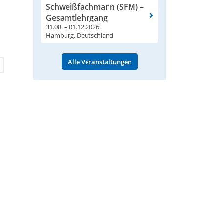
Schweißfachmann (SFM) –
Gesamtlehrgang
31.08. – 01.12.2026
Hamburg, Deutschland
Alle Veranstaltungen