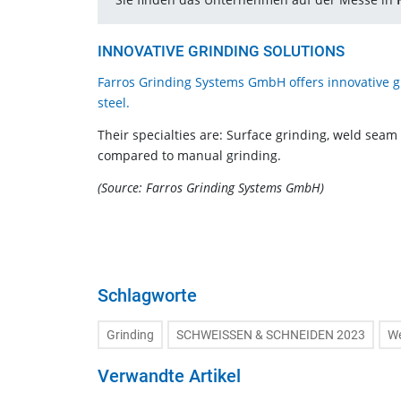
INNOVATIVE GRINDING SOLUTIONS
Farros Grinding Systems GmbH offers innovative gri
steel.
Their specialties are: Surface grinding, weld seam
compared to manual grinding.
(Source: Farros Grinding Systems GmbH)
Schlagworte
Grinding
SCHWEISSEN & SCHNEIDEN 2023
We
Verwandte Artikel