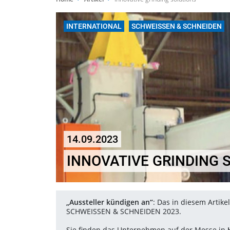
INTERNATIONAL
SCHWEISSEN & SCHNEIDEN
14.09.2023
INNOVATIVE GRINDING 
„Aussteller kündigen an“
: Das in diesem Artik
SCHWEISSEN & SCHNEIDEN 2023.
Sie finden das Unternehmen auf der Messe in