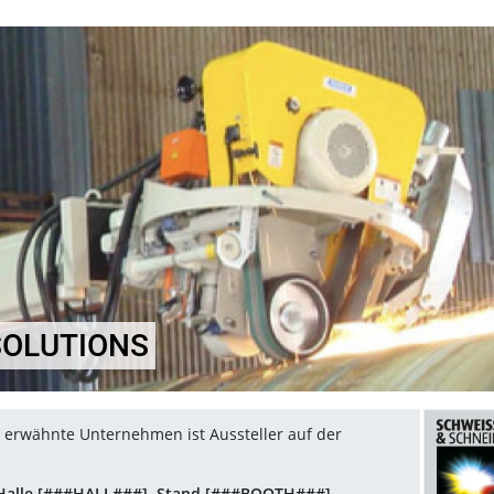
SOLUTIONS
el erwähnte Unternehmen ist Aussteller auf der
Halle [###HALL###], Stand [###BOOTH###]
.