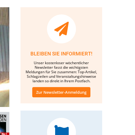
BLEIBEN SIE INFORMIERT!
Unser kostenloser wöchentlicher
Newsletter fasst die wichtigsten
Meldungen für Sie zusammen: Top-Artikel,
Schlagzeilen und Veranstaltungshinweise
landen so direkt in Ihrem Postfach.
Zur Newsletter-Anmeldung