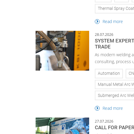
Thermal Spray Coa
Read more
28.07.2026
SYSTEM EXPERTI
TRADE
As modern welding a
consulting, process 
Automation
C
Manual Metal Arc 
Submerged Arc Wel
Read more
27.07.2026
CALL FOR PAPE