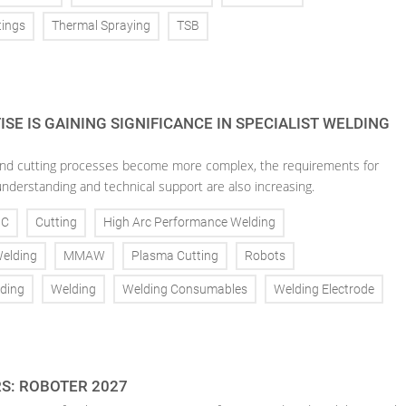
tings
Thermal Spraying
TSB
SE IS GAINING SIGNIFICANCE IN SPECIALIST WELDING
nd cutting processes become more complex, the requirements for
understanding and technical support are also increasing.
NC
Cutting
High Arc Performance Welding
Welding
MMAW
Plasma Cutting
Robots
ding
Welding
Welding Consumables
Welding Electrode
RS: ROBOTER 2027