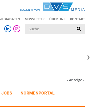
REALISIERT VON
MEDIADATEN
NEWSLETTER
ÜBER UNS
KONTAKT
Suche
- Anzeige -
JOBS
NORMENPORTAL