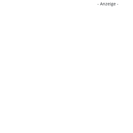
- Anzeige -