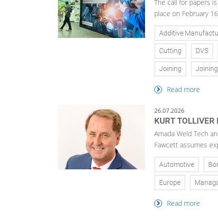
The call for papers 
place on February 16
Additive Manufactu
Cutting
DVS
Joining
Joinin
Read more
26.07.2026
KURT TOLLIVER
Amada Weld Tech ann
Fawcett assumes exp
Automotive
Bo
Europe
Manag
Read more