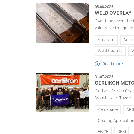
05.08.2026
WELD OVERLAY -
Over time, even the 
vulnerable to equipm
Abrasion
Corro
Weld Coating
W
Read more
31.07.2026
OERLIKON METC
Oerlikon Metco Coatin
Manchester. Together 
Aerospace
APS
Coating Applicatio
HVOF
OEM