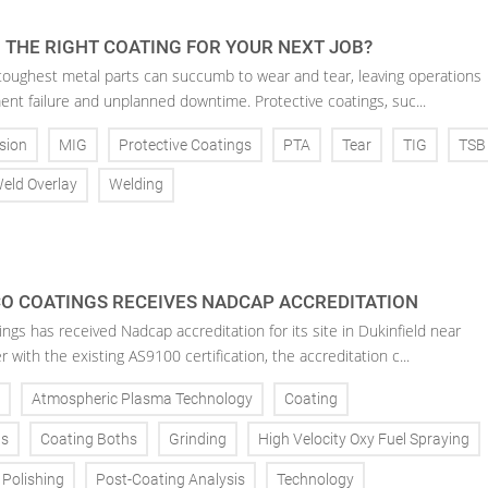
 THE RIGHT COATING FOR YOUR NEXT JOB?
toughest metal parts can succumb to wear and tear, leaving operations
ent failure and unplanned downtime. Protective coatings, suc...
sion
MIG
Protective Coatings
PTA
Tear
TIG
TSB
eld Overlay
Welding
O COATINGS RECEIVES NADCAP ACCREDITATION
gs has received Nadcap accreditation for its site in Dukinfield near
with the existing AS9100 certification, the accreditation c...
Atmospheric Plasma Technology
Coating
ns
Coating Boths
Grinding
High Velocity Oxy Fuel Spraying
Polishing
Post-Coating Analysis
Technology