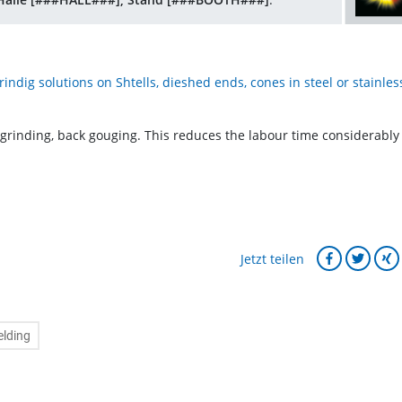
ndig solutions on Shtells, dieshed ends, cones in steel or stainles
 grinding, back gouging. This reduces the labour time considerably
Jetzt teilen
lding