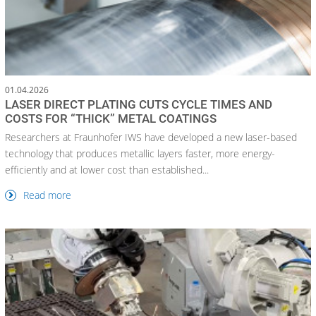
01.04.2026
LASER DIRECT PLATING CUTS CYCLE TIMES AND
COSTS FOR “THICK” METAL COATINGS
Researchers at Fraunhofer IWS have developed a new laser-based
technology that produces metallic layers faster, more energy-
efficiently and at lower cost than established...
Read more