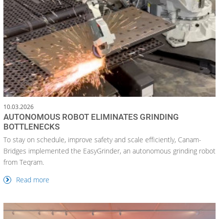
10.03.2026
AUTONOMOUS ROBOT ELIMINATES GRINDING
BOTTLENECKS
To stay on schedule, improve safety and scale efficiently, Canam-
Bridges implemented the EasyGrinder, an autonomous grinding robot
from Teqram.
Read more