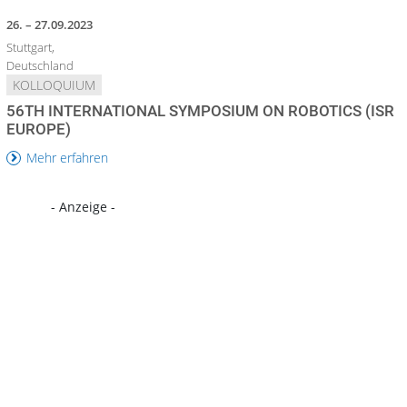
26. – 27.09.2023
Stuttgart,
Deutschland
KOLLOQUIUM
56TH INTERNATIONAL SYMPOSIUM ON ROBOTICS (ISR
EUROPE)
Mehr erfahren
- Anzeige -