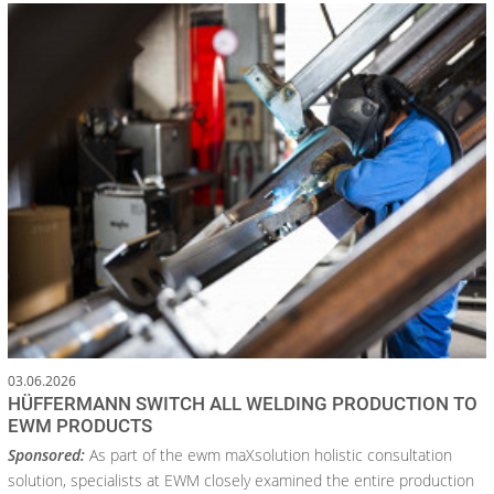
03.06.2026
HÜFFERMANN SWITCH ALL WELDING PRODUCTION TO
EWM PRODUCTS
Sponsored:
As part of the ewm maXsolution holistic consultation
solution, specialists at EWM closely examined the entire production