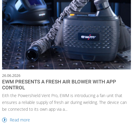
26.06.2026
EWM PRESENTS A FRESH AIR BLOWER WITH APP
CONTROL
Eith the Powershield Vent Pro, EWM is introducing a fan unit that
ensures a reliable supply of fresh air during welding. The device can
be connected to its own app via a...
Read more