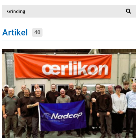
Suche
Artikel
40