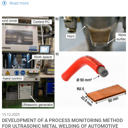
Read more
15.12.2025
DEVELOPMENT OF A PROCESS MONITORING METHOD
FOR ULTRASONIC METAL WELDING OF AUTOMOTIVE