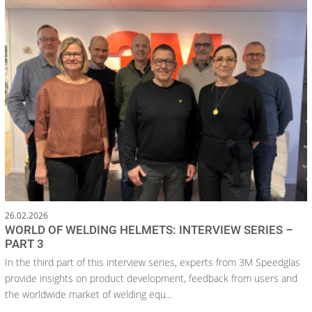
26.02.2026
WORLD OF WELDING HELMETS: INTERVIEW SERIES –
PART 3
In the third part of this interview series, experts from 3M Speedglas
provide insights on product development, feedback from users and
the worldwide market of welding equ...