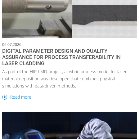
06.07.2026
DIGITAL PARAMETER DESIGN AND QUALITY
ASSURANCE FOR PROCESS TRANSFERABILITY IN
LASER CLADDING
As part of the HIP-LMD project, a hybrid process model for laser
material deposition was developed that combines physical
simulations with data-driven methods.
Read more