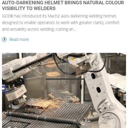
AUTO-DARKENING HELMET BRINGS NATURAL COLOUR
VISIBILITY TO WELDERS
GCE® has introduced its Mach2 auto-darkening welding helmet,
designed to enable operators to work with greater clarity, comfort
and versatility across welding, cutting an...
Read more