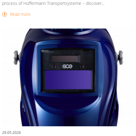
process of Hüffermann Transportsysteme – discover...
Read more
29.05.2026