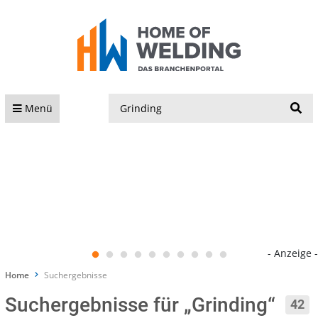
S
Menü
- Anzeige -
Home
Suchergebnisse
Suchergebnisse für „Grinding“
42