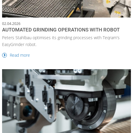
02.04.2026
AUTOMATED GRINDING OPERATIONS WITH ROBOT
Peters Stahlbau optimises its grinding processes with Teqram's
EasyGrinder robot.
Read more