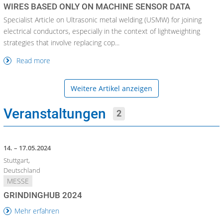
WIRES BASED ONLY ON MACHINE SENSOR DATA
Specialist Article on Ultrasonic metal welding (USMW) for joining
electrical conductors, especially in the context of lightweighting
strategies that involve replacing cop...
Read more
Weitere Artikel anzeigen
Veranstaltungen
2
14. – 17.05.2024
Stuttgart,
Deutschland
MESSE
GRINDINGHUB 2024
Mehr erfahren