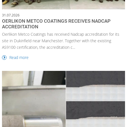
31.07.2026
OERLIKON METCO COATINGS RECEIVES NADCAP
ACCREDITATION
Oerlikon Metco Coatings has received Nadcap accreditation for its
site in Dukinfield near Manchester. Together with the existing
AS9100 certification, the accreditation c...
Read more