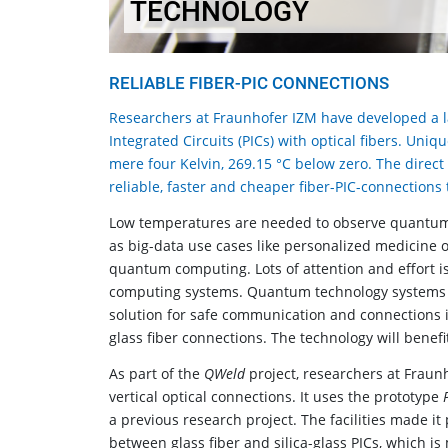
TECHNOLOGY
RELIABLE FIBER-PIC CONNECTIONS
Researchers at Fraunhofer IZM have developed a l
Integrated Circuits (PICs) with optical fibers. Un
mere four Kelvin, 269.15 °C below zero. The direc
reliable, faster and cheaper fiber-PIC-connections
Low temperatures are needed to observe quantum eff
as big-data use cases like personalized medicine 
quantum computing. Lots of attention and effort i
computing systems. Quantum technology systems
solution for safe communication and connections 
glass fiber connections. The technology will benef
As part of the
QWeld
project, researchers at Fraun
vertical optical connections. It uses the prototype
a previous research project. The facilities made it 
between glass fiber and silica-glass PICs, which 