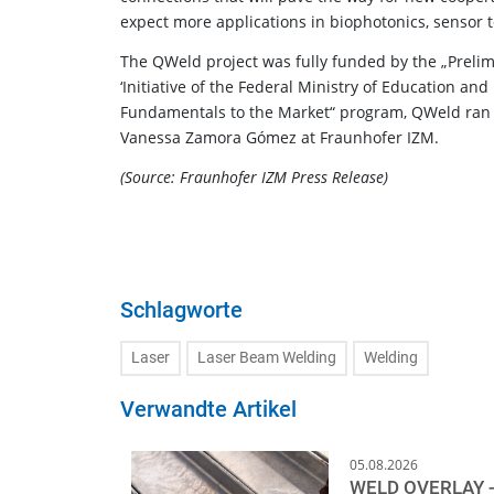
expect more applications in biophotonics, sensor 
The QWeld project was fully funded by the „Preli
‘Initiative of the Federal Ministry of Education a
Fundamentals to the Market“ program, QWeld ran 
Vanessa Zamora Gómez at Fraunhofer IZM.
(Source: Fraunhofer IZM Press Release)
Schlagworte
Laser
Laser Beam Welding
Welding
Verwandte Artikel
05.08.2026
WELD OVERLAY -