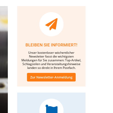
BLEIBEN SIE INFORMIERT!
Unser kostenloser wöchentlicher
Newsletter fasst die wichtigsten
Meldungen für Sie zusammen: Top-Artikel,
Schlagzeilen und Veranstaltungshinweise
landen so direkt in Ihrem Postfach.
Zur Newsletter-Anmeldung