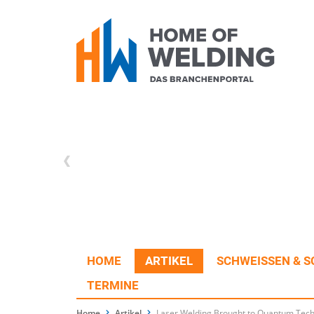
HOME
ARTIKEL
SCHWEISSEN & S
TERMINE
Home
Artikel
Laser Welding Brought to Quantum Tec