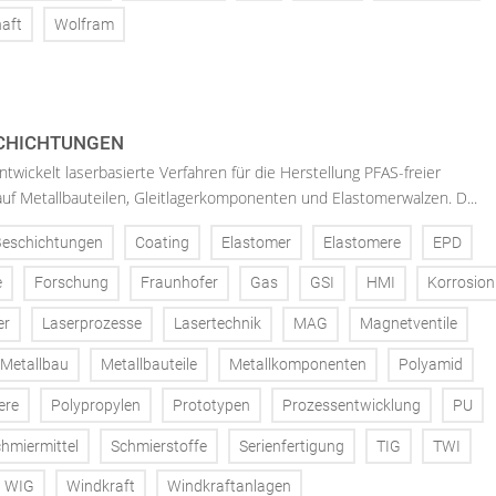
aft
Wolfram
SCHICHTUNGEN
twickelt laserbasierte Verfahren für die Herstellung PFAS-freier
uf Metallbauteilen, Gleitlagerkomponenten und Elastomerwalzen. D...
Beschichtungen
Coating
Elastomer
Elastomere
EPD
e
Forschung
Fraunhofer
Gas
GSI
HMI
Korrosion
er
Laserprozesse
Lasertechnik
MAG
Magnetventile
Metallbau
Metallbauteile
Metallkomponenten
Polyamid
ere
Polypropylen
Prototypen
Prozessentwicklung
PU
hmiermittel
Schmierstoffe
Serienfertigung
TIG
TWI
WIG
Windkraft
Windkraftanlagen