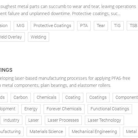
toughest metal parts can succumb to wear and tear, leaving operations
ent failure and unplanned downtime. Protective coatings, suc...
sion
MIG
Protective Coatings
PTA
Tear
TIG
TSB
eld Overlay
Welding
TINGS
veloping laser-based manufacturing processes for applying PFAS-free
o metal components, plain bearings, and elastomer rollers.
ds
Carbon
Chemicals
Coating
Coatings
Component
lopment
Energy
Forever Chemicals
Functional Coatings
Industry
Laser
Laser Processes
Laser Technology
ufacturing
Materials Science
Mechanical Engineering
Metal