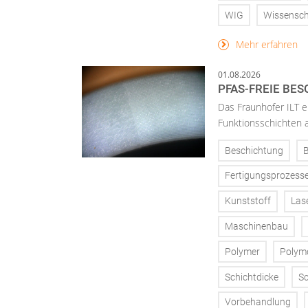
WIG
Wissensch
Mehr erfahren
01.08.2026
PFAS-FREIE BE
Das Fraunhofer ILT en
Funktionsschichten a
Beschichtung
Fertigungsprozess
Kunststoff
Las
Maschinenbau
Polymer
Polym
Schichtdicke
Sc
Vorbehandlung