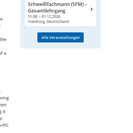
Schweißfachmann (SFM) –
Gesamtlehrgang
31.08. – 01.12.2026
he
Hamburg, Deutschland
t
Alle Veranstaltungen
 the
of a
o
uring
when
 it
co
o-PIC