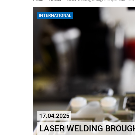
INTERNATIONAL
17.04.2025
LASER WELDING BROUG