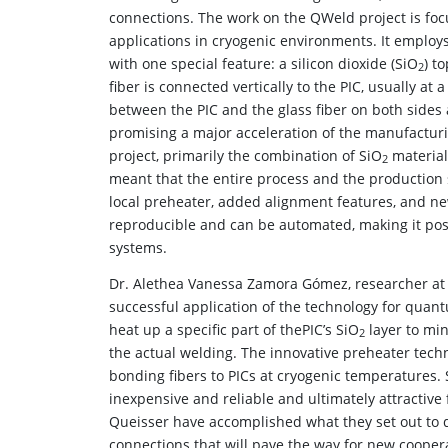
connections. The work on the QWeld project is foc
applications in cryogenic environments. It emplo
with one special feature: a silicon dioxide (SiO
) t
2
fiber is connected vertically to the PIC, usually at 
between the PIC and the glass fiber on both sides
promising a major acceleration of the manufacturi
project, primarily the combination of SiO
material
2
meant that the entire process and the production 
local preheater, added alignment features, and n
reproducible and can be automated, making it pos
systems.
Dr. Alethea Vanessa Zamora Gómez, researcher at F
successful application of the technology for quan
heat up a specific part of thePIC’s SiO
layer to mi
2
the actual welding. The innovative preheater techn
bonding fibers to PICs at cryogenic temperatures.
inexpensive and reliable and ultimately attractiv
Queisser have accomplished what they set out to do
connections that will pave the way for new cooper