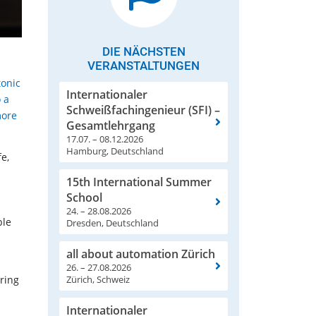
DIE NÄCHSTEN
VERANSTALTUNGEN
tonic
Internationaler
 a
Schweißfachingenieur (SFI) –
more
Gesamtlehrgang
17.07. – 08.12.2026
Hamburg, Deutschland
e,
15th International Summer
School
24. – 28.08.2026
ble
Dresden, Deutschland
all about automation Zürich
26. – 27.08.2026
Zürich, Schweiz
ring
Internationaler