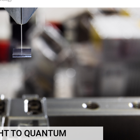
HT TO QUANTUM