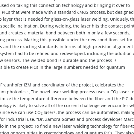
used on taking this connection technology and bringing it over to
ys PICs that were made with a standard
CMOS
process, but designed
op layer that is needed for glass-on-glass laser welding. Uniquely, t
a specific inclination. During welding, the laser hits the contact poin
 and creates a material bond between both in only a few seconds,
ng process. Making this possible under the new conditions set for
s and the exacting standards in terms of high-precision alignment
system had to be refined and redeveloped, including the addition 
ew sensors. The welded bond is durable and the process is
sible to create PICs in the large numbers needed for quantum
raunhofer IZM and coordinator of the project, celebrates the
tum photonics: „The novel laser welding process uses a CO
laser t
2
nimize the temperature difference between the fiber and the PIC d
ology is likely to solve all of the current challenge we encounter 
 Since we can use CO
lasers, the process can be automated, making
2
e for industrial use. “Dr. Zamora Gómez and process developer Mar
 in the project: To find a new laser welding technology for fiber-t
ation opportunities in cryotechnology and quantum PICs. They also