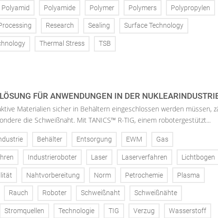
Polyamid
Polyamide
Polymer
Polymers
Polypropylen
Processing
Research
Sealing
Surface Technology
chnology
Thermal Stress
TSB
LÖSUNG FÜR ANWENDUNGEN IN DER NUKLEARINDUSTRIE
ktive Materialien sicher in Behältern eingeschlossen werden müssen, z
sondere die Schweißnaht. Mit TANICS™ R-TIG, einem robotergestützt...
ndustrie
Behälter
Entsorgung
EWM
Gas
ahren
Industrieroboter
Laser
Laserverfahren
Lichtbogen
ität
Nahtvorbereitung
Norm
Petrochemie
Plasma
Rauch
Roboter
Schweißnaht
Schweißnähte
Stromquellen
Technologie
TIG
Verzug
Wasserstoff