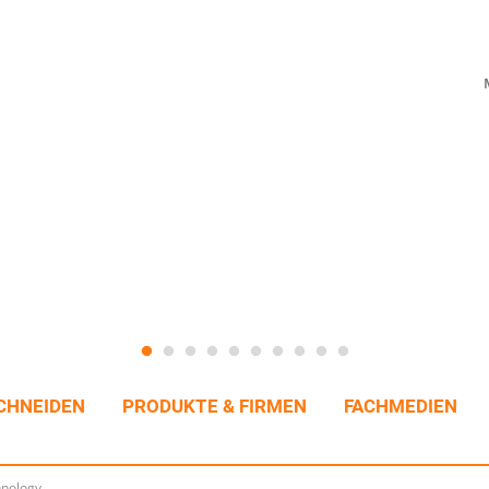
CHNEIDEN
PRODUKTE & FIRMEN
FACHMEDIEN
hnology