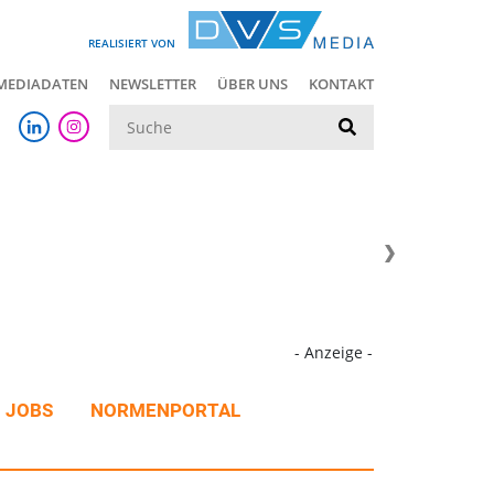
REALISIERT VON
MEDIADATEN
NEWSLETTER
ÜBER UNS
KONTAKT
Suche
- Anzeige -
JOBS
NORMENPORTAL