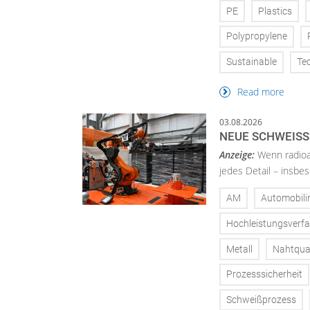
PE
Plastics
Polypropylene
Sustainable
Te
Read more
03.08.2026
NEUE SCHWEISS
Anzeige:
Wenn radioa
jedes Detail – insbe
AM
Automobili
Hochleistungsverf
Metall
Nahtqual
Prozesssicherheit
Schweißprozess