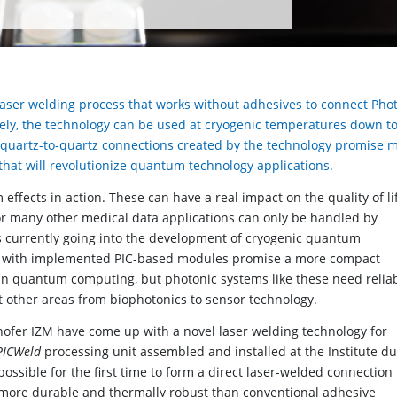
aser welding process that works without adhesives to connect Pho
iquely, the technology can be used at cryogenic temperatures down to
t quartz-to-quartz connections created by the technology promise 
 that will revolutionize quantum technology applications.
ects in action. These can have a real impact on the quality of lif
or many other medical data applications can only be handled by
s currently going into the development of cryogenic quantum
 with implemented PIC-based modules promise a more compact
in quantum computing, but photonic systems like these need relia
it other areas from biophotonics to sensor technology.
hofer IZM have come up with a novel laser welding technology for
PICWeld
processing unit assembled and installed at the Institute du
possible for the first time to form a direct laser-welded connection
is more durable and thermally robust than conventional adhesive