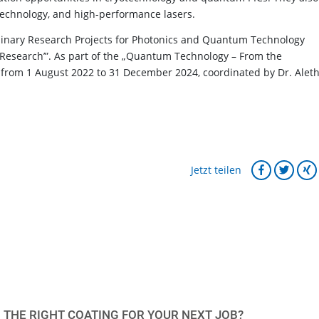
technology, and high-performance lasers.
minary Research Projects for Photonics and Quantum Technology
nd Research’”. As part of the „Quantum Technology – From the
from 1 August 2022 to 31 December 2024, coordinated by Dr. Alet
Jetzt teilen
 THE RIGHT COATING FOR YOUR NEXT JOB?