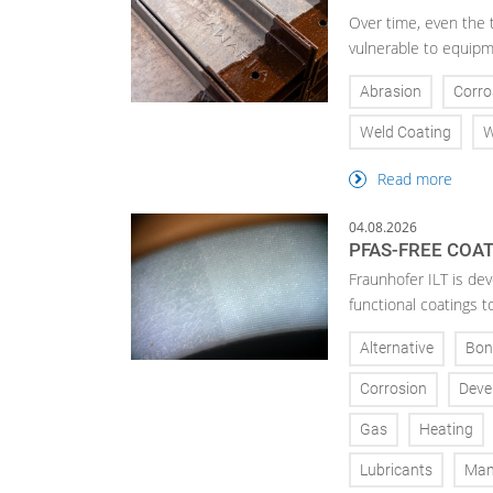
Over time, even the 
vulnerable to equipm
Abrasion
Corro
Weld Coating
W
Read more
04.08.2026
PFAS-FREE COA
Fraunhofer ILT is de
functional coatings t
Alternative
Bon
Corrosion
Deve
Gas
Heating
Lubricants
Man