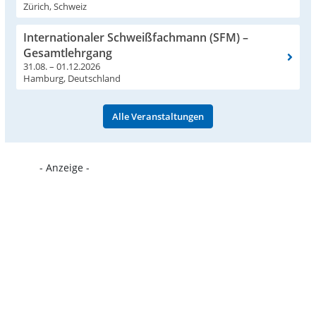
Zürich, Schweiz
Internationaler Schweißfachmann (SFM) –
Gesamtlehrgang
31.08. – 01.12.2026
Hamburg, Deutschland
Alle Veranstaltungen
- Anzeige -