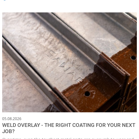
05.08.2026
WELD OVERLAY - THE RIGHT COATING FOR YOUR NEXT
JOB?