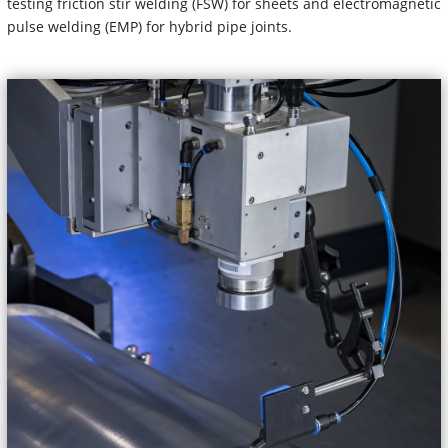
testing friction stir welding (FSW) for sheets and electromagnetic
pulse welding (EMP) for hybrid pipe joints.