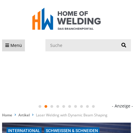
S
Menü
- Anzeige -
Home
Artikel
Laser Welding with Dynamic Beam Shaping
INTERNATIONAL
SCHWEISSEN & SCHNEIDEN