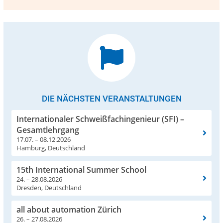
DIE NÄCHSTEN VERANSTALTUNGEN
Internationaler Schweißfachingenieur (SFI) –
Gesamtlehrgang
17.07. – 08.12.2026
Hamburg, Deutschland
15th International Summer School
24. – 28.08.2026
Dresden, Deutschland
all about automation Zürich
26. – 27.08.2026