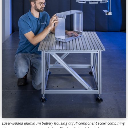
Laser-welded aluminum battery housing at full component scale: combining