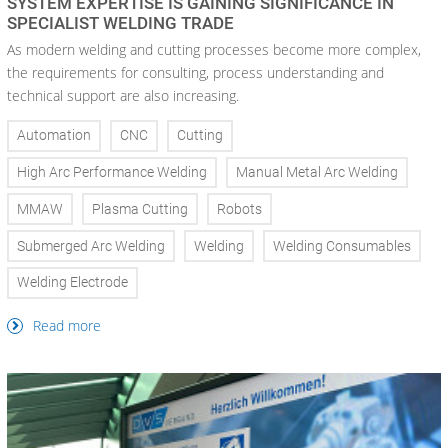
SYSTEM EXPERTISE IS GAINING SIGNIFICANCE IN
SPECIALIST WELDING TRADE
As modern welding and cutting processes become more complex,
the requirements for consulting, process understanding and
technical support are also increasing.
Automation
CNC
Cutting
High Arc Performance Welding
Manual Metal Arc Welding
MMAW
Plasma Cutting
Robots
Submerged Arc Welding
Welding
Welding Consumables
Welding Electrode
Read more