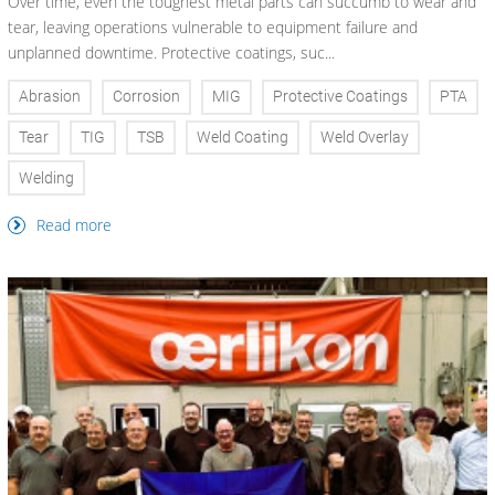
Over time, even the toughest metal parts can succumb to wear and
tear, leaving operations vulnerable to equipment failure and
unplanned downtime. Protective coatings, suc...
Abrasion
Corrosion
MIG
Protective Coatings
PTA
Tear
TIG
TSB
Weld Coating
Weld Overlay
Welding
Read more