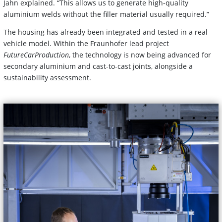
Jahn explained. “This allows us to generate high-quality
aluminium welds without the filler material usually required.”
The housing has already been integrated and tested in a real
vehicle model. Within the Fraunhofer lead project
FutureCarProduction
, the technology is now being advanced for
secondary aluminium and cast-to-cast joints, alongside a
sustainability assessment.