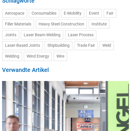
Schlagworte
Aerospace
Consumables
E-Mobility
Event
Fair
Filler Materials
Heavy Steel Construction
Institute
Joints
Laser Beam Welding
Laser Process
Laser-Based Joints
Shipbuilding
Trade Fair
Weld
Welding
Wind Energy
Wire
Verwandte Artikel