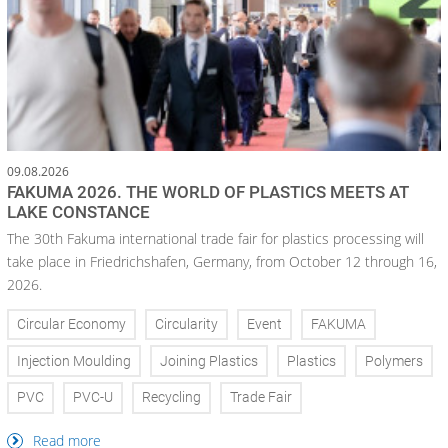
09.08.2026
FAKUMA 2026. THE WORLD OF PLASTICS MEETS AT
LAKE CONSTANCE
The 30th Fakuma international trade fair for plastics processing will
take place in Friedrichshafen, Germany, from October 12 through 16,
2026.
Circular Economy
Circularity
Event
FAKUMA
Injection Moulding
Joining Plastics
Plastics
Polymers
PVC
PVC-U
Recycling
Trade Fair
Read more