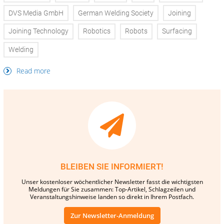
DVS Media GmbH
German Welding Society
Joining
Joining Technology
Robotics
Robots
Surfacing
Welding
Read more
BLEIBEN SIE INFORMIERT!
Unser kostenloser wöchentlicher Newsletter fasst die wichtigsten
Meldungen für Sie zusammen: Top-Artikel, Schlagzeilen und
Veranstaltungshinweise landen so direkt in Ihrem Postfach.
Zur Newsletter-Anmeldung