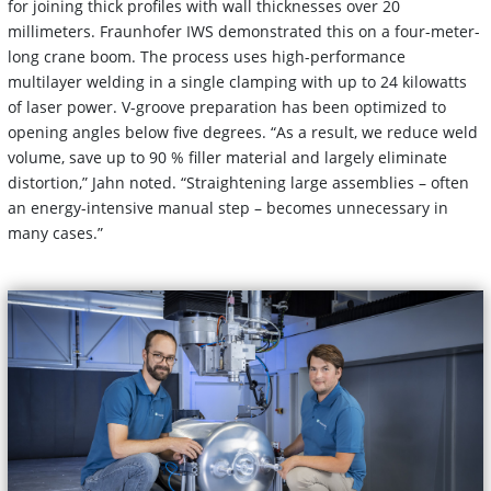
for joining thick profiles with wall thicknesses over 20
millimeters. Fraunhofer IWS demonstrated this on a four-meter-
long crane boom. The process uses high-performance
multilayer welding in a single clamping with up to 24 kilowatts
of laser power. V-groove preparation has been optimized to
opening angles below five degrees. “As a result, we reduce weld
volume, save up to 90 % filler material and largely eliminate
distortion,” Jahn noted. “Straightening large assemblies – often
an energy-intensive manual step – becomes unnecessary in
many cases.”