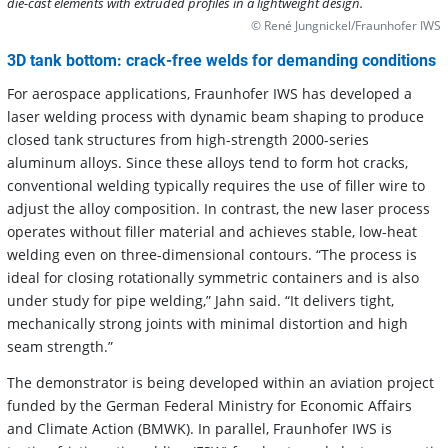
die-cast elements with extruded profiles in a lightweight design.
© René Jungnickel/Fraunhofer IWS
3D tank bottom: crack-free welds for demanding conditions
For aerospace applications, Fraunhofer IWS has developed a
laser welding process with dynamic beam shaping to produce
closed tank structures from high-strength 2000-series
aluminum alloys. Since these alloys tend to form hot cracks,
conventional welding typically requires the use of filler wire to
adjust the alloy composition. In contrast, the new laser process
operates without filler material and achieves stable, low-heat
welding even on three-dimensional contours. “The process is
ideal for closing rotationally symmetric containers and is also
under study for pipe welding,” Jahn said. “It delivers tight,
mechanically strong joints with minimal distortion and high
seam strength.”
The demonstrator is being developed within an aviation project
funded by the German Federal Ministry for Economic Affairs
and Climate Action (BMWK). In parallel, Fraunhofer IWS is