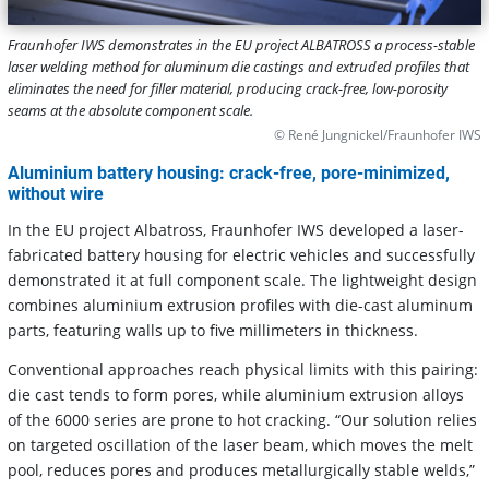
Fraunhofer IWS demonstrates in the EU project ALBATROSS a process-stable
laser welding method for aluminum die castings and extruded profiles that
eliminates the need for filler material, producing crack-free, low-porosity
seams at the absolute component scale.
© René Jungnickel/Fraunhofer IWS
Aluminium battery housing: crack-free, pore-minimized,
without wire
In the EU project Albatross, Fraunhofer IWS developed a laser-
fabricated battery housing for electric vehicles and successfully
demonstrated it at full component scale. The lightweight design
combines aluminium extrusion profiles with die-cast aluminum
parts, featuring walls up to five millimeters in thickness.
Conventional approaches reach physical limits with this pairing:
die cast tends to form pores, while aluminium extrusion alloys
of the 6000 series are prone to hot cracking. “Our solution relies
on targeted oscillation of the laser beam, which moves the melt
pool, reduces pores and produces metallurgically stable welds,”