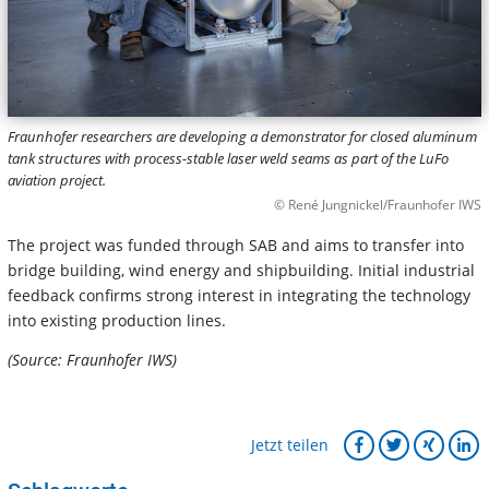
Fraunhofer researchers are developing a demonstrator for closed aluminum
tank structures with process-stable laser weld seams as part of the LuFo
aviation project.
© René Jungnickel/Fraunhofer IWS
The project was funded through SAB and aims to transfer into
bridge building, wind energy and shipbuilding. Initial industrial
feedback confirms strong interest in integrating the technology
into existing production lines.
(Source: Fraunhofer IWS)
Jetzt teilen