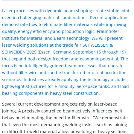
Laser processes with dynamic beam shaping create stable joints
even in challenging material combinations. Recent applications
demonstrate how to eliminate filler materials while improving
quality, energy efficiency and production logic. Fraunhofer
Institute for Material and Beam Technology IWS will present
laser welding solutions at the trade fair SCHWEISSEN &
SCHNEIDEN 2025 (Essen, Germany, September 15 through 19)
that expand both design freedom and economic potential. The
focus is on intelligently guided beam processes that operate
without filler wire and can be transferred into real production
scenarios. Industries already applying the technology include
lightweight structures for e-mobility, aerospace tanks, and load-
bearing components in heavy steel construction.
Several current development projects rely on laser-based
joining. A precisely controlled beam actively influences melt
behavior, eliminating the need for filler wire. “We demonstrate
that even the most demanding welding tasks – such as joining
of difficult-to-weld material alloys or welding of heavy sections –