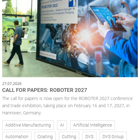
27.07.2026
CALL FOR PAPERS: ROBOTER 2027
The call for papers is now open for the ROBOTER 2027 conference
and trade exhibition, taking place on February 16 and 17, 2027, in
Hannover, Germany.
Additive Manufacturing
AI
Artificial Intelligence
Automation
Coating
Cutting
DVS
DVS Group