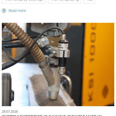
Read more
28.07.2026