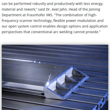
can be performed robustly and productively with less energy,
material and rework,” said Dr. Axel Jahn, Head of the Joining
Department at Fraunhofer IWS. “The combination of high-
frequency scanner technology, flexible power modulation and
our open system control enables design options and application
perspectives that conventional arc welding cannot provide.”