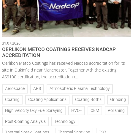
31.07.2026
OERLIKON METCO COATINGS RECEIVES NADCAP
ACCREDITATION
Oerlikon Metco Coatings has received Nadcap accreditation for its
site in Dukinfield near Manchester. Together with the existing
AS9100 certification, the accreditation c...
Aerospace
APS
Atmospheric Plasma Technology
Coating
Coating Applications
Coating Boths
Grinding
High Velocity Oxy Fuel Spraying
HVOF
OEM
Polishing
Post-Coating Analysis
Technology
Thermal Spray Coatings
Thermal Spraying
TSB