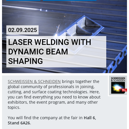
02.09.2025
LASER WELDING WITH
DYNAMIC BEAM
SHAPING
SCHWEISSEN & SCHNEIDEN
brings together the
global community of professionals in joining,
cutting, and surface coating technologies. Here,
you can find everything you need to know about
exhibitors, the event program, and many other
topics.
You will find the company at the fair in
Hall 6,
Stand 6A26
.