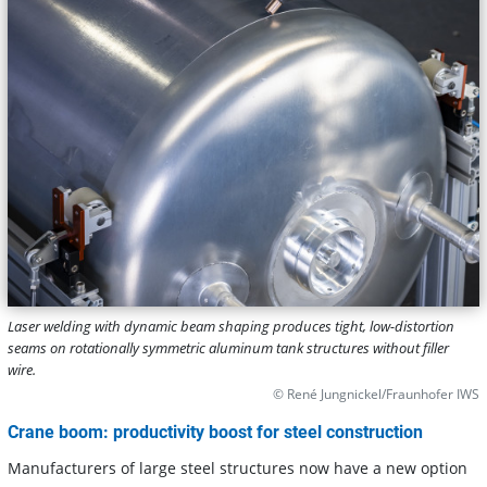
Laser welding with dynamic beam shaping produces tight, low-distortion
seams on rotationally symmetric aluminum tank structures without filler
wire.
© René Jungnickel/Fraunhofer IWS
Crane boom: productivity boost for steel construction
Manufacturers of large steel structures now have a new option