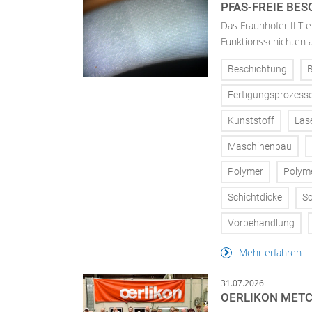
PFAS-FREIE BE
Das Fraunhofer ILT en
Funktionsschichten a
Beschichtung
Fertigungsprozess
Kunststoff
Las
Maschinenbau
Polymer
Polym
Schichtdicke
Sc
Vorbehandlung
Mehr erfahren
31.07.2026
OERLIKON METC