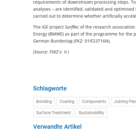
requirements of downstream processing steps. To t
analyses – are identified, validated and optimised 
carried out to determine whether artificially acce
The IGF project
SurfRec
of the research association
Energy (BMWE) as part of the programme for the pro
German Bundestag (FKZ: 01IF23716N).
(Source: FSKZ e. V.)
Schlagworte
Bonding
Coating
Components
Joining Pla
Surface Treatment
Sustainability
Verwandte Artikel