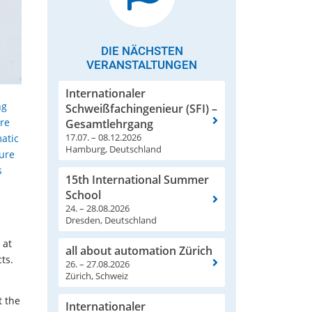
DIE NÄCHSTEN
VERANSTALTUNGEN
Internationaler
ng
Schweißfachingenieur (SFI) –
are
Gesamtlehrgang
17.07. – 08.12.2026
atic
Hamburg, Deutschland
ture
s
15th International Summer
.
School
24. – 28.08.2026
Dresden, Deutschland
 at
all about automation Zürich
ts.
26. – 27.08.2026
Zürich, Schweiz
t the
Internationaler