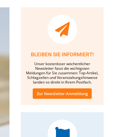
BLEIBEN SIE INFORMIERT!
Unser kostenloser wöchentlicher
Newsletter fasst die wichtigsten
Meldungen für Sie zusammen: Top-Artikel,
Schlagzeilen und Veranstaltungshinweise
landen so direkt in Ihrem Postfach.
Zur Newsletter-Anmeldung