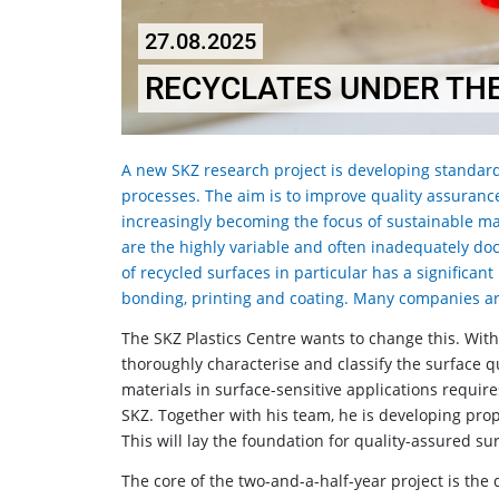
27.08.2025
RECYCLATES UNDER TH
A new SKZ research project is developing standard
processes. The aim is to improve quality assurance 
increasingly becoming the focus of sustainable ma
are the highly variable and often inadequately do
of recycled surfaces in particular has a significan
bonding, printing and coating. Many companies are
The SKZ Plastics Centre wants to change this. Wit
thoroughly characterise and classify the surface qua
materials in surface-sensitive applications require
SKZ. Together with his team, he is developing prop
This will lay the foundation for quality-assured s
The core of the two-and-a-half-year project is the