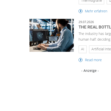
Thermografie
U
Mehr erfahren
29.07.2026
THE REAL BOTTL
The industry has larg
human half: deciding
AI
Artificial Int
Read more
- Anzeige -