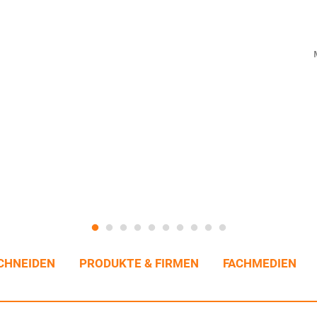
CHNEIDEN
PRODUKTE & FIRMEN
FACHMEDIEN