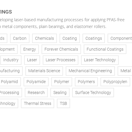
TINGS
veloping laser-based manufacturing processes for applying PFAS-free
o metal components, plain bearings, and elastomer rollers.
ds
Carbon
Chemicals
Coating
Coatings
Component
lopment
Energy
Forever Chemicals
Functional Coatings
Industry
Laser
Laser Processes
Laser Technology
ufacturing
Materials Science
Mechanical Engineering
Metal
Polyamid
Polyamide
Polymer
Polymers
Polypropylen
Processing
Research
Sealing
Surface Technology
chnology
Thermal Stress
TSB