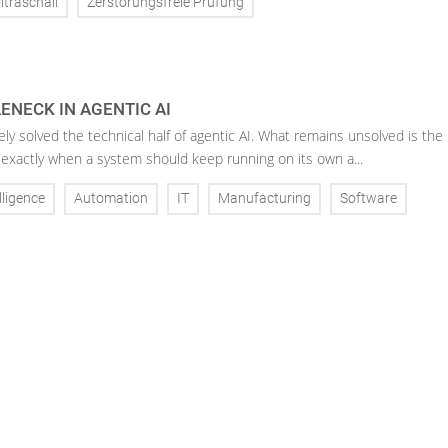
ltraschall
Zerstörungsfreie Prüfung
ENECK IN AGENTIC AI
ely solved the technical half of agentic AI. What remains unsolved is the
 exactly when a system should keep running on its own a...
elligence
Automation
IT
Manufacturing
Software