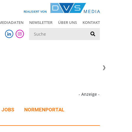
REALISIERT VON
MEDIADATEN
NEWSLETTER
ÜBER UNS
KONTAKT
Suche
- Anzeige -
JOBS
NORMENPORTAL