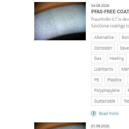
04.08.2026
PFAS-FREE COA
Fraunhofer ILT is de
functional coatings t
Alternative
Bon
Corrosion
Deve
Gas
Heating
Lubricants
Man
PE
Plastics
Polypropylene
Sustainable
Te
Read more
01.08.2026