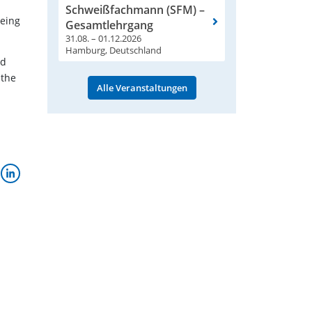
l
Schweißfachmann (SFM) –
being
Gesamtlehrgang
31.08. – 01.12.2026
Hamburg, Deutschland
nd
 the
Alle Veranstaltungen