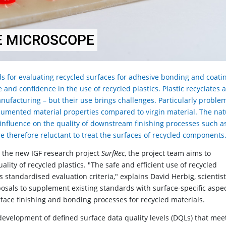
E MICROSCOPE
s for evaluating recycled surfaces for adhesive bonding and coati
and confidence in the use of recycled plastics. Plastic recyclates 
nufacturing – but their use brings challenges. Particularly problem
cumented material properties compared to virgin material. The na
t influence on the quality of downstream finishing processes such a
 therefore reluctant to treat the surfaces of recycled components
h the new IGF research project
SurfRec
, the project team aims to
lity of recycled plastics. "The safe and efficient use of recycled
s standardised evaluation criteria," explains David Herbig, scientist
osals to supplement existing standards with surface-specific aspec
urface finishing and bonding processes for recycled materials.
 development of defined surface data quality levels (DQLs) that mee