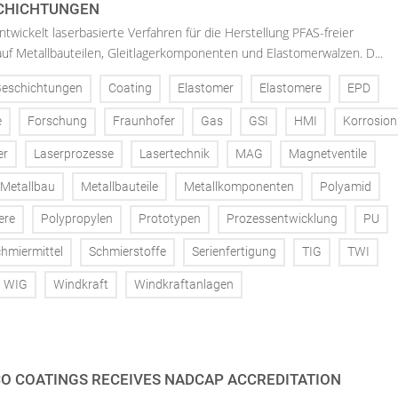
SCHICHTUNGEN
twickelt laserbasierte Verfahren für die Herstellung PFAS-freier
uf Metallbauteilen, Gleitlagerkomponenten und Elastomerwalzen. D...
Beschichtungen
Coating
Elastomer
Elastomere
EPD
e
Forschung
Fraunhofer
Gas
GSI
HMI
Korrosion
er
Laserprozesse
Lasertechnik
MAG
Magnetventile
Metallbau
Metallbauteile
Metallkomponenten
Polyamid
ere
Polypropylen
Prototypen
Prozessentwicklung
PU
hmiermittel
Schmierstoffe
Serienfertigung
TIG
TWI
WIG
Windkraft
Windkraftanlagen
O COATINGS RECEIVES NADCAP ACCREDITATION