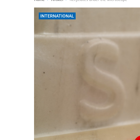
INTERNATIONAL