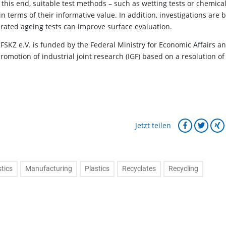
his end, suitable test methods – such as wetting tests or chemica
in terms of their informative value. In addition, investigations are 
lerated ageing tests can improve surface evaluation.
 FSKZ e.V. is funded by the Federal Ministry for Economic Affairs a
motion of industrial joint research (IGF) based on a resolution of
Jetzt teilen
stics
Manufacturing
Plastics
Recyclates
Recycling