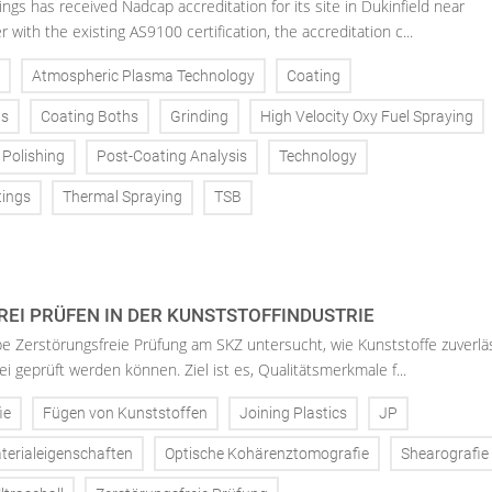
gs has received Nadcap accreditation for its site in Dukinfield near
with the existing AS9100 certification, the accreditation c...
Atmospheric Plasma Technology
Coating
ns
Coating Boths
Grinding
High Velocity Oxy Fuel Spraying
Polishing
Post-Coating Analysis
Technology
tings
Thermal Spraying
TSB
EI PRÜFEN IN DER KUNSTSTOFFINDUSTRIE
 Zerstörungsfreie Prüfung am SKZ untersucht, wie Kunststoffe zuverlä
i geprüft werden können. Ziel ist es, Qualitätsmerkmale f...
ie
Fügen von Kunststoffen
Joining Plastics
JP
terialeigenschaften
Optische Kohärenztomografie
Shearografie