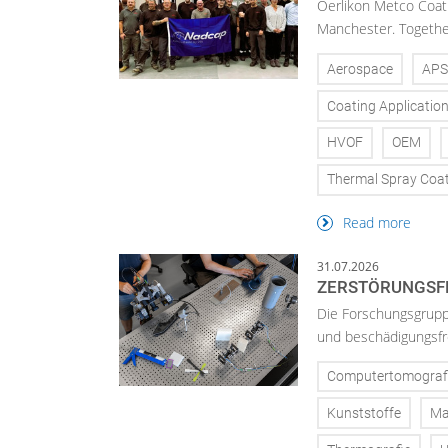
Oerlikon Metco Coatin
Manchester. Together 
Aerospace
APS
Coating Applicatio
HVOF
OEM
Thermal Spray Coa
Read more
31.07.2026
ZERSTÖRUNGSFR
Die Forschungsgruppe
und beschädigungsfre
Computertomograf
Kunststoffe
Ma