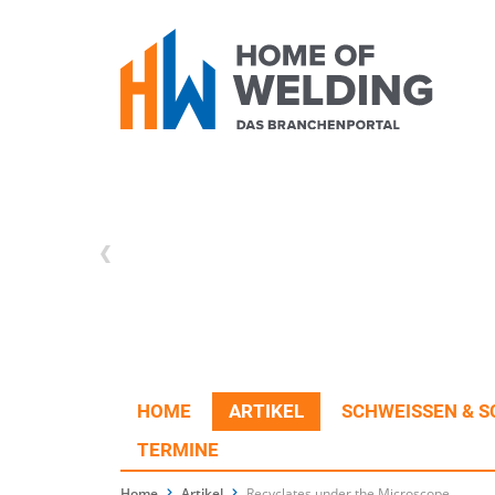
HOME
ARTIKEL
SCHWEISSEN & S
TERMINE
Home
Artikel
Recyclates under the Microscope