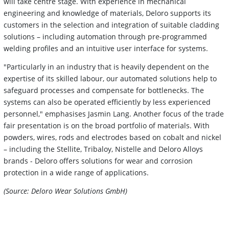
will take centre stage. With experience in mechanical
engineering and knowledge of materials, Deloro supports its
customers in the selection and integration of suitable cladding
solutions – including automation through pre-programmed
welding profiles and an intuitive user interface for systems.
"Particularly in an industry that is heavily dependent on the
expertise of its skilled labour, our automated solutions help to
safeguard processes and compensate for bottlenecks. The
systems can also be operated efficiently by less experienced
personnel," emphasises Jasmin Lang. Another focus of the trade
fair presentation is on the broad portfolio of materials. With
powders, wires, rods and electrodes based on cobalt and nickel
– including the Stellite, Tribaloy, Nistelle and Deloro Alloys
brands - Deloro offers solutions for wear and corrosion
protection in a wide range of applications.
(Source: Deloro Wear Solutions GmbH)