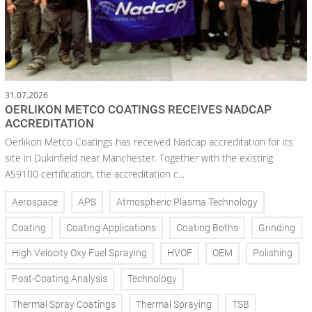
31.07.2026
OERLIKON METCO COATINGS RECEIVES NADCAP
ACCREDITATION
Oerlikon Metco Coatings has received Nadcap accreditation for its
site in Dukinfield near Manchester. Together with the existing
AS9100 certification, the accreditation c...
Aerospace
APS
Atmospheric Plasma Technology
Coating
Coating Applications
Coating Boths
Grinding
High Velocity Oxy Fuel Spraying
HVOF
OEM
Polishing
Post-Coating Analysis
Technology
Thermal Spray Coatings
Thermal Spraying
TSB