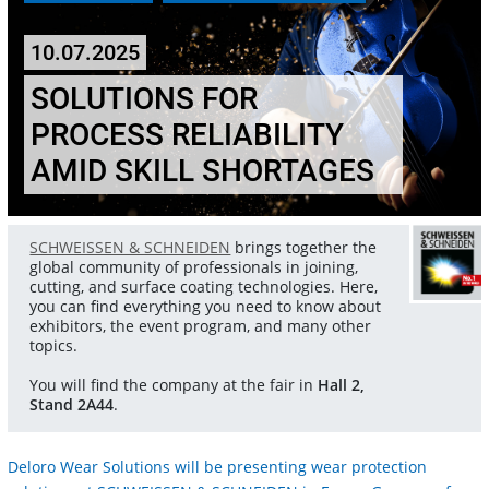
10.07.2025
SOLUTIONS FOR
PROCESS RELIABILITY
AMID SKILL SHORTAGES
SCHWEISSEN & SCHNEIDEN
brings together the
global community of professionals in joining,
cutting, and surface coating technologies. Here,
you can find everything you need to know about
exhibitors, the event program, and many other
topics.
You will find the company at the fair in
Hall 2,
Stand 2A44
.
Deloro Wear Solutions will be presenting wear protection