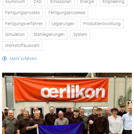
Aluminium
CAD
Emissionen
Energie
Engineering
Fertigungsprozess
Fertigungsprozesse
Fertigungsverfahren
Legierungen
Produktentwicklung
Simulation
Stahllegierungen
System
Werkstoffauswahl
Mehr erfahren