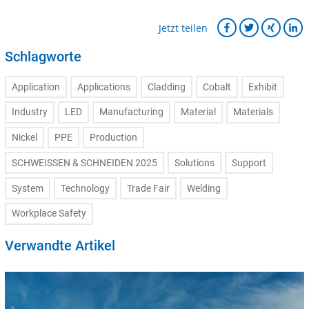
Jetzt teilen
Schlagworte
Application
Applications
Cladding
Cobalt
Exhibit
Industry
LED
Manufacturing
Material
Materials
Nickel
PPE
Production
SCHWEISSEN & SCHNEIDEN 2025
Solutions
Support
System
Technology
Trade Fair
Welding
Workplace Safety
Verwandte Artikel