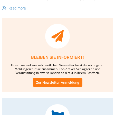
Read more
BLEIBEN SIE INFORMIERT!
Unser kostenloser wöchentlicher Newsletter fasst die wichtigsten
Meldungen für Sie zusammen: Top-Artikel, Schlagzeilen und
Veranstaltungshinweise landen so direkt in Ihrem Postfach.
Zur Newsletter-Anmeldung