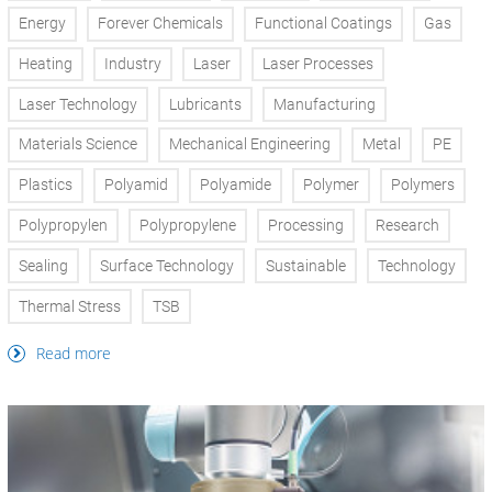
Energy
Forever Chemicals
Functional Coatings
Gas
Heating
Industry
Laser
Laser Processes
Laser Technology
Lubricants
Manufacturing
Materials Science
Mechanical Engineering
Metal
PE
Plastics
Polyamid
Polyamide
Polymer
Polymers
Polypropylen
Polypropylene
Processing
Research
Sealing
Surface Technology
Sustainable
Technology
Thermal Stress
TSB
Read more