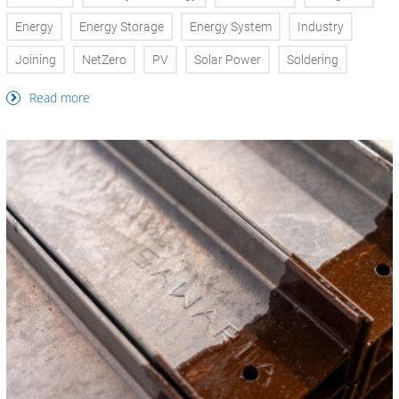
Energy
Energy Storage
Energy System
Industry
Joining
NetZero
PV
Solar Power
Soldering
Read more