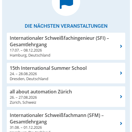
DIE NÄCHSTEN VERANSTALTUNGEN
Internationaler Schweißfachingenieur (SFI) –
Gesamtlehrgang
17.07. – 08.12.2026
Hamburg, Deutschland
15th International Summer School
24. – 28.08.2026
Dresden, Deutschland
all about automation Zürich
26. – 27.08.2026
Zürich, Schweiz
Internationaler Schweißfachmann (SFM) –
Gesamtlehrgang
31.08. – 01.12.2026