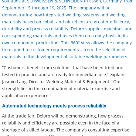
solutions at SCHWEISSEN & SCHNEIDEN in Essen, Germany, from
September 15 through 19, 2025. The company will be
demonstrating how integrated welding systems and welding
materials based on cobalt and nickel ensure greater efficiency,
durability and process reliability. Deloro supplies machines and
corresponding materials and uses them on a daily basis in its
own component production: This 360° view allows the company
to respond to customer requirements – from the selection of
materials to the development of suitable welding parameters.
“Customers benefit from solutions that have been tried and
tested in practice and are ready for immediate use,” explains
Jasmin Lang, Director Welding Material & Equipment. “Our
strength lies in the combination of material expertise and
application experience.”
Automated technology meets process reliability
At the trade fair, Deloro will be demonstrating, how process
reliability and efficiency are possible even in the face of a
shortage of skilled labour. The company's consulting expertise