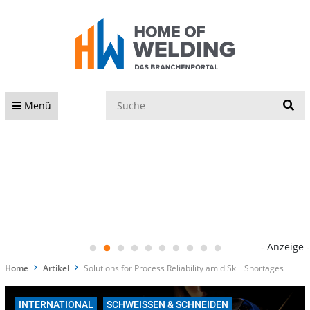
S
Menü
- Anzeige -
Home
Artikel
Solutions for Process Reliability amid Skill Shortages
INTERNATIONAL
SCHWEISSEN & SCHNEIDEN