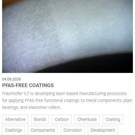
04.08.2026
PFAS-FREE COATINGS
Fraunhofer ILT is developing laser-based manufacturing processes
for applying PFAS-free functional coatings to metal components, plain
bearings, and elastomer rollers.
Alternative
Bonds
Carbon
Chemicals
Coating
Coatings
Components
Corrosion
Development