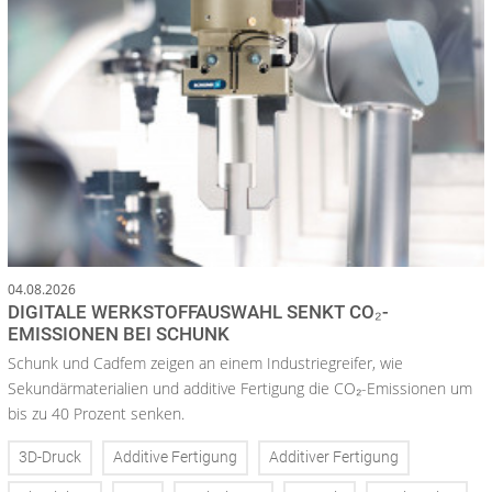
04.08.2026
DIGITALE WERKSTOFFAUSWAHL SENKT CO₂-
EMISSIONEN BEI SCHUNK
Schunk und Cadfem zeigen an einem Industriegreifer, wie
Sekundärmaterialien und additive Fertigung die CO₂-Emissionen um
bis zu 40 Prozent senken.
3D-Druck
Additive Fertigung
Additiver Fertigung