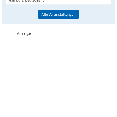
Hamburg, Deutschland
Alle Veranstaltungen
- Anzeige -