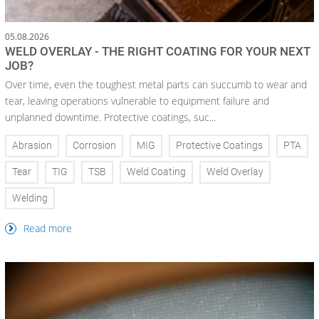
05.08.2026
WELD OVERLAY - THE RIGHT COATING FOR YOUR NEXT
JOB?
Over time, even the toughest metal parts can succumb to wear and
tear, leaving operations vulnerable to equipment failure and
unplanned downtime. Protective coatings, suc...
Abrasion
Corrosion
MIG
Protective Coatings
PTA
Tear
TIG
TSB
Weld Coating
Weld Overlay
Welding
Read more