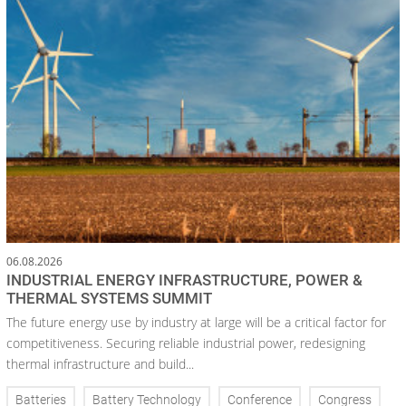
06.08.2026
INDUSTRIAL ENERGY INFRASTRUCTURE, POWER &
THERMAL SYSTEMS SUMMIT
The future energy use by industry at large will be a critical factor for
competitiveness. Securing reliable industrial power, redesigning
thermal infrastructure and build...
Batteries
Battery Technology
Conference
Congress