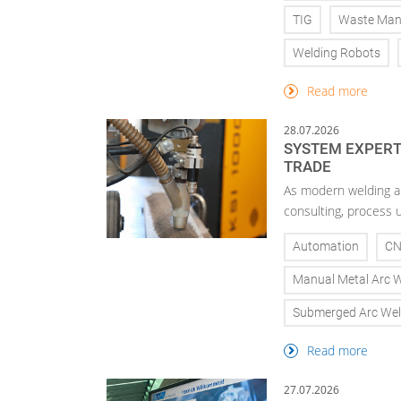
TIG
Waste Ma
Welding Robots
Read more
28.07.2026
SYSTEM EXPERTI
TRADE
As modern welding a
consulting, process 
Automation
C
Manual Metal Arc 
Submerged Arc Wel
Read more
27.07.2026