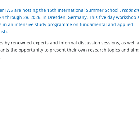
er IWS are hosting the 15th International Summer School
Trends a
4 through 28, 2026, in Dresden, Germany. This five day workshop 
s in an intensive study programme on fundamental and applied
ish.
 by renowned experts and informal discussion sessions, as well 
ipants the opportunity to present their own research topics and aim
.