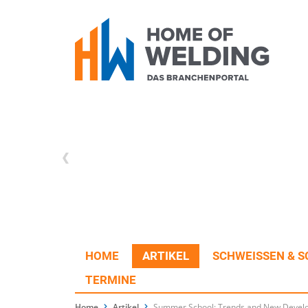
HOME
ARTIKEL
SCHWEISSEN & S
TERMINE
Home
Artikel
Summer School: Trends and New Develo