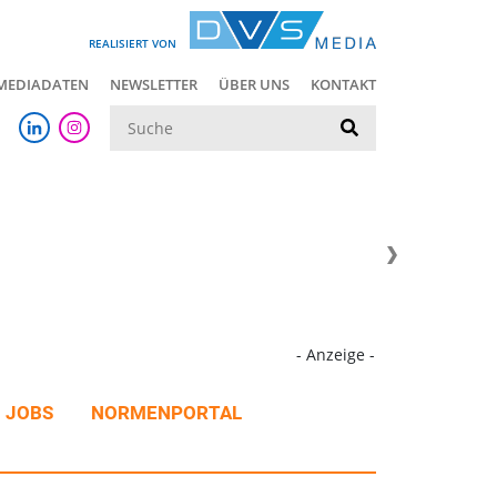
REALISIERT VON
MEDIADATEN
NEWSLETTER
ÜBER UNS
KONTAKT
Suche
- Anzeige -
JOBS
NORMENPORTAL