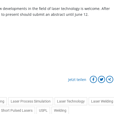
w developments in the field of laser technology is welcome. After
d to present should submit an abstract until June 12.
Jetzt teilen
ing
Laser Process Simulation
Laser Technology
Laser Welding
a Short Pulsed Lasers
USPL
Welding