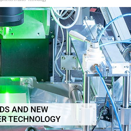
DS AND NEW
ER TECHNOLOGY