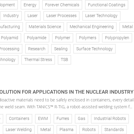
lopment
Energy
Forever Chemicals
Functional Coatings
Industry
Laser
Laser Processes
Laser Technology
ufacturing
Materials Science
Mechanical Engineering
Metal
Polyamid
Polyamide
Polymer
Polymers
Polypropylen
Processing
Research
Sealing
Surface Technology
chnology
Thermal Stress
TSB
OLUTION FOR APPLICATIONS IN THE NUCLEAR INDUSTRY
oactive materials need to be safely enclosed in containers, every detail
the weld seam. With TANICS™ R-TIG, a robot-assisted welding system f...
e
Containers
EWM
Fumes
Gas
Industrial Robots
Laser Welding
Metal
Plasma
Robots
Standards