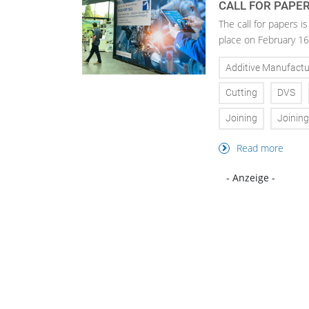
CALL FOR PAPE
The call for papers 
place on February 16
Additive Manufactu
Cutting
DVS
Joining
Joinin
Read more
- Anzeige -