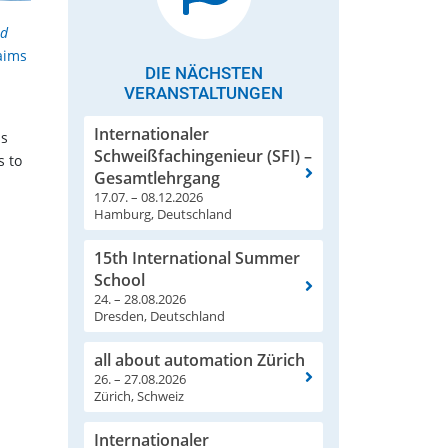
nd
aims
DIE NÄCHSTEN
VERANSTALTUNGEN
Internationaler
as
Schweißfachingenieur (SFI) –
s to
Gesamtlehrgang
17.07. – 08.12.2026
Hamburg, Deutschland
15th International Summer
School
24. – 28.08.2026
Dresden, Deutschland
all about automation Zürich
26. – 27.08.2026
Zürich, Schweiz
Internationaler