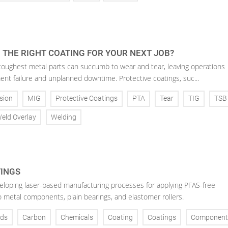
 THE RIGHT COATING FOR YOUR NEXT JOB?
toughest metal parts can succumb to wear and tear, leaving operations
ent failure and unplanned downtime. Protective coatings, suc...
sion
MIG
Protective Coatings
PTA
Tear
TIG
TSB
eld Overlay
Welding
TINGS
veloping laser-based manufacturing processes for applying PFAS-free
o metal components, plain bearings, and elastomer rollers.
ds
Carbon
Chemicals
Coating
Coatings
Component