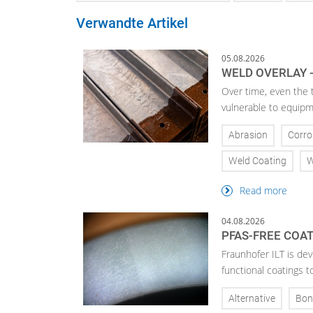
Verwandte Artikel
05.08.2026
WELD OVERLAY -
Over time, even the 
vulnerable to equipm
Abrasion
Corro
Weld Coating
W
Read more
04.08.2026
PFAS-FREE COA
Fraunhofer ILT is de
functional coatings t
Alternative
Bon