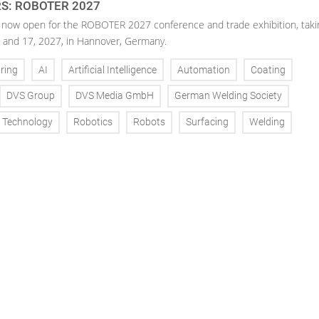
RS: ROBOTER 2027
is now open for the ROBOTER 2027 conference and trade exhibition, taki
 and 17, 2027, in Hannover, Germany.
ring
AI
Artificial Intelligence
Automation
Coating
DVS Group
DVS Media GmbH
German Welding Society
g Technology
Robotics
Robots
Surfacing
Welding