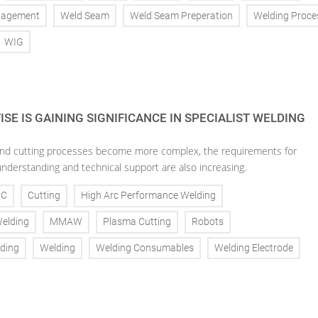
nagement
Weld Seam
Weld Seam Preperation
Welding Proce
WIG
SE IS GAINING SIGNIFICANCE IN SPECIALIST WELDING
nd cutting processes become more complex, the requirements for
understanding and technical support are also increasing.
NC
Cutting
High Arc Performance Welding
Welding
MMAW
Plasma Cutting
Robots
ding
Welding
Welding Consumables
Welding Electrode