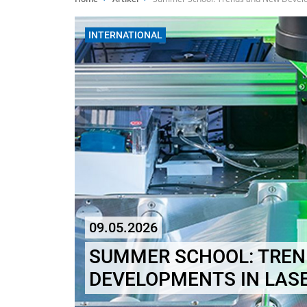
INTERNATIONAL
09.05.2026
SUMMER SCHOOL: TREN
DEVELOPMENTS IN LAS