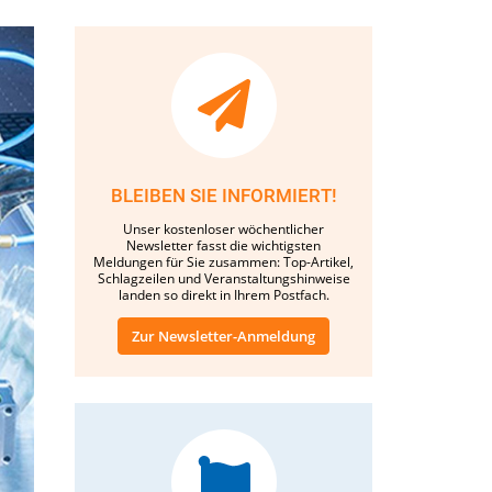
BLEIBEN SIE INFORMIERT!
Unser kostenloser wöchentlicher
Newsletter fasst die wichtigsten
Meldungen für Sie zusammen: Top-Artikel,
Schlagzeilen und Veranstaltungshinweise
landen so direkt in Ihrem Postfach.
Zur Newsletter-Anmeldung