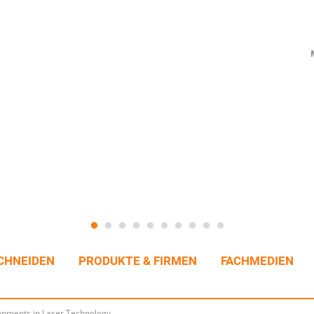
CHNEIDEN
PRODUKTE & FIRMEN
FACHMEDIEN
pments in Laser Technology