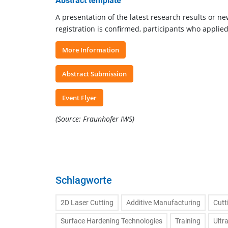
Abstract template
A presentation of the latest research results or ne
registration is confirmed, participants who applie
More Information
Abstract Submission
Event Flyer
(Source: Fraunhofer IWS)
Schlagworte
2D Laser Cutting
Additive Manufacturing
Cutt
Surface Hardening Technologies
Training
Ultr