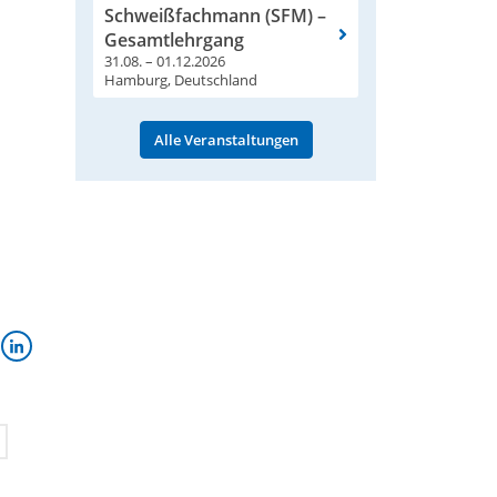
Schweißfachmann (SFM) –
Gesamtlehrgang
31.08. – 01.12.2026
Hamburg, Deutschland
Alle Veranstaltungen