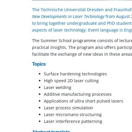
The Technische Universität Dresden and Fraunhof
New Developments in Laser Technology
from August 2
to bring together undergraduate and PhD student
aspects of laser technology. Event language is Engl
The Summer School programme consists of lectures
practical in­sights. The program also offers partic
facilitate the ex­change of new ideas in these areas
Topics
Surface hardening technologies
High speed 2D laser cutting
Laser welding
Additive manufacturing processes
Applications of ultra short pulsed lasers
Laser process simulation
Laser micro/nano structuring
Laser interference patterning