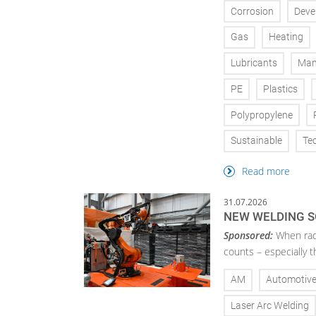
Corrosion
Deve
Gas
Heating
Lubricants
Man
PE
Plastics
Polypropylene
Sustainable
Te
Read more
31.07.2026
NEW WELDING S
Sponsored:
When radi
counts – especially 
AM
Automotiv
Laser Arc Welding