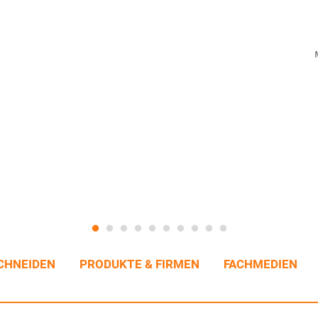
CHNEIDEN
PRODUKTE & FIRMEN
FACHMEDIEN