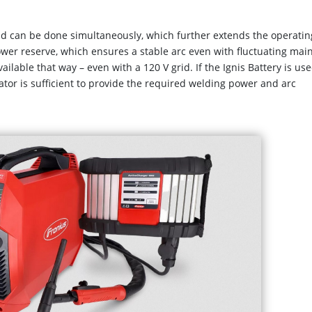
id can be done simultaneously, which further extends the operatin
power reserve, which ensures a stable arc even with fluctuating mai
ailable that way – even with a 120 V grid. If the Ignis Battery is use
tor is sufficient to provide the required welding power and arc