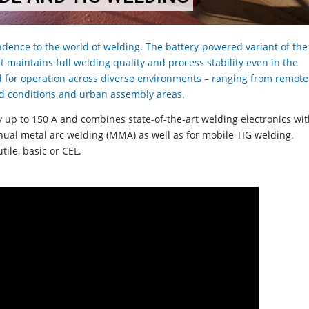
dence to the world of welding. The battery-powered variant of the
 maintains full welding quality and process stability even in the
d for operation across diverse environments – ranging from remote
road conditions and urban assembly areas.
ry up to 150 A and combines state-of-the-art welding electronics wi
manual metal arc welding (MMA) as well as for mobile TIG welding.
tile, basic or CEL.