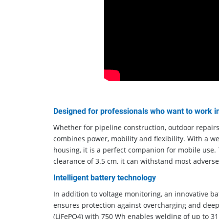
Designed for professionals who want to work 
Whether for pipeline construction, outdoor repair
combines power, mobility and flexibility. With a we
housing, it is a perfect companion for mobile use. T
clearance of 3.5 cm, it can withstand most adverse
Intelligent battery technology
In addition to voltage monitoring, an innovative
ensures protection against overcharging and deep
(LiFePO4) with 750 Wh enables welding of up to 31