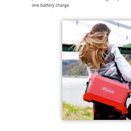
one battery charge.