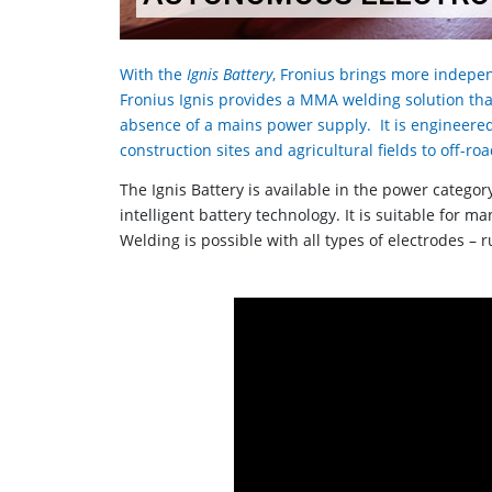
With the
Ignis Battery
, Fronius brings more indepen
Fronius Ignis provides a MMA welding solution that
absence of a mains power supply. It is engineere
construction sites and agricultural fields to off-
The Ignis Battery is available in the power catego
intelligent battery technology. It is suitable for 
Welding is possible with all types of electrodes – ru