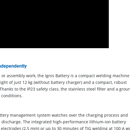
independently
s or assembly work, the Ignis Battery is a compact welding machine
ight of just 12 kg (without battery charger) and a compact, robust
hanks to the IP23 safety class, the stainless steel filter and a grou
 conditions.
 battery management system watches over the charging process and
 discharge. The integrated high-performance lithium-ion battery
 electrodes (2.5 mm) or up to 30 minutes of TIG welding at 100 A w