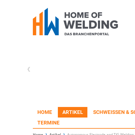
HOME
ARTIKEL
SCHWEISSEN & S
TERMINE
Home
Artikel
Autonomous Electrode and TIG Welding