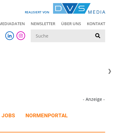
REALISIERT VON
MEDIADATEN
NEWSLETTER
ÜBER UNS
KONTAKT
Suche
- Anzeige -
JOBS
NORMENPORTAL