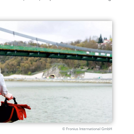
© Fronius International GmbH