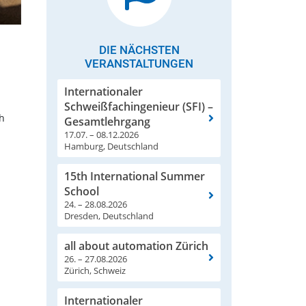
DIE NÄCHSTEN
VERANSTALTUNGEN
Internationaler
Schweißfachingenieur (SFI) –
th
Gesamtlehrgang
17.07. – 08.12.2026
Hamburg, Deutschland
15th International Summer
School
24. – 28.08.2026
Dresden, Deutschland
all about automation Zürich
26. – 27.08.2026
Zürich, Schweiz
Internationaler