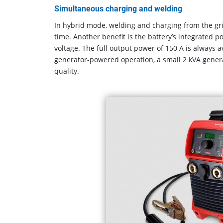
Simultaneous charging and welding
In hybrid mode, welding and charging from the gr
time. Another benefit is the battery’s integrated 
voltage. The full output power of 150 A is always av
generator-powered operation, a small 2 kVA genera
quality.