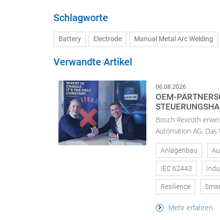
Schlagworte
Battery
Electrode
Manual Metal Arc Welding
Verwandte Artikel
06.08.2026
OEM-PARTNERSC
STEUERUNGSH
Bosch Rexroth erwei
Automation AG. Das U
Anlagenbau
Au
IEC 62443
Indu
Resilience
Smar
Mehr erfahren