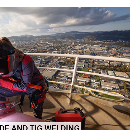
E AND TIG WELDING