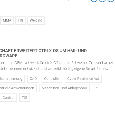
MMA
TIG
Welding
HAFT ERWEITERT CTRLX OS UM HMI- UND
ARDWARE
tert sein OEM-Netzwerk für ctrlX OS um die Schweizer Grossenbacher
nternehmen entwickelt und vertreibt künftig eigene Smart Panels,...
tomatisierung
CAD
Controller
Cyber Resilience Act
strielle Anwendungen
Maschinen- und Anlagenbau
PE
t Control
TIG