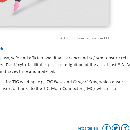
© Fronius International GmbH
ce
easy, safe and efficient welding.
HotStart
and
SoftStart
ensure relia
es.
TrackingArc
facilitates precise re-ignition of the arc at just 8 A. A
 and saves time and material.
es for TIG welding: e.g.,
TIG Pulse
and
Comfort Stop
, which ensure
ensured thanks to the TIG-Multi Connector (TMC), which is a
Jetzt teilen