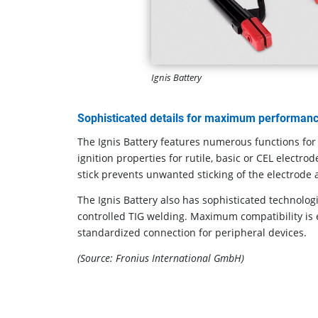
Ignis Battery
Sophisticated details for maximum performan
The Ignis Battery features numerous functions for 
ignition properties for rutile, basic or CEL electrod
stick prevents unwanted sticking of the electrode
The Ignis Battery also has sophisticated technologi
controlled TIG welding. Maximum compatibility is 
standardized connection for peripheral devices.
(Source: Fronius International GmbH)