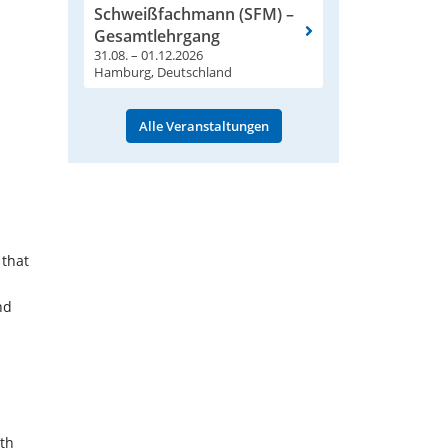
Schweißfachmann (SFM) –
Gesamtlehrgang
31.08. – 01.12.2026
Hamburg, Deutschland
Alle Veranstaltungen
 that
nd
ith