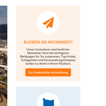
BLEIBEN SIE INFORMIERT!
Unser kostenloser wöchentlicher
Newsletter fasst die wichtigsten
Meldungen für Sie zusammen: Top-Artikel,
Schlagzeilen und Veranstaltungshinweise
landen so direkt in Ihrem Postfach.
Zur Newsletter-Anmeldung