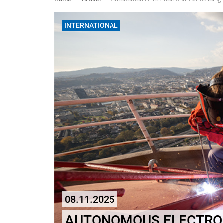
INTERNATIONAL
08.11.2025
AUTONOMOUS ELECTROD