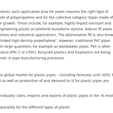
plants: each application area for pipes requires the right type of
ade of polypropylene and for the collective category “pipes made of
lar growth. These include, for example, highly impact-resistant and
ineering plastic acrylonitrile butadiene styrene. Robust PE pipes
lines and industrial applications. The abbreviation PE-X, also kno
-linked high-density polyethylene”. However, traditional PVC pipes
d in large quantities, for example as wastewater pipes. PVC is often
istance (PVC-C or CPVC). Recycled plastics and bioplastics are being
rials in pipe manufacturing processes.
e global market for plastic pipes – including forecasts until 2033: 
 as well as production of and demand (in t) for plastic pipes are
ividually: Sales, imports and exports of plastic pipes in the 16 mos
rately for the different types of plastic: