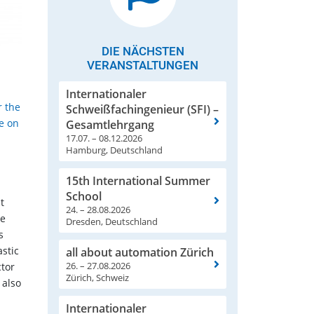
DIE NÄCHSTEN
VERANSTALTUNGEN
Internationaler
r the
Schweißfachingenieur (SFI) –
re on
Gesamtlehrgang
17.07. – 08.12.2026
Hamburg, Deutschland
15th International Summer
School
t
24. – 28.08.2026
he
Dresden, Deutschland
s
astic
all about automation Zürich
26. – 27.08.2026
ctor
Zürich, Schweiz
 also
Internationaler