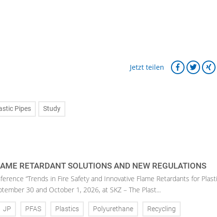
Jetzt teilen
astic Pipes
Study
LAME RETARDANT SOLUTIONS AND NEW REGULATIONS
ference “Trends in Fire Safety and Innovative Flame Retardants for Plasti
eptember 30 and October 1, 2026, at SKZ – The Plast...
JP
PFAS
Plastics
Polyurethane
Recycling