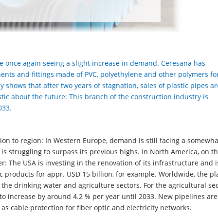
re once again seeing a slight increase in demand. Ceresana has
ents and fittings made of PVC, polyethylene and other polymers fo
y shows that after two years of stagnation, sales of plastic pipes a
tic about the future: This branch of the construction industry is
033.
ion to region: In Western Europe, demand is still facing a somewha
 is struggling to surpass its previous highs. In North America, on t
r: The USA is investing in the renovation of its infrastructure and i
c products for appr. USD 15 billion, for example. Worldwide, the pl
the drinking water and agriculture sectors. For the agricultural se
to increase by around 4.2 % per year until 2033. New pipelines are
s cable protection for fiber optic and electricity networks.