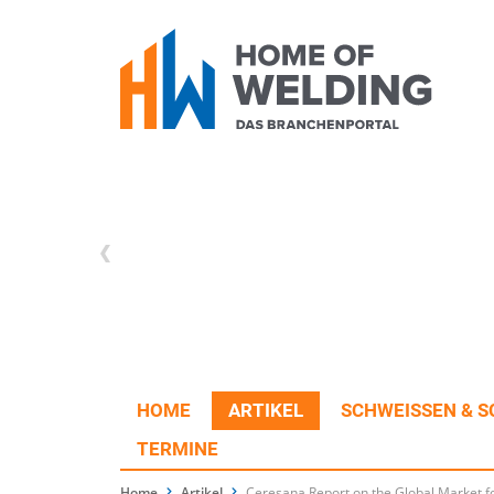
HOME
ARTIKEL
SCHWEISSEN & S
TERMINE
Home
Artikel
Ceresana Report on the Global Market fo