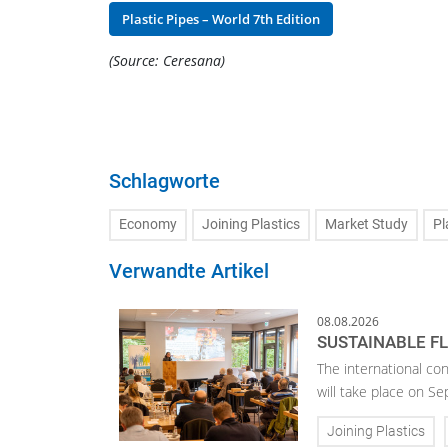
Plastic Pipes – World 7th Edition
(Source: Ceresana)
Schlagworte
Economy
Joining Plastics
Market Study
Pl
Verwandte Artikel
08.08.2026
SUSTAINABLE F
The international con
will take place on S
Joining Plastics