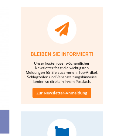
BLEIBEN SIE INFORMIERT!
Unser kostenloser wöchentlicher
Newsletter fasst die wichtigsten
Meldungen für Sie zusammen: Top-Artikel,
Schlagzeilen und Veranstaltungshinweise
landen so direkt in Ihrem Postfach.
Zur Newsletter-Anmeldung