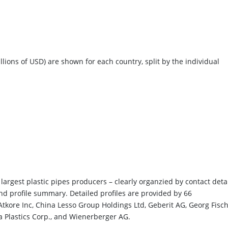
llions of USD) are shown for each country, split by the individual
largest plastic pipes producers – clearly organzied by contact detai
and profile summary. Detailed profiles are provided by 66
 Atkore Inc, China Lesso Group Holdings Ltd, Geberit AG, Georg Fisc
a Plastics Corp., and Wienerberger AG.