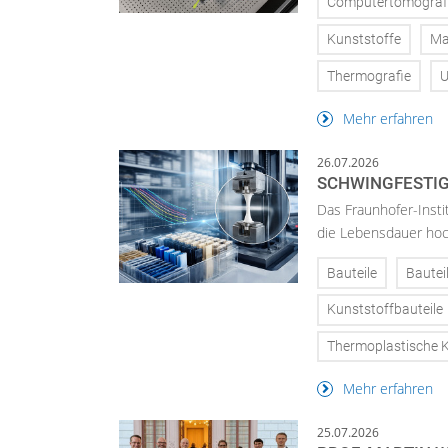
Computertomograf
Kunststoffe
Ma
Thermografie
U
Mehr erfahren
26.07.2026
SCHWINGFESTIG
Das Fraunhofer-Insti
die Lebensdauer hoch
Bauteile
Bautei
Kunststoffbauteile
Thermoplastische K
Mehr erfahren
25.07.2026