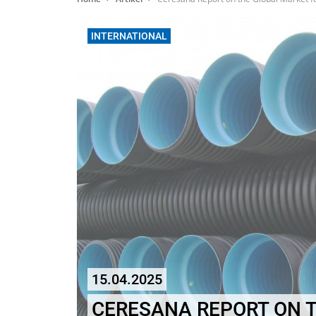
INTERNATIONAL
15.04.2025
CERESANA REPORT ON 