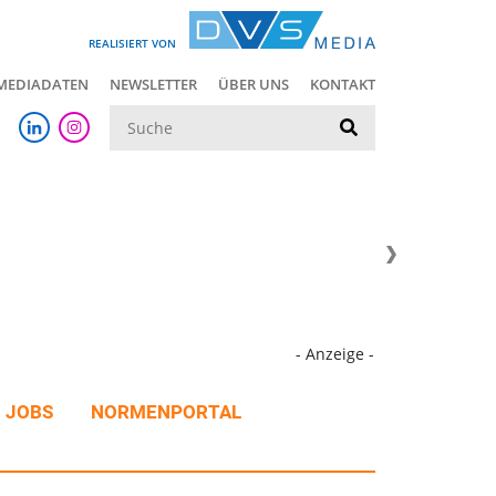
REALISIERT VON
MEDIADATEN
NEWSLETTER
ÜBER UNS
KONTAKT
Suche
- Anzeige -
JOBS
NORMENPORTAL