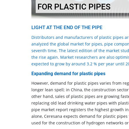
FOR PLASTIC PIPES
LIGHT AT THE END OF THE PIPE
Distributors and manufacturers of plastic pipes a
analyzed the global market for pipes, pipe compon
seventh time. The latest edition of the market stud
the rise again. Market researchers are also optimis
expected to grow by around 3.2 % per year until 2
Expanding demand for plastic pipes
However, demand for plastic pipes varies from reg
longer lean spell; in China, the construction sector
other hand, sales of plastic pipes are growing faste
replacing old lead drinking water pipes with plasti
pipe market report registers the highest growth in 
alone, Ceresana expects demand for plastic pipes 
used for the construction of hydrogen networks or a