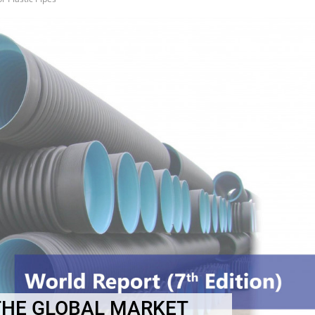
THE GLOBAL MARKET