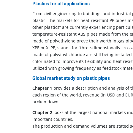
Plastics for all applications
From civil engineering to buildings and industrial 
plastic. The markets for heat-resistant PP pipes m
other plastics” are currently experiencing particu
temperature-resistant ABS pipes made from the eng
made of polyethylene prove their worth in gas pipe
XPE or XLPE, stands for “three-dimensionally cross
made of polyvinyl chloride are still being installe
chlorinated to improve its flexibility and heat res
utilized with growing frequency as feedstock mate
Global market study on plastic pipes
Chapter 1
provides a description and analysis of th
each region of the world, revenue (in USD and EUR)
broken down.
Chapter 2
looks at the largest national markets ind
important countries.
The production and demand volumes are stated sepa