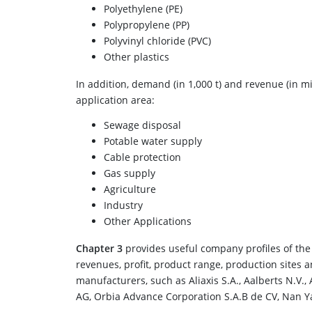
Polyethylene (PE)
Polypropylene (PP)
Polyvinyl chloride (PVC)
Other plastics
In addition, demand (in 1,000 t) and revenue (in mi
application area:
Sewage disposal
Potable water supply
Cable protection
Gas supply
Agriculture
Industry
Other Applications
Chapter 3
provides useful company profiles of the 
revenues, profit, product range, production sites 
manufacturers, such as Aliaxis S.A., Aalberts N.V.,
AG, Orbia Advance Corporation S.A.B de CV, Nan Y