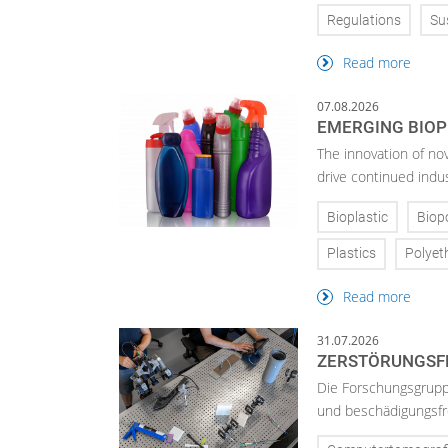
Regulations
Sus
Read more
07.08.2026
EMERGING BIOP
The innovation of no
drive continued indu
Bioplastic
Biop
Plastics
Polyet
Read more
31.07.2026
ZERSTÖRUNGSFR
Die Forschungsgruppe
und beschädigungsfre