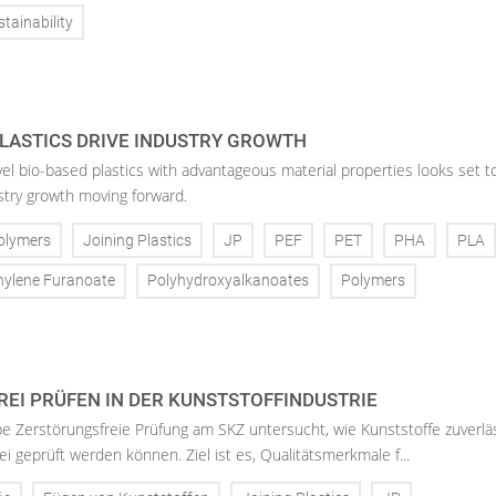
tainability
LASTICS DRIVE INDUSTRY GROWTH
vel bio-based plastics with advantageous material properties looks set t
stry growth moving forward.
olymers
Joining Plastics
JP
PEF
PET
PHA
PLA
hylene Furanoate
Polyhydroxyalkanoates
Polymers
EI PRÜFEN IN DER KUNSTSTOFFINDUSTRIE
 Zerstörungsfreie Prüfung am SKZ untersucht, wie Kunststoffe zuverlä
i geprüft werden können. Ziel ist es, Qualitätsmerkmale f...