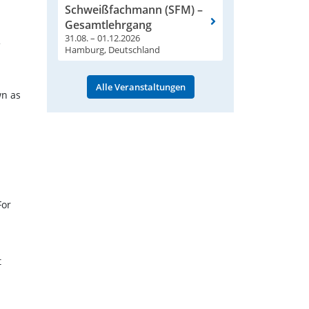
Schweißfachmann (SFM) –
Gesamtlehrgang
31.08. – 01.12.2026
Hamburg, Deutschland
Alle Veranstaltungen
wn as
For
t