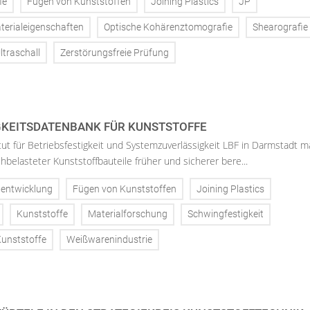
ie
Fügen von Kunststoffen
Joining Plastics
JP
terialeigenschaften
Optische Kohärenztomografie
Shearografie
ltraschall
Zerstörungsfreie Prüfung
KEITSDATENBANK FÜR KUNSTSTOFFE
tut für Betriebsfestigkeit und Systemzuverlässigkeit LBF in Darmstadt m
belasteter Kunststoffbauteile früher und sicherer bere...
lentwicklung
Fügen von Kunststoffen
Joining Plastics
Kunststoffe
Materialforschung
Schwingfestigkeit
unststoffe
Weißwarenindustrie