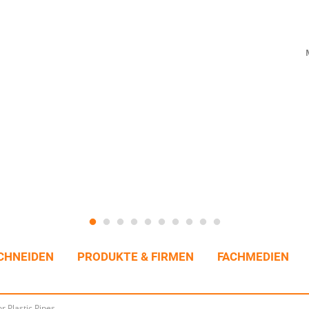
CHNEIDEN
PRODUKTE & FIRMEN
FACHMEDIEN
r Plastic Pipes