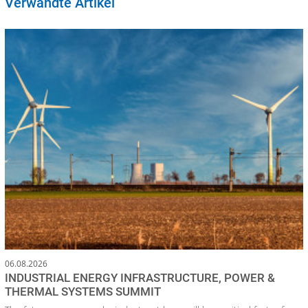
Verwandte Artikel
06.08.2026
INDUSTRIAL ENERGY INFRASTRUCTURE, POWER &
THERMAL SYSTEMS SUMMIT