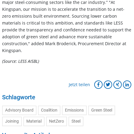
major steel-consuming sectors like the car industry.” "At
Kingspan, our mission is to accelerate the transition to a net-
zero emissions built environment. Sourcing lower carbon
materials is critical to this ambition, and standards like LESS
provide the transparency and confidence needed to support the
adoption of green steel and advance more sustainable
construction," added Mark Broderick, Procurement Director at
Kingspan.
(Source: LESS AISBL)
Jetzt teilen
Schlagworte
Advisory Board
Coalition
Emissions
Green Steel
Joining
Material
NetZero
Steel