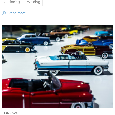
Surfacing
Welding
Read more
11.07.2026