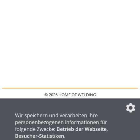
© 2026 HOME OF WELDING
HOME
KONTAKT
MEDIADATEN
DATENSCHUTZ
IMPRESSUM
FAQ
DATENSCHUTZEINSTELLUNGEN
Wir speichern und verarbeiten Ihre
personenbezogenen Informationen für
folgende Zwecke:
Betrieb der Webseite,
Besucher-Statistiken
.
HOME OF STEEL
HOME OF FOUNDRY