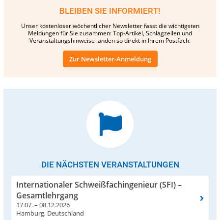
BLEIBEN SIE INFORMIERT!
Unser kostenloser wöchentlicher Newsletter fasst die wichtigsten
Meldungen für Sie zusammen: Top-Artikel, Schlagzeilen und
Veranstaltungshinweise landen so direkt in Ihrem Postfach.
Zur Newsletter-Anmeldung
DIE NÄCHSTEN VERANSTALTUNGEN
Internationaler Schweißfachingenieur (SFI) –
Gesamtlehrgang
17.07. – 08.12.2026
Hamburg, Deutschland