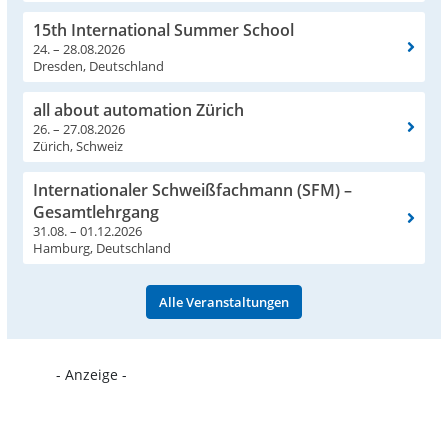
15th International Summer School
24. – 28.08.2026
Dresden, Deutschland
all about automation Zürich
26. – 27.08.2026
Zürich, Schweiz
Internationaler Schweißfachmann (SFM) –
Gesamtlehrgang
31.08. – 01.12.2026
Hamburg, Deutschland
Alle Veranstaltungen
- Anzeige -