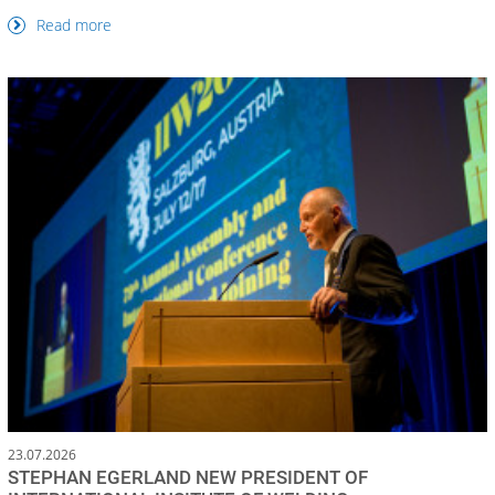
Read more
23.07.2026
STEPHAN EGERLAND NEW PRESIDENT OF