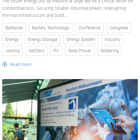
The future energy use by industry at large will be a critical factor for
competitiveness. Securing reliable industrial power, redesigning
thermal infrastructure and build...
Batteries
Battery Technology
Conference
Congress
Energy
Energy Storage
Energy System
Industry
Joining
NetZero
PV
Solar Power
Soldering
Read more