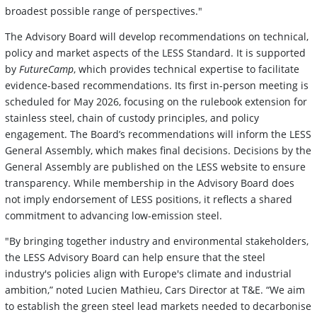
broadest possible range of perspectives."
The Advisory Board will develop recommendations on technical,
policy and market aspects of the LESS Standard. It is supported
by
FutureCamp
, which provides technical expertise to facilitate
evidence-based recommendations. Its first in-person meeting is
scheduled for May 2026, focusing on the rulebook extension for
stainless steel, chain of custody principles, and policy
engagement. The Board’s recommendations will inform the LESS
General Assembly, which makes final decisions. Decisions by the
General Assembly are published on the LESS website to ensure
transparency. While membership in the Advisory Board does
not imply endorsement of LESS positions, it reflects a shared
commitment to advancing low-emission steel.
"By bringing together industry and environmental stakeholders,
the LESS Advisory Board can help ensure that the steel
industry's policies align with Europe's climate and industrial
ambition,” noted Lucien Mathieu, Cars Director at T&E. “We aim
to establish the green steel lead markets needed to decarbonise