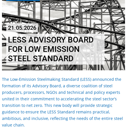
21.05.2026
LESS ADVISORY BOARD
FOR LOW EMISSION
STEEL STANDARD
The Low-Emission Steelmaking Standard (LESS) announced the
formation of its Advisory Board, a diverse coalition of steel
producers, processors, NGOs and technical and policy experts
united in their commitment to accelerating the steel sector’s
transition to net zero. This new body will provide strategic
guidance to ensure the LESS Standard remains practical,
ambitious, and inclusive, reflecting the needs of the entire steel
value chain.