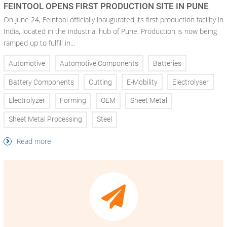
FEINTOOL OPENS FIRST PRODUCTION SITE IN PUNE
On June 24, Feintool officially inaugurated its first production facility in
India, located in the industrial hub of Pune. Production is now being
ramped up to fulfill in...
Automotive
Automotive Components
Batteries
Battery Components
Cutting
E-Mobility
Electrolyser
Electrolyzer
Forming
OEM
Sheet Metal
Sheet Metal Processing
Steel
Read more