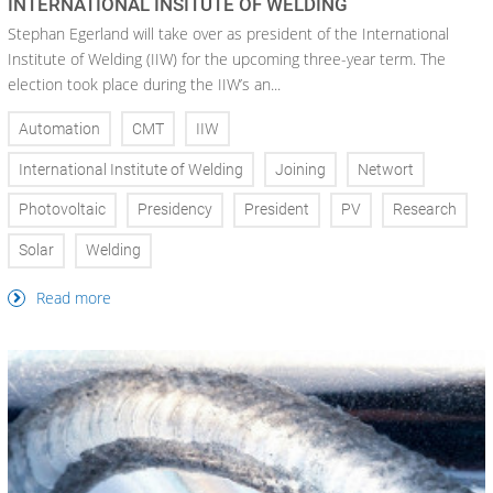
INTERNATIONAL INSITUTE OF WELDING
Stephan Egerland will take over as president of the International
Institute of Welding (IIW) for the upcoming three-year term. The
election took place during the IIW’s an...
Automation
CMT
IIW
International Institute of Welding
Joining
Networt
Photovoltaic
Presidency
President
PV
Research
Solar
Welding
Read more