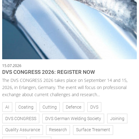
15.07.2026
DVS CONGRESS 2026: REGISTER NOW
The DVS CONGRESS 2026 takes place on September 14 and 15,
2026, in Erlangen, Germany. The event will focus on professional
exchange about current challenges and research...
AI
Coating
Cutting
Defence
DVS
DVS CONGRESS
DVS German Welding Society
Joining
Quality Assurance
Research
Surface Treament