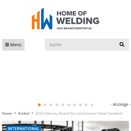
S
Menü
- Anzeige -
Home
Artikel
LESS Advisory Board for Low Emission Steel Standard
INTERNATIONAL