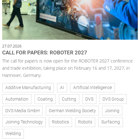
27.07.2026
CALL FOR PAPERS: ROBOTER 2027
The call for papers is now open for the ROBOTER 2027 conference
and trade exhibition, taking place on February 16 and 17, 2027, in
Hannover, Germany.
Additive Manufacturing
AI
Artificial Intelligence
Automation
Coating
Cutting
DVS
DVS Group
DVS Media GmbH
German Welding Society
Joining
Joining Technology
Robotics
Robots
Surfacing
Welding