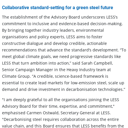
Collaborative standard-setting for a green steel future
The establishment of the Advisory Board underscores LESS’s
commitment to inclusive and evidence-based decision-making.
By bringing together industry leaders, environmental
organisations and policy experts, LESS aims to foster
constructive dialogue and develop credible, actionable
recommendations that advance the standard’s development. “To
meet global climate goals, we need progressive standards like
LESS that turn ambition into action,” said Sarah Campbell,
Senior Campaign Manager in the Heavy Industry team at
Climate Group. “A credible, science-based framework is
essential to create lead markets for low-emission steel, scale up
demand and drive investment in decarbonisation technologies.”
"I am deeply grateful to all the organisations joining the LESS
Advisory Board for their time, expertise, and commitment,"
emphasised Carmen Ostwald, Secretary General at LESS.
"Decarbonising steel requires collaboration across the entire
value chain, and this Board ensures that LESS benefits from the