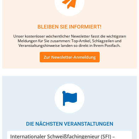
BLEIBEN SIE INFORMIERT!
Unser kostenloser wöchentlicher Newsletter fasst die wichtigsten
Meldungen für Sie zusammen: Top-Artikel, Schlagzeilen und
Veranstaltungshinweise landen so direkt in Ihrem Postfach.
Zur Newsletter-Anmeldung
DIE NÄCHSTEN VERANSTALTUNGEN
Internationaler Schweißfachingenieur (SFI) –