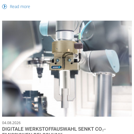
Read more
04.08.2026
DIGITALE WERKSTOFFAUSWAHL SENKT CO₂-