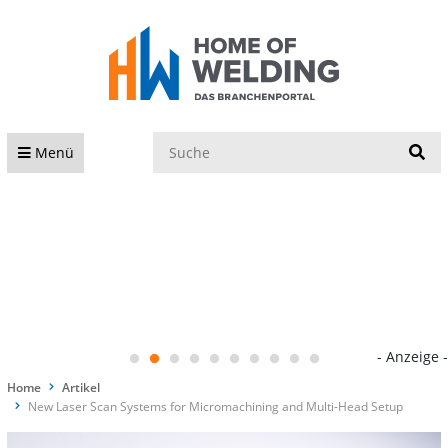
S
Menü
- Anzeige -
Home
Artikel
New Laser Scan Systems for Micromachining and Multi-Head Setup