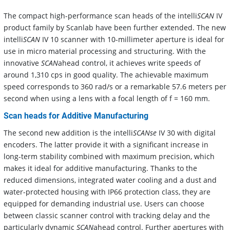
The compact high-performance scan heads of the intelli
SCAN
IV
product family by Scanlab have been further extended. The new
intelli
SCAN
IV 10 scanner with 10-millimeter aperture is ideal for
use in micro material processing and structuring. With the
innovative
SCAN
ahead control, it achieves write speeds of
around 1,310 cps in good quality. The achievable maximum
speed corresponds to 360 rad/s or a remarkable 57.6 meters per
second when using a lens with a focal length of f = 160 mm.
Scan heads for Additive Manufacturing
The second new addition is the intelli
SCANse
IV 30 with digital
encoders. The latter provide it with a significant increase in
long-term stability combined with maximum precision, which
makes it ideal for additive manufacturing. Thanks to the
reduced dimensions, integrated water cooling and a dust and
water-protected housing with IP66 protection class, they are
equipped for demanding industrial use. Users can choose
between classic scanner control with tracking delay and the
particularly dynamic
SCAN
ahead control. Further apertures with