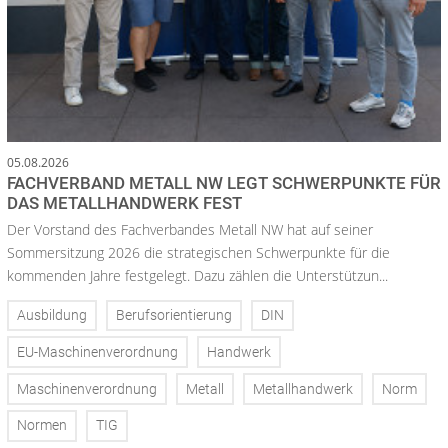
05.08.2026
FACHVERBAND METALL NW LEGT SCHWERPUNKTE FÜR
DAS METALLHANDWERK FEST
Der Vorstand des Fachverbandes Metall NW hat auf seiner
Sommersitzung 2026 die strategischen Schwerpunkte für die
kommenden Jahre festgelegt. Dazu zählen die Unterstützun...
Ausbildung
Berufsorientierung
DIN
EU-Maschinenverordnung
Handwerk
Maschinenverordnung
Metall
Metallhandwerk
Norm
Normen
TIG