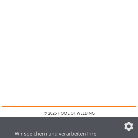
© 2026 HOME OF WELDING
HOME
KONTAKT
MEDIADATEN
DATENSCHUTZ
IMPRESSUM
FAQ
DATENSCHUTZEINSTELLUNGEN
Wir speichern und verarbeiten Ihre