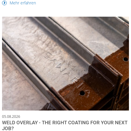
Mehr erfahren
05.08.2026
WELD OVERLAY - THE RIGHT COATING FOR YOUR NEXT
JOB?