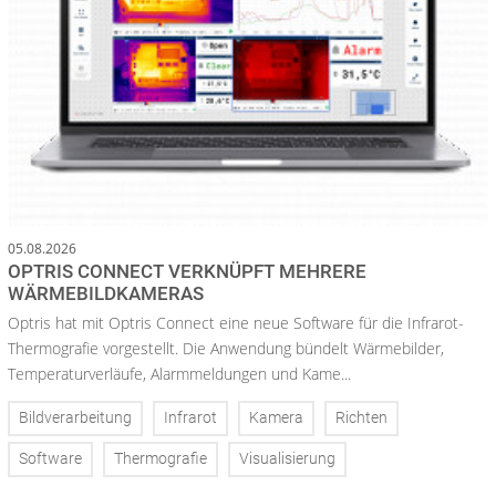
05.08.2026
OPTRIS CONNECT VERKNÜPFT MEHRERE
WÄRMEBILDKAMERAS
Optris hat mit Optris Connect eine neue Software für die Infrarot-
Thermografie vorgestellt. Die Anwendung bündelt Wärmebilder,
Temperaturverläufe, Alarmmeldungen und Kame...
Bildverarbeitung
Infrarot
Kamera
Richten
Software
Thermografie
Visualisierung