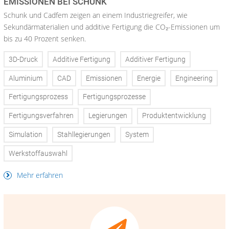
EMISSIONEN BEI SCHUNK
Schunk und Cadfem zeigen an einem Industriegreifer, wie
Sekundärmaterialien und additive Fertigung die CO₂-Emissionen um
bis zu 40 Prozent senken.
3D-Druck
Additive Fertigung
Additiver Fertigung
Aluminium
CAD
Emissionen
Energie
Engineering
Fertigungsprozess
Fertigungsprozesse
Fertigungsverfahren
Legierungen
Produktentwicklung
Simulation
Stahllegierungen
System
Werkstoffauswahl
Mehr erfahren