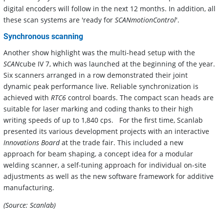
digital encoders will follow in the next 12 months. In addition, all
these scan systems are 'ready for
SCANmotionControl
'.
Synchronous scanning
Another show highlight was the multi-head setup with the
SCAN
cube IV 7, which was launched at the beginning of the year.
Six scanners arranged in a row demonstrated their joint
dynamic peak performance live. Reliable synchronization is
achieved with
RTC6
control boards. The compact scan heads are
suitable for laser marking and coding thanks to their high
writing speeds of up to 1,840 cps. For the first time, Scanlab
presented its various development projects with an interactive
Innovations Board
at the trade fair. This included a new
approach for beam shaping, a concept idea for a modular
welding scanner, a self-tuning approach for individual on-site
adjustments as well as the new software framework for additive
manufacturing.
(Source: Scanlab)