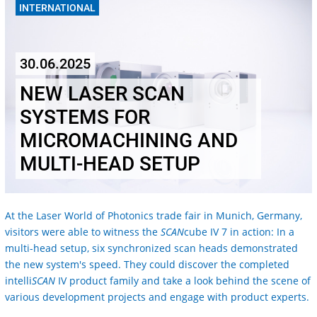
INTERNATIONAL
30.06.2025
NEW LASER SCAN
SYSTEMS FOR
MICROMACHINING AND
MULTI-HEAD SETUP
At the Laser World of Photonics trade fair in Munich, Germany,
visitors were able to witness the
SCAN
cube IV 7 in action: In a
multi-head setup, six synchronized scan heads demonstrated
the new system's speed. They could discover the completed
intelli
SCAN
IV product family and take a look behind the scene of
various development projects and engage with product experts.