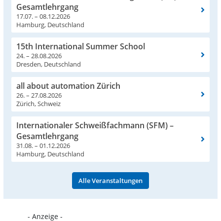
Gesamtlehrgang
17.07. – 08.12.2026
Hamburg, Deutschland
15th International Summer School
24. – 28.08.2026
Dresden, Deutschland
all about automation Zürich
26. – 27.08.2026
Zürich, Schweiz
Internationaler Schweißfachmann (SFM) –
Gesamtlehrgang
31.08. – 01.12.2026
Hamburg, Deutschland
Alle Veranstaltungen
- Anzeige -