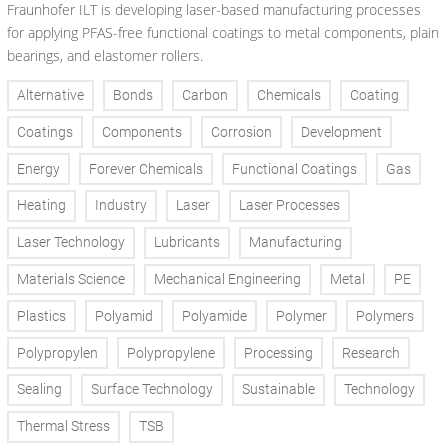
Fraunhofer ILT is developing laser-based manufacturing processes
for applying PFAS-free functional coatings to metal components, plain
bearings, and elastomer rollers.
Alternative
Bonds
Carbon
Chemicals
Coating
Coatings
Components
Corrosion
Development
Energy
Forever Chemicals
Functional Coatings
Gas
Heating
Industry
Laser
Laser Processes
Laser Technology
Lubricants
Manufacturing
Materials Science
Mechanical Engineering
Metal
PE
Plastics
Polyamid
Polyamide
Polymer
Polymers
Polypropylen
Polypropylene
Processing
Research
Sealing
Surface Technology
Sustainable
Technology
Thermal Stress
TSB