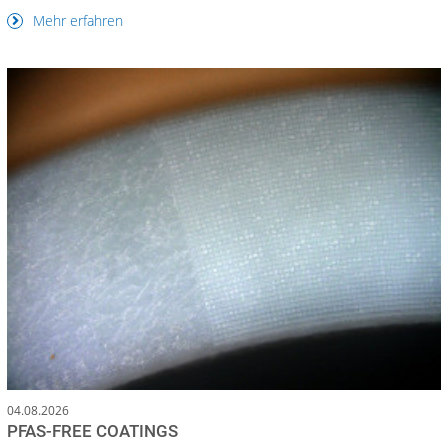
Mehr erfahren
04.08.2026
PFAS-FREE COATINGS