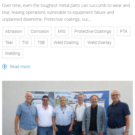
Over time, even the toughest metal parts can succumb to wear and
tear, leaving operations vulnerable to equipment failure and
unplanned downtime. Protective coatings, suc...
Abrasion
Corrosion
MIG
Protective Coatings
PTA
Tear
TIG
TSB
Weld Coating
Weld Overlay
Welding
Read more