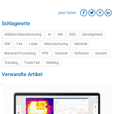
Jetzt teilen
Schlagworte
Additive Manufacturing
AI
AM
DED
Development
DIN
Fair
Laser
Manufacturing
Material
Material Processing
PPE
Scanner
Software
System
Tracking
Trade Fair
Welding
Verwandte Artikel