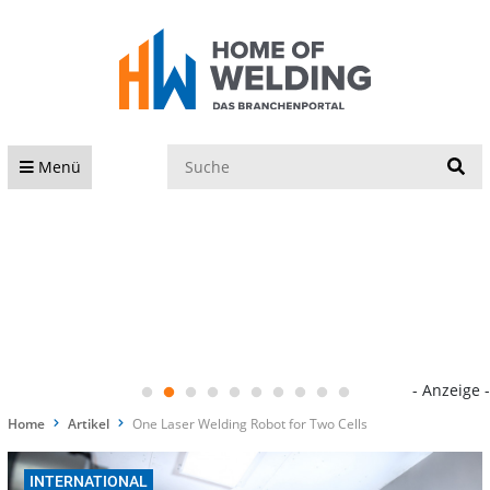
S
Menü
- Anzeige -
Home
Artikel
One Laser Welding Robot for Two Cells
INTERNATIONAL