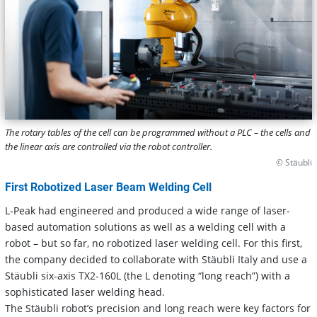
The rotary tables of the cell can be programmed without a PLC – the cells and
the linear axis are controlled via the robot controller.
© Stäubli
First Robotized Laser Beam Welding Cell
L-Peak had engineered and produced a wide range of laser-
based automation solutions as well as a welding cell with a
robot – but so far, no robotized laser welding cell. For this first,
the company decided to collaborate with Stäubli Italy and use a
Stäubli six-axis TX2-160L (the L denoting “long reach”) with a
sophisticated laser welding head.
The Stäubli robot’s precision and long reach were key factors for