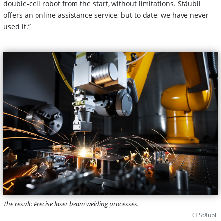
double-cell robot from the start, without limitations. Stäubli
offers an online assistance service, but to date, we have never
used it.”
The result: Precise laser beam welding processes.
© Stäubli