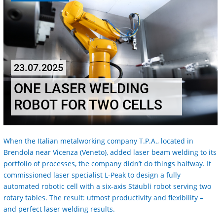
23.07.2025
ONE LASER WELDING
ROBOT FOR TWO CELLS
When the Italian metalworking company T.P.A., located in
Brendola near Vicenza (Veneto), added laser beam welding to its
portfolio of processes, the company didn’t do things halfway. It
commissioned laser specialist L-Peak to design a fully
automated robotic cell with a six-axis Stäubli robot serving two
rotary tables. The result: utmost productivity and flexibility –
and perfect laser welding results.