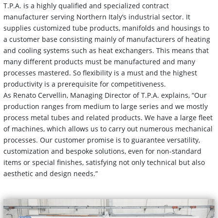
T.P.A. is a highly qualified and specialized contract
manufacturer serving Northern Italy’s industrial sector. It
supplies customized tube products, manifolds and housings to
a customer base consisting mainly of manufacturers of heating
and cooling systems such as heat exchangers. This means that
many different products must be manufactured and many
processes mastered. So flexibility is a must and the highest
productivity is a prerequisite for competitiveness.
As Renato Cervellin, Managing Director of T.P.A. explains, “Our
production ranges from medium to large series and we mostly
process metal tubes and related products. We have a large fleet
of machines, which allows us to carry out numerous mechanical
processes. Our customer promise is to guarantee versatility,
customization and bespoke solutions, even for non-standard
items or special finishes, satisfying not only technical but also
aesthetic and design needs.”