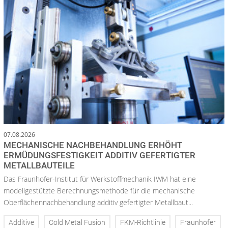
07.08.2026
MECHANISCHE NACHBEHANDLUNG ERHÖHT
ERMÜDUNGSFESTIGKEIT ADDITIV GEFERTIGTER
METALLBAUTEILE
Das Fraunhofer-Institut für Werkstoffmechanik IWM hat eine
modellgestützte Berechnungsmethode für die mechanische
Oberflächennachbehandlung additiv gefertigter Metallbaut...
Additive
Cold Metal Fusion
FKM-Richtlinie
Fraunhofer