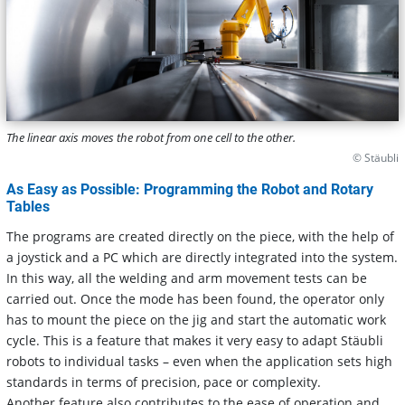
The linear axis moves the robot from one cell to the other.
© Stäubli
As Easy as Possible: Programming the Robot and Rotary
Tables
The programs are created directly on the piece, with the help of
a joystick and a PC which are directly integrated into the system.
In this way, all the welding and arm movement tests can be
carried out. Once the mode has been found, the operator only
has to mount the piece on the jig and start the automatic work
cycle. This is a feature that makes it very easy to adapt Stäubli
robots to individual tasks – even when the application sets high
standards in terms of precision, pace or complexity.
Another feature also contributes to the ease of operation and