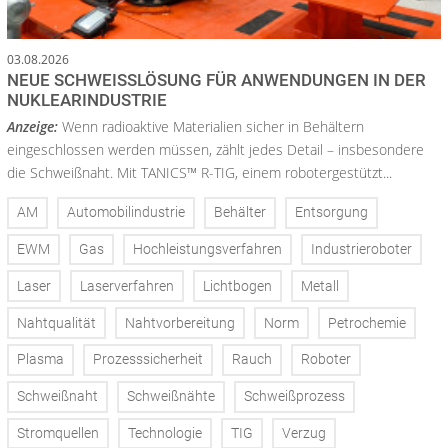
03.08.2026
NEUE SCHWEISSLÖSUNG FÜR ANWENDUNGEN IN DER N
UKLEARINDUSTRIE
Anzeige:
Wenn radioaktive Materialien sicher in Behältern
eingeschlossen werden müssen, zählt jedes Detail – insbesondere
die Schweißnaht. Mit TANICS™ R-TIG, einem robotergestützt...
AM
Automobilindustrie
Behälter
Entsorgung
EWM
Gas
Hochleistungsverfahren
Industrieroboter
Laser
Laserverfahren
Lichtbogen
Metall
Nahtqualität
Nahtvorbereitung
Norm
Petrochemie
Plasma
Prozesssicherheit
Rauch
Roboter
Schweißnaht
Schweißnähte
Schweißprozess
Stromquellen
Technologie
TIG
Verzug