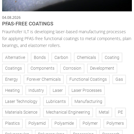
04.08.2026
PFAS-FREE COATINGS
Fraunhofer ILT is developing laser-based manufacturing processes
for applying PFAS-free functional coatings to metal components, plain
bearings, and elastomer rollers.
Alternative
Bonds
Carbon
Chemicals
Coating
Coatings
Components
Corrosion
Development
Energy
Forever Chemicals
Functional Coatings
Gas
Heating
Industry
Laser
Laser Processes
Laser Technology
Lubricants
Manufacturing
Materials Science
Mechanical Engineering
Metal
PE
Plastics
Polyamid
Polyamide
Polymer
Polymers