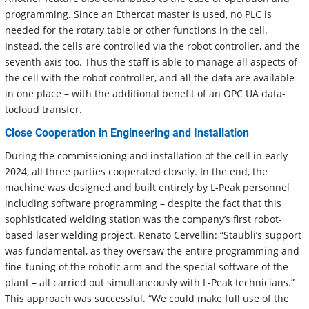
programming. Since an Ethercat master is used, no PLC is
needed for the rotary table or other functions in the cell.
Instead, the cells are controlled via the robot controller, and the
seventh axis too. Thus the staff is able to manage all aspects of
the cell with the robot controller, and all the data are available
in one place – with the additional benefit of an OPC UA data-
tocloud transfer.
Close Cooperation in Engineering and Installation
During the commissioning and installation of the cell in early
2024, all three parties cooperated closely. In the end, the
machine was designed and built entirely by L-Peak personnel
including software programming – despite the fact that this
sophisticated welding station was the company’s first robot-
based laser welding project. Renato Cervellin: “Stäubli’s support
was fundamental, as they oversaw the entire programming and
fine-tuning of the robotic arm and the special software of the
plant – all carried out simultaneously with L-Peak technicians.”
This approach was successful. “We could make full use of the