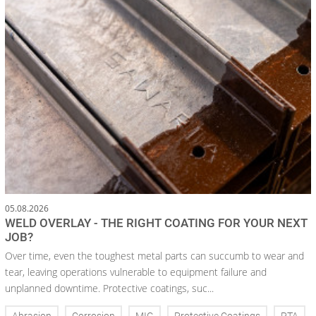
05.08.2026
WELD OVERLAY - THE RIGHT COATING FOR YOUR NEXT
JOB?
Over time, even the toughest metal parts can succumb to wear and
tear, leaving operations vulnerable to equipment failure and
unplanned downtime. Protective coatings, suc...