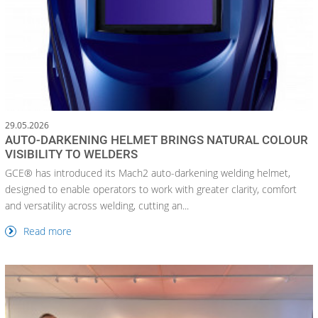
29.05.2026
AUTO-DARKENING HELMET BRINGS NATURAL COLOUR
VISIBILITY TO WELDERS
GCE® has introduced its Mach2 auto-darkening welding helmet,
designed to enable operators to work with greater clarity, comfort
and versatility across welding, cutting an...
Read more