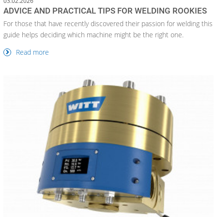
03.02.2026
ADVICE AND PRACTICAL TIPS FOR WELDING ROOKIES
For those that have recently discovered their passion for welding this
guide helps deciding which machine might be the right one.
Read more