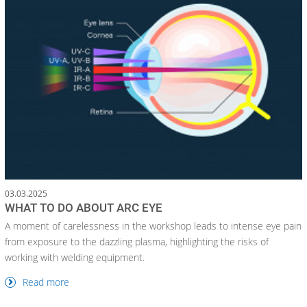
03.03.2025
WHAT TO DO ABOUT ARC EYE
A moment of carelessness in the workshop leads to intense eye pain
from exposure to the dazzling plasma, highlighting the risks of
working with welding equipment.
Read more