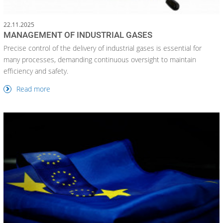
22.11.2025
MANAGEMENT OF INDUSTRIAL GASES
Precise control of the delivery of industrial gases is essential for
many processes, demanding continuous oversight to maintain
efficiency and safety.
Read more