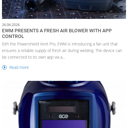
26.06.2026
EWM PRESENTS A FRESH AIR BLOWER WITH APP
CONTROL
Eith the Powershield Vent Pro, EWM is introducing a fan unit that
ensures a reliable supply of fresh air during welding. The device can
be connected to its own app via a...
Read more