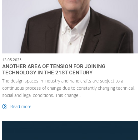
13.05.2025
ANOTHER AREA OF TENSION FOR JOINING
TECHNOLOGY IN THE 21ST CENTURY
The design spaces in industry and handicrafts are subject to a
continuous process of change due to constantly changing technical,
social and legal conditions. This change...
Read more