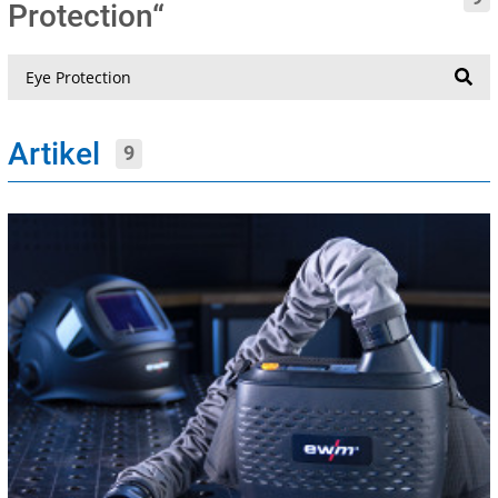
Protection“
Suche
Artikel
9