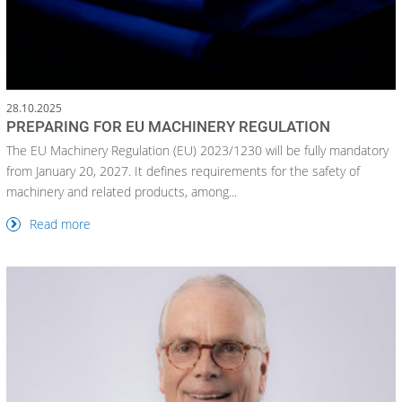
28.10.2025
PREPARING FOR EU MACHINERY REGULATION
The EU Machinery Regulation (EU) 2023/1230 will be fully mandatory
from January 20, 2027. It defines requirements for the safety of
machinery and related products, among...
Read more