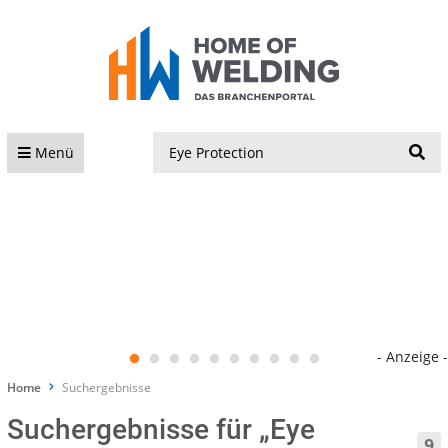
S
Menü
- Anzeige -
Home
Suchergebnisse
Suchergebnisse für „Eye
9