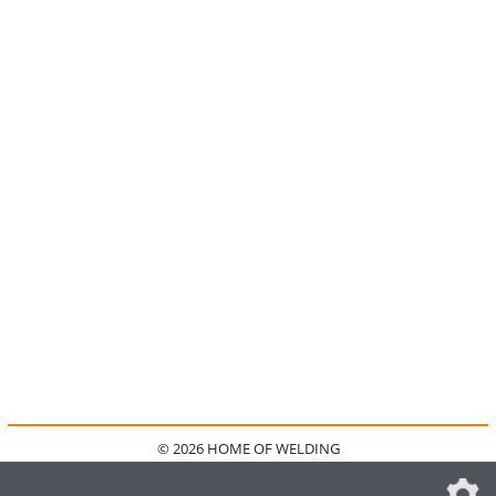
© 2026 HOME OF WELDING
HOME
KONTAKT
MEDIADATEN
DATENSCHUTZ
IMPRESSUM