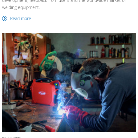
development, feedback from users and the worldwide market of
welding equipment.
Read more