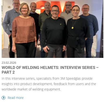
23.02.2026
WORLD OF WELDING HELMETS: INTERVIEW SERIES –
PART 2
In this interview series, specialists from 3M Speedglas provide
insights into product development, feedback from users and the
worldwide market of welding equipment.
Read more