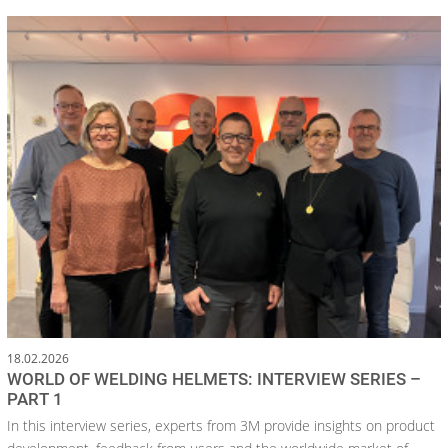
18.02.2026
WORLD OF WELDING HELMETS: INTERVIEW SERIES –
PART 1
In this interview series, experts from 3M provide insights on product