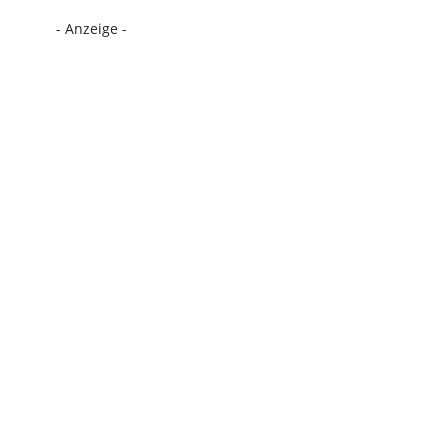
- Anzeige -