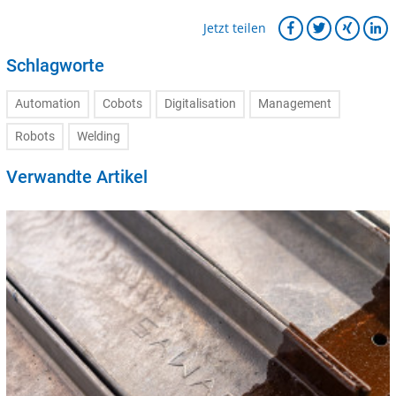
Jetzt teilen
Schlagworte
Automation
Cobots
Digitalisation
Management
Robots
Welding
Verwandte Artikel