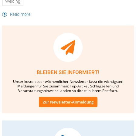
Welding
Read more
BLEIBEN SIE INFORMIERT!
Unser kostenloser wöchentlicher Newsletter fasst die wichtigsten
Meldungen für Sie zusammen: Top-Artikel, Schlagzeilen und
Veranstaltungshinweise landen so direkt in Ihrem Postfach.
Zur Newsletter-Anmeldung