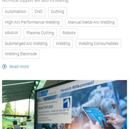
technical support are also increasing.
Automation
CNC
Cutting
High Arc Performance Welding
Manual Metal Arc Welding
MMAW
Plasma Cutting
Robots
Submerged Arc Welding
Welding
Welding Consumables
Welding Electrode
Read more