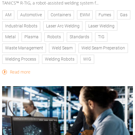
TANICS™ R-TIG, a robot-assisted welding system f...
AM
Automotive
Containers
EWM
Fumes
Gas
Industrial Robots
Laser Arc Welding
Laser Welding
Metal
Plasma
Robots
Standards
TIG
Waste Management
Weld Seam
Weld Seam Preperation
Welding Process
Welding Robots
WIG
Read more