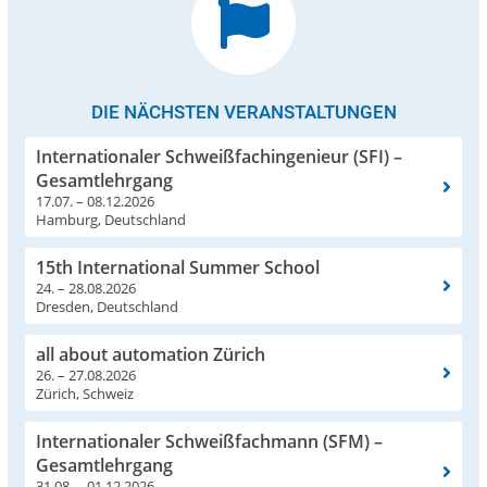
DIE NÄCHSTEN VERANSTALTUNGEN
Internationaler Schweißfachingenieur (SFI) –
Gesamtlehrgang
17.07. – 08.12.2026
Hamburg, Deutschland
15th International Summer School
24. – 28.08.2026
Dresden, Deutschland
all about automation Zürich
26. – 27.08.2026
Zürich, Schweiz
Internationaler Schweißfachmann (SFM) –
Gesamtlehrgang
31.08. – 01.12.2026