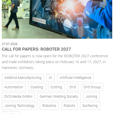
27.07.2026
CALL FOR PAPERS: ROBOTER 2027
The call for papers is now open for the ROBOTER 2027 conference
and trade exhibition, taking place on February 16 and 17, 2027, in
Hannover, Germany.
Additive Manufacturing
AI
Artificial Intelligence
Automation
Coating
Cutting
DVS
DVS Group
DVS Media GmbH
German Welding Society
Joining
Joining Technology
Robotics
Robots
Surfacing