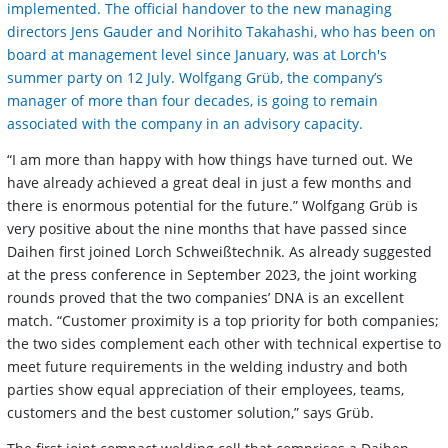
implemented. The official handover to the new managing
directors Jens Gauder and Norihito Takahashi, who has been on
board at management level since January, was at Lorch's
summer party on 12 July. Wolfgang Grüb, the company’s
manager of more than four decades, is going to remain
associated with the company in an advisory capacity.
“I am more than happy with how things have turned out. We
have already achieved a great deal in just a few months and
there is enormous potential for the future.” Wolfgang Grüb is
very positive about the nine months that have passed since
Daihen first joined Lorch Schweißtechnik. As already suggested
at the press conference in September 2023, the joint working
rounds proved that the two companies’ DNA is an excellent
match. “Customer proximity is a top priority for both companies;
the two sides complement each other with technical expertise to
meet future requirements in the welding industry and both
parties show equal appreciation of their employees, teams,
customers and the best customer solution,” says Grüb.