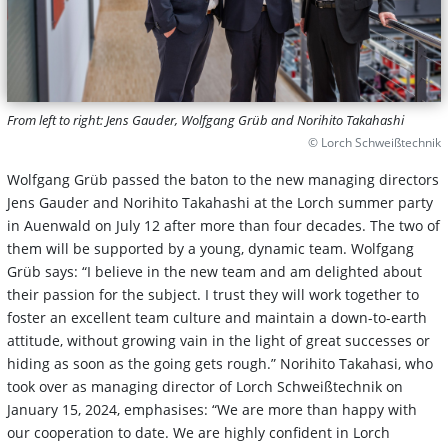
From left to right: Jens Gauder, Wolfgang Grüb and Norihito Takahashi
© Lorch Schweißtechnik
Wolfgang Grüb passed the baton to the new managing directors
Jens Gauder and Norihito Takahashi at the Lorch summer party
in Auenwald on July 12 after more than four decades. The two of
them will be supported by a young, dynamic team. Wolfgang
Grüb says: “I believe in the new team and am delighted about
their passion for the subject. I trust they will work together to
foster an excellent team culture and maintain a down-to-earth
attitude, without growing vain in the light of great successes or
hiding as soon as the going gets rough.” Norihito Takahasi, who
took over as managing director of Lorch Schweißtechnik on
January 15, 2024, emphasises: “We are more than happy with
our cooperation to date. We are highly confident in Lorch