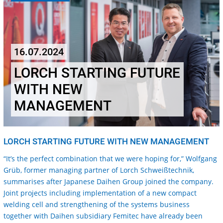
16.07.2024
LORCH STARTING FUTURE
WITH NEW
MANAGEMENT
LORCH STARTING FUTURE WITH NEW MANAGEMENT
“It’s the perfect combination that we were hoping for,” Wolfgang
Grüb, former managing partner of Lorch Schweißtechnik,
summarises after Japanese Daihen Group joined the company.
Joint projects including implementation of a new compact
welding cell and strengthening of the systems business
together with Daihen subsidiary Femitec have already been