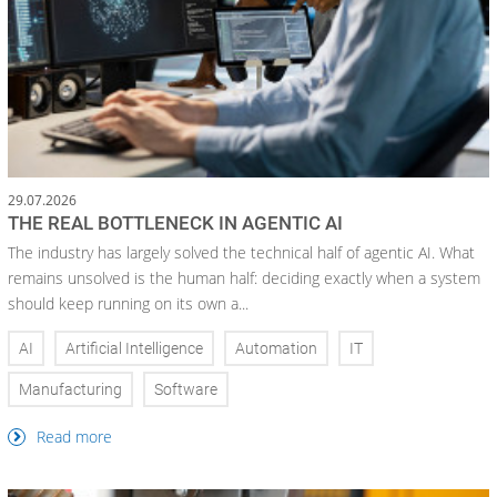
29.07.2026
THE REAL BOTTLENECK IN AGENTIC AI
The industry has largely solved the technical half of agentic AI. What
remains unsolved is the human half: deciding exactly when a system
should keep running on its own a...
AI
Artificial Intelligence
Automation
IT
Manufacturing
Software
Read more