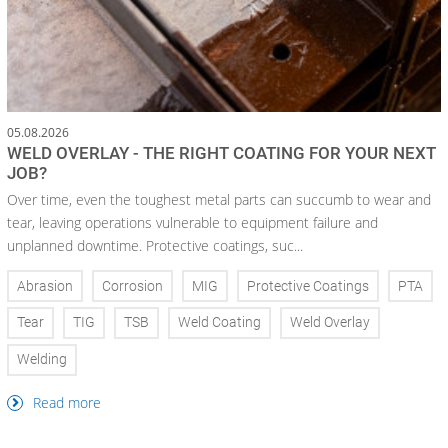
05.08.2026
WELD OVERLAY - THE RIGHT COATING FOR YOUR NEXT
JOB?
Over time, even the toughest metal parts can succumb to wear and
tear, leaving operations vulnerable to equipment failure and
unplanned downtime. Protective coatings, suc...
Abrasion
Corrosion
MIG
Protective Coatings
PTA
Tear
TIG
TSB
Weld Coating
Weld Overlay
Welding
Read more