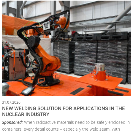
31.07.2026
NEW WELDING SOLUTION FOR APPLICATIONS IN THE
NUCLEAR INDUSTRY
Sponsored:
When radioactive materials need to be safely enclosed in
containers, every detail counts – especially the weld seam. With