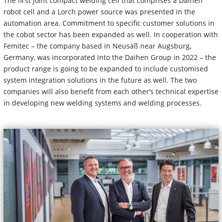
The first joint compact welding cell that comprises a Daihen
robot cell and a Lorch power source was presented in the
automation area. Commitment to specific customer solutions in
the cobot sector has been expanded as well. In cooperation with
Femitec – the company based in Neusäß near Augsburg,
Germany, was incorporated into the Daihen Group in 2022 – the
product range is going to be expanded to include customised
system integration solutions in the future as well. The two
companies will also benefit from each other’s technical expertise
in developing new welding systems and welding processes.