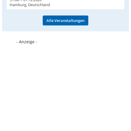
Hamburg, Deutschland
Alle Veranstaltungen
- Anzeige -