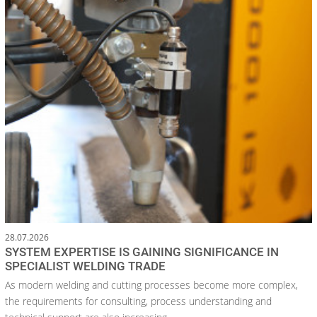
28.07.2026
SYSTEM EXPERTISE IS GAINING SIGNIFICANCE IN
SPECIALIST WELDING TRADE
As modern welding and cutting processes become more complex,
the requirements for consulting, process understanding and