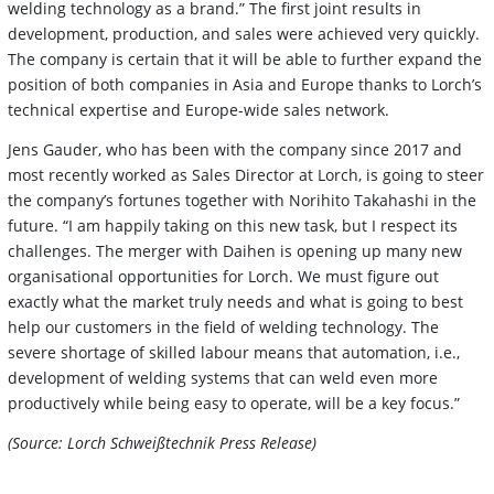
welding technology as a brand.” The first joint results in
development, production, and sales were achieved very quickly.
The company is certain that it will be able to further expand the
position of both companies in Asia and Europe thanks to Lorch’s
technical expertise and Europe-wide sales network.
Jens Gauder, who has been with the company since 2017 and
most recently worked as Sales Director at Lorch, is going to steer
the company’s fortunes together with Norihito Takahashi in the
future. “I am happily taking on this new task, but I respect its
challenges. The merger with Daihen is opening up many new
organisational opportunities for Lorch. We must figure out
exactly what the market truly needs and what is going to best
help our customers in the field of welding technology. The
severe shortage of skilled labour means that automation, i.e.,
development of welding systems that can weld even more
productively while being easy to operate, will be a key focus.”
(Source: Lorch Schweißtechnik Press Release)