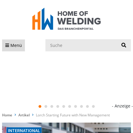
S
Menü
- Anzeige -
Home
Artikel
Lorch Starting Future with New Management
INTERNATIONAL