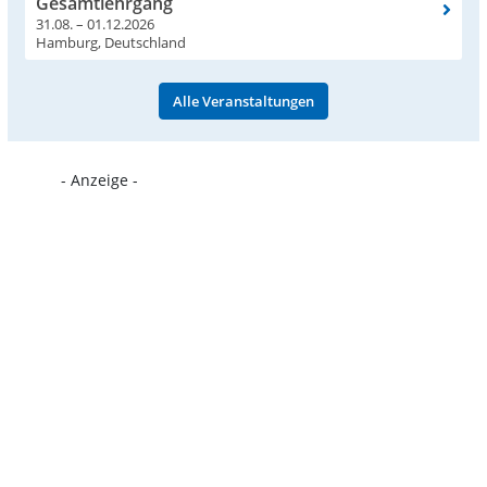
Gesamtlehrgang
31.08. – 01.12.2026
Hamburg, Deutschland
Alle Veranstaltungen
- Anzeige -