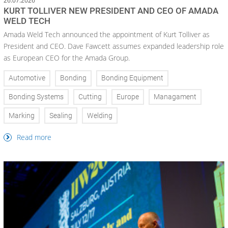
26.07.2026
KURT TOLLIVER NEW PRESIDENT AND CEO OF AMADA
WELD TECH
Amada Weld Tech announced the appointment of Kurt Tolliver as
President and CEO. Dave Fawcett assumes expanded leadership role
as European CEO for the Amada Group.
Automotive
Bonding
Bonding Equipment
Bonding Systems
Cutting
Europe
Managament
Marking
Sealing
Welding
Read more