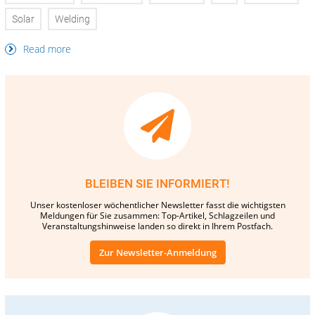
Solar
Welding
Read more
BLEIBEN SIE INFORMIERT!
Unser kostenloser wöchentlicher Newsletter fasst die wichtigsten
Meldungen für Sie zusammen: Top-Artikel, Schlagzeilen und
Veranstaltungshinweise landen so direkt in Ihrem Postfach.
Zur Newsletter-Anmeldung