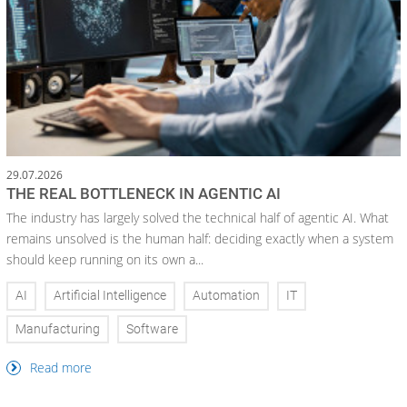
29.07.2026
THE REAL BOTTLENECK IN AGENTIC AI
The industry has largely solved the technical half of agentic AI. What
remains unsolved is the human half: deciding exactly when a system
should keep running on its own a...
AI
Artificial Intelligence
Automation
IT
Manufacturing
Software
Read more