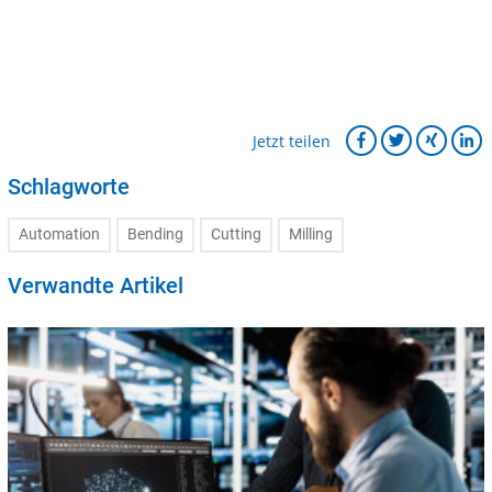
Jetzt teilen
Schlagworte
Automation
Bending
Cutting
Milling
Verwandte Artikel