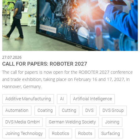
27.07.2026
CALL FOR PAPERS: ROBOTER 2027
The call for papers is now open for the ROBOTER 2027 conference
and trade exhibition, taking place on February 16 and 17, 2027, in
Hannover, Germany.
Additive Manufacturing
AI
Artificial Intelligence
Automation
Coating
Cutting
DVS
DVS Group
DVS Media GmbH
German Welding Society
Joining
Joining Technology
Robotics
Robots
Surfacing