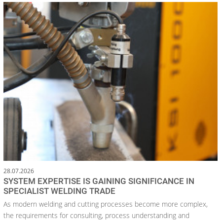
28.07.2026
SYSTEM EXPERTISE IS GAINING SIGNIFICANCE IN
SPECIALIST WELDING TRADE
As modern welding and cutting processes become more complex,
the requirements for consulting, process understanding and