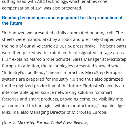
cutting head with ABC technology, which enables cone
compensation of ±5°, was also presented.
Bending technologies and equipment for the production of
the future
"In Hanover, we presented a fully automated bending cell. The
sheets were manipulated by a robot and precisely shaped with
the help of our all-electric eB ULTRA press brake. The bent parts
were then picked by the robot on the designated storage areas.
[...]," explains Marco Große-Schütte, Sales Manager at MicroStep
Europa. In addition, the technologies presented showed what
"IndustryFusion Ready" means in practice: MicroStep Europa's
systems are prepared for Industry 4.0 and thus also optimized
for the digitized production of the future. "IndustryFusion is an
interoperable open-source networking solution for smart
factories and smart products, providing complete visibility into
all connected technologies within manufacturing," explains Igor
Mikulina, also Managing Director of MicroStep Europa.
(Source: Microstep Europa GmbH Press Release)