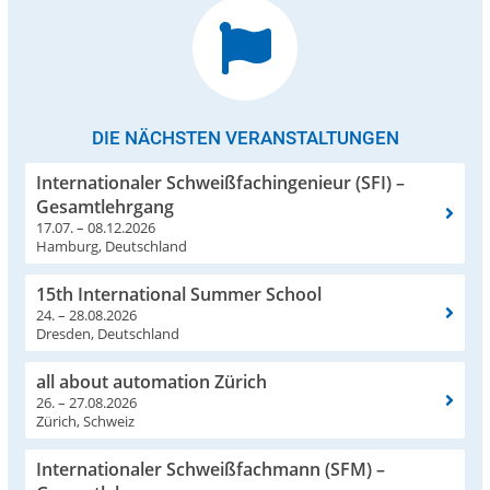
DIE NÄCHSTEN VERANSTALTUNGEN
Internationaler Schweißfachingenieur (SFI) –
Gesamtlehrgang
17.07. – 08.12.2026
Hamburg, Deutschland
15th International Summer School
24. – 28.08.2026
Dresden, Deutschland
all about automation Zürich
26. – 27.08.2026
Zürich, Schweiz
Internationaler Schweißfachmann (SFM) –