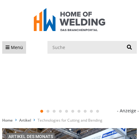
S
Menü
- Anzeige -
Home
Artikel
Technologies for Cutting and Bending
ARTIKEL DES MONATS