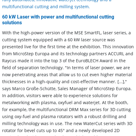
multifunctional cutting and milling system.
60 kW Laser with power and multifunctional cutting
solutions
With the high-power version of the MSE SmartFL, laser series, a
cutting system equipped with a 60 kW laser source was
presented live for the first time at the exhibition. This innovation
from MicroStep Europa and its technology partners ACCURL and
Raycus made it into the top 3 of the EuroBLECH Award in the
field of separation technology. "In terms of laser power, we are
now penetrating areas that allow us to cut even higher material
thicknesses in a high-quality and cost-effective manner. [...],"
says Marco Große-Schütte, Sales Manager of MicroStep Europa.
In addition, visitors were able to experience solutions for
metalworking with plasma, oxyfuel and waterjet. At the booth,
for example, the multifunctional DRM Max series for 3D cutting
using oxy-fuel and plasma rotators with a robust drilling and
milling technology was in use. The new WaterCut series with 3D
rotator for bevel cuts up to 45° and a newly developed 2D