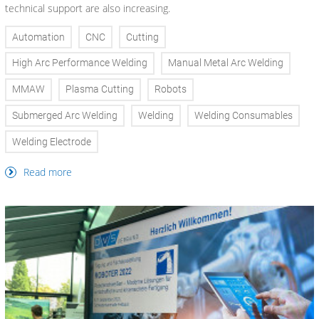
technical support are also increasing.
Automation
CNC
Cutting
High Arc Performance Welding
Manual Metal Arc Welding
MMAW
Plasma Cutting
Robots
Submerged Arc Welding
Welding
Welding Consumables
Welding Electrode
Read more