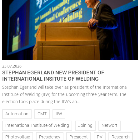
23.07.2026
STEPHAN EGERLAND NEW PRESIDENT OF
INTERNATIONAL INSITUTE OF WELDING
Stephan Egerland will take over as president of the International
Institute of Welding (IIW) for the upcoming three-year term. The
election took place during the IIW’s an...
Automation
CMT
IIW
International Institute of Welding
Joining
Networt
Photovoltaic
Presidency
President
PV
Research