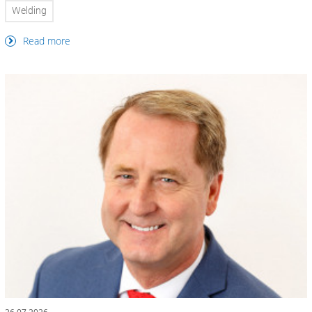
Welding
Read more