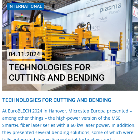
INTERNATIONAL
04.11.2024
TECHNOLOGIES FOR
CUTTING AND BENDING
TECHNOLOGIES FOR CUTTING AND BENDING
At EuroBLECH 2024 in Hanover, Microstep Europa presented –
among other things – the high-power version of the MSE
SmartFL fiber laser series with a 60 kW laser power. In addition,
they presented several bending solutions, some of which were
fully automated, innovative waterjet technology and a