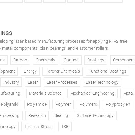
TINGS
veloping laser-based manufacturing processes for applying PFAS-free
o metal components, plain bearings, and elastomer rollers.
ds
Carbon
Chemicals
Coating
Coatings
Component
lopment
Energy
Forever Chemicals
Functional Coatings
Industry
Laser
Laser Processes
Laser Technology
ufacturing
Materials Science
Mechanical Engineering
Metal
Polyamid
Polyamide
Polymer
Polymers
Polypropylen
Processing
Research
Sealing
Surface Technology
chnology
Thermal Stress
TSB