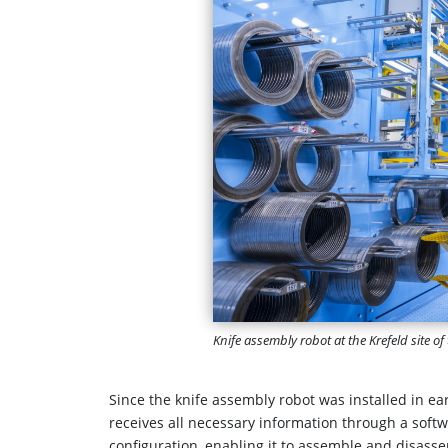
Knife assembly robot at the Krefeld site 
Since the knife assembly robot was installed in ea
receives all necessary information through a softw
configuration, enabling it to assemble and disass