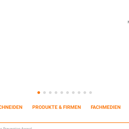
CHNEIDEN
PRODUKTE & FIRMEN
FACHMEDIEN
es Prevention Award