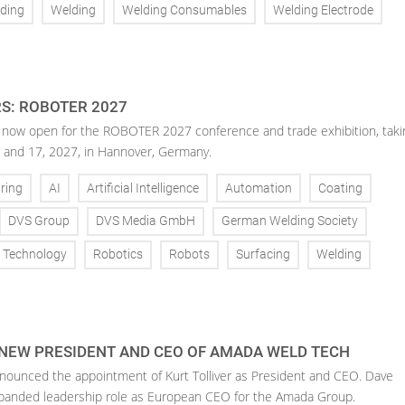
ding
Welding
Welding Consumables
Welding Electrode
RS: ROBOTER 2027
is now open for the ROBOTER 2027 conference and trade exhibition, taki
 and 17, 2027, in Hannover, Germany.
ring
AI
Artificial Intelligence
Automation
Coating
DVS Group
DVS Media GmbH
German Welding Society
g Technology
Robotics
Robots
Surfacing
Welding
 NEW PRESIDENT AND CEO OF AMADA WELD TECH
ounced the appointment of Kurt Tolliver as President and CEO. Dave
anded leadership role as European CEO for the Amada Group.