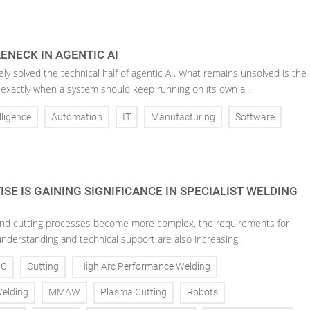
ENECK IN AGENTIC AI
ely solved the technical half of agentic AI. What remains unsolved is the
 exactly when a system should keep running on its own a...
elligence
Automation
IT
Manufacturing
Software
SE IS GAINING SIGNIFICANCE IN SPECIALIST WELDING
nd cutting processes become more complex, the requirements for
understanding and technical support are also increasing.
NC
Cutting
High Arc Performance Welding
Welding
MMAW
Plasma Cutting
Robots