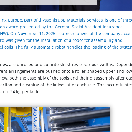
ing Europe, part of thyssenkrupp Materials Services, is one of thre
tion award presented by the German Social Accident Insurance
(BGHW). On November 11, 2025, representatives of the company acce
 was given for the installation of a robot for assembling and
eel coils. The fully automatic robot handles the loading of the syste
onnes, are unrolled and cut into slit strips of various widths. Depend
ferent arrangements are pushed onto a roller-shaped upper and lo
 now, both the assembly of the tools and their disassembly after ea
pection and cleaning of the knives after each use. This accumlulates
p to 24 kg per knife.