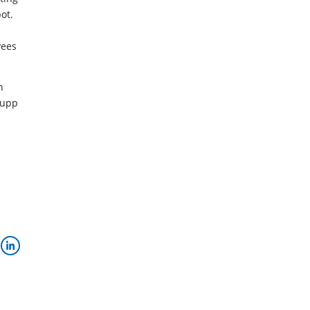
ot.
yees
n
rupp