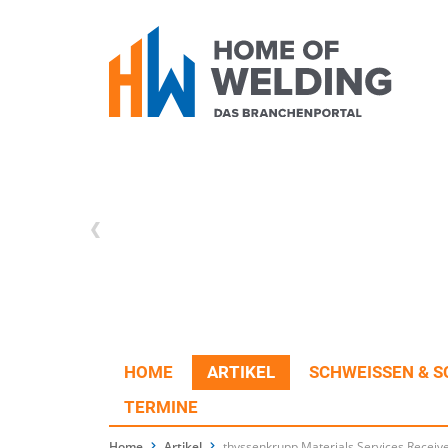
HOME
ARTIKEL
SCHWEISSEN & S
TERMINE
Home
Artikel
thyssenkrupp Materials Services Receiv