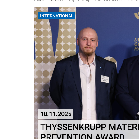
INTERNATIONAL
18.11.2025
THYSSENKRUPP MATERI
PREVENTION AWARD