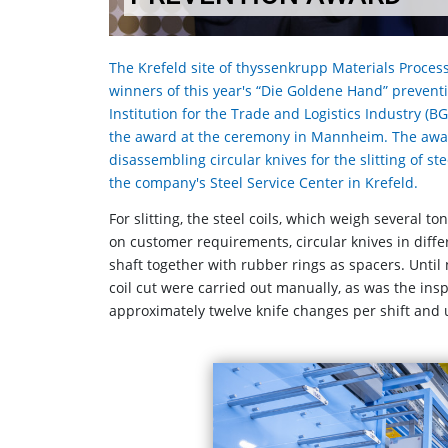
The Krefeld site of thyssenkrupp Materials Process
winners of this year's “Die Goldene Hand” preven
Institution for the Trade and Logistics Industry 
the award at the ceremony in Mannheim. The award
disassembling circular knives for the slitting of st
the company's Steel Service Center in Krefeld.
For slitting, the steel coils, which weigh several t
on customer requirements, circular knives in dif
shaft together with rubber rings as spacers. Until
coil cut were carried out manually, as was the ins
approximately twelve knife changes per shift and u