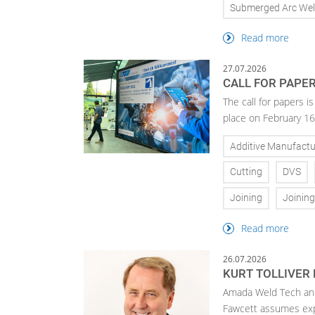
Submerged Arc Wel
Read more
27.07.2026
CALL FOR PAPE
The call for papers 
place on February 16
Additive Manufactu
Cutting
DVS
Joining
Joinin
Read more
26.07.2026
KURT TOLLIVER
Amada Weld Tech ann
Fawcett assumes exp