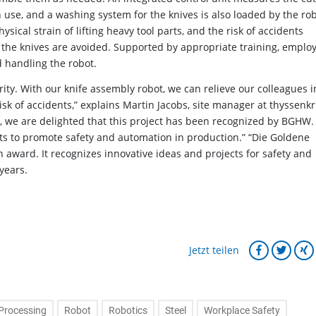
h use, and a washing system for the knives is also loaded by the rob
ysical strain of lifting heavy tool parts, and the risk of accidents
g the knives are avoided. Supported by appropriate training, emplo
 handling the robot.
ority. With our knife assembly robot, we can relieve our colleagues i
isk of accidents,” explains Martin Jacobs, site manager at thyssenk
e, we are delighted that this project has been recognized by BGHW.
ts to promote safety and automation in production.” “Die Goldene
award. It recognizes innovative ideas and projects for safety and
years.
Jetzt teilen
Processing
Robot
Robotics
Steel
Workplace Safety