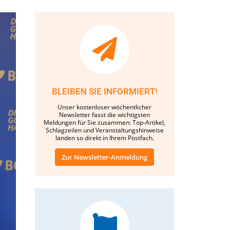
BLEIBEN SIE INFORMIERT!
Unser kostenloser wöchentlicher
Newsletter fasst die wichtigsten
Meldungen für Sie zusammen: Top-Artikel,
Schlagzeilen und Veranstaltungshinweise
landen so direkt in Ihrem Postfach.
Zur Newsletter-Anmeldung