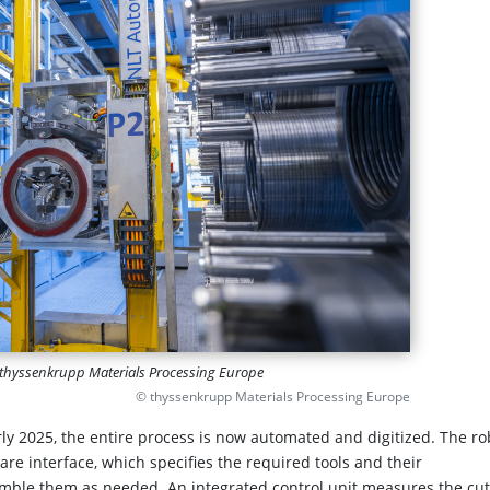
of thyssenkrupp Materials Processing Europe
© thyssenkrupp Materials Processing Europe
rly 2025, the entire process is now automated and digitized. The ro
are interface, which specifies the required tools and their
emble them as needed. An integrated control unit measures the cut