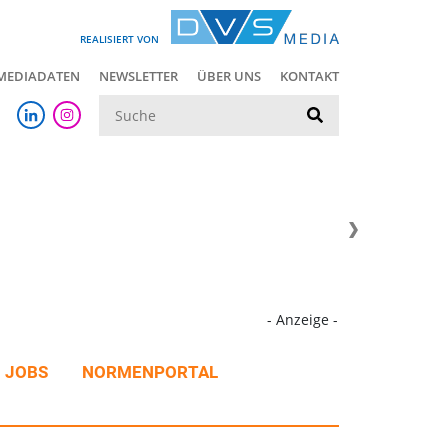
REALISIERT VON
MEDIADATEN
NEWSLETTER
ÜBER UNS
KONTAKT
Suche
- Anzeige -
JOBS
NORMENPORTAL