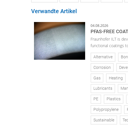
Verwandte Artikel
04.08.2026
PFAS-FREE COA
Fraunhofer ILT is de
functional coatings t
Alternative
Bon
Corrosion
Deve
Gas
Heating
Lubricants
Man
PE
Plastics
Polypropylene
Sustainable
Te