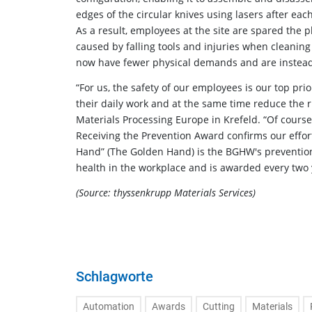
edges of the circular knives using lasers after eac
As a result, employees at the site are spared the ph
caused by falling tools and injuries when cleanin
now have fewer physical demands and are instead
“For us, the safety of our employees is our top pri
their daily work and at the same time reduce the r
Materials Processing Europe in Krefeld. “Of cours
Receiving the Prevention Award confirms our effor
Hand” (The Golden Hand) is the BGHW's prevention 
health in the workplace and is awarded every two 
(Source: thyssenkrupp Materials Services)
Schlagworte
Automation
Awards
Cutting
Materials