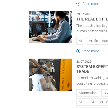
Read more
29.07.2026
THE REAL BOTTL
The industry has larg
human half: deciding
AI
Artificial Int
Read more
28.07.2026
SYSTEM EXPERTI
TRADE
As modern welding a
consulting, process 
Automation
C
Manual Metal Arc 