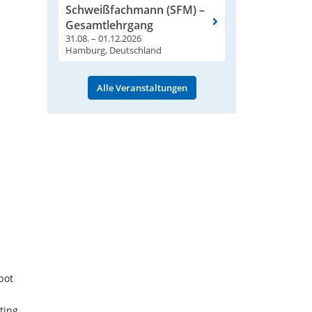
Schweißfachmann (SFM) –
Gesamtlehrgang
31.08. – 01.12.2026
Hamburg, Deutschland
Alle Veranstaltungen
bot
ting