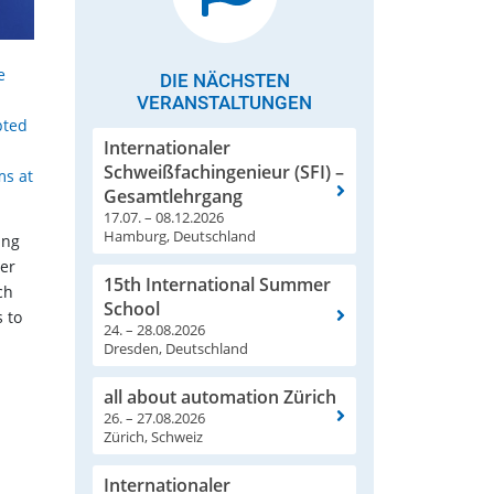
e
DIE NÄCHSTEN
VERANSTALTUNGEN
pted
Internationaler
Schweißfachingenieur (SFI) –
ms at
Gesamtlehrgang
17.07. – 08.12.2026
Hamburg, Deutschland
ing
wer
15th International Summer
ch
School
 to
24. – 28.08.2026
Dresden, Deutschland
all about automation Zürich
26. – 27.08.2026
Zürich, Schweiz
Internationaler