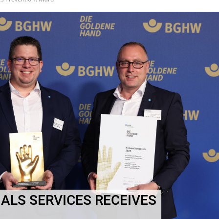
ALS SERVICES RECEIVES