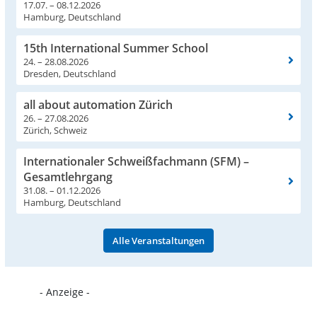
17.07. – 08.12.2026
Hamburg, Deutschland
15th International Summer School
24. – 28.08.2026
Dresden, Deutschland
all about automation Zürich
26. – 27.08.2026
Zürich, Schweiz
Internationaler Schweißfachmann (SFM) –
Gesamtlehrgang
31.08. – 01.12.2026
Hamburg, Deutschland
Alle Veranstaltungen
- Anzeige -