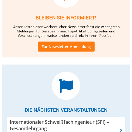
BLEIBEN SIE INFORMIERT!
Unser kostenloser wöchentlicher Newsletter fasst die wichtigsten
Meldungen für Sie zusammen: Top-Artikel, Schlagzeilen und
Veranstaltungshinweise landen so direkt in Ihrem Postfach.
Zur Newsletter-Anmeldung
DIE NÄCHSTEN VERANSTALTUNGEN
Internationaler Schweißfachingenieur (SFI) –
Gesamtlehrgang