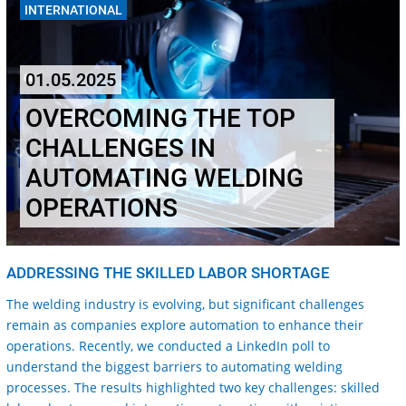
INTERNATIONAL
01.05.2025
OVERCOMING THE TOP
CHALLENGES IN
AUTOMATING WELDING
OPERATIONS
ADDRESSING THE SKILLED LABOR SHORTAGE
The welding industry is evolving, but significant challenges
remain as companies explore automation to enhance their
operations. Recently, we conducted a LinkedIn poll to
understand the biggest barriers to automating welding
processes. The results highlighted two key challenges: skilled