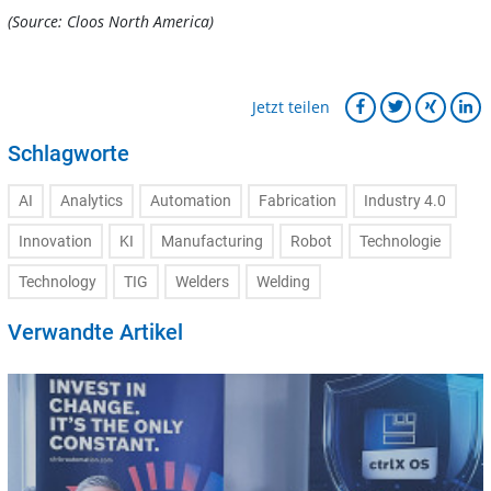
(Source: Cloos North America)
Jetzt teilen
Schlagworte
AI
Analytics
Automation
Fabrication
Industry 4.0
Innovation
KI
Manufacturing
Robot
Technologie
Technology
TIG
Welders
Welding
Verwandte Artikel