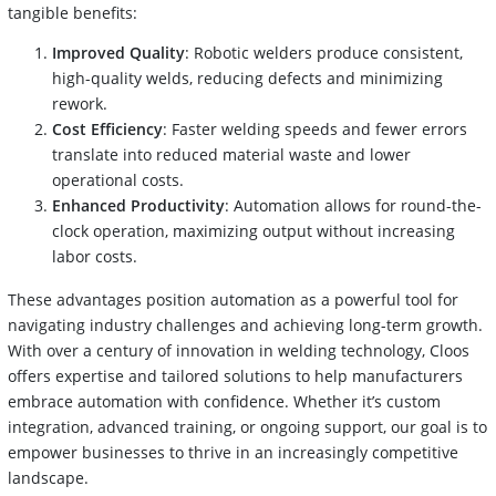
tangible benefits:
Improved Quality
: Robotic welders produce consistent,
high-quality welds, reducing defects and minimizing
rework.
Cost Efficiency
: Faster welding speeds and fewer errors
translate into reduced material waste and lower
operational costs.
Enhanced Productivity
: Automation allows for round-the-
clock operation, maximizing output without increasing
labor costs.
These advantages position automation as a powerful tool for
navigating industry challenges and achieving long-term growth.
With over a century of innovation in welding technology, Cloos
offers expertise and tailored solutions to help manufacturers
embrace automation with confidence. Whether it’s custom
integration, advanced training, or ongoing support, our goal is to
empower businesses to thrive in an increasingly competitive
landscape.