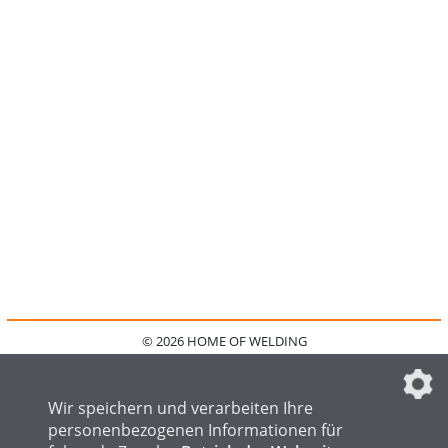
© 2026 HOME OF WELDING
HOME
KONTAKT
MEDIADATEN
DATENSCHUTZ
IMPRESSUM
FAQ
DATENSCHUTZEINSTELLUNGEN
Wir speichern und verarbeiten Ihre
personenbezogenen Informationen für