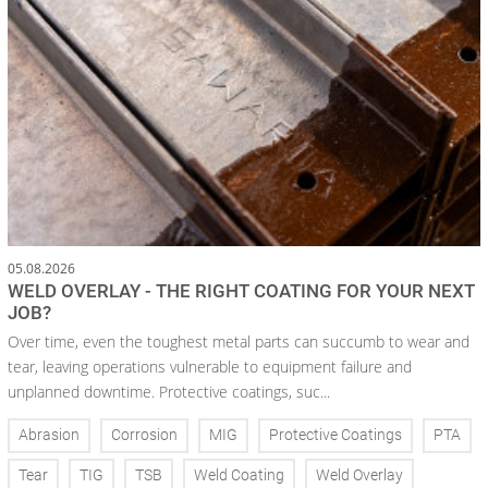
05.08.2026
WELD OVERLAY - THE RIGHT COATING FOR YOUR NEXT
JOB?
Over time, even the toughest metal parts can succumb to wear and
tear, leaving operations vulnerable to equipment failure and
unplanned downtime. Protective coatings, suc...
Abrasion
Corrosion
MIG
Protective Coatings
PTA
Tear
TIG
TSB
Weld Coating
Weld Overlay