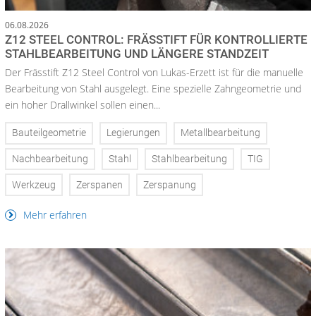
06.08.2026
Z12 STEEL CONTROL: FRÄSSTIFT FÜR KONTROLLIERTE
STAHLBEARBEITUNG UND LÄNGERE STANDZEIT
Der Frässtift Z12 Steel Control von Lukas-Erzett ist für die manuelle
Bearbeitung von Stahl ausgelegt. Eine spezielle Zahngeometrie und
ein hoher Drallwinkel sollen einen...
Bauteilgeometrie
Legierungen
Metallbearbeitung
Nachbearbeitung
Stahl
Stahlbearbeitung
TIG
Werkzeug
Zerspanen
Zerspanung
Mehr erfahren