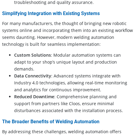
troubleshooting and quality assurance.
Simplifying Integration with Existing Systems
For many manufacturers, the thought of bringing new robotic
systems online and incorporating them into an existing workflow
seems daunting. However, modern welding automation
technology is built for seamless implementation:
Custom Solutions
: Modular automation systems can
adapt to your shop’s unique layout and production
demands.
Data Connectivity
: Advanced systems integrate with
Industry 4.0 technologies, allowing real-time monitoring
and analytics for continuous improvement.
Reduced Downtime
: Comprehensive planning and
support from partners like Cloos, ensure minimal
disturbances associated with the installation process.
The Broader Benefits of Welding Automation
By addressing these challenges, welding automation offers