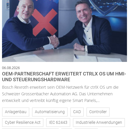
06.08.2026
OEM-PARTNERSCHAFT ERWEITERT CTRLX OS UM HMI-
UND STEUERUNGSHARDWARE
Bosch Rexroth erweitert sein OEM-Netzwerk für ctrlX OS um die
Schweizer Grossenbacher Automation AG. Das Unternehmen
entwickelt und vertreibt künftig eigene Smart Panels,...
Anlagenbau
Automatisierung
CAD
Controller
Cyber Resilience Act
IEC 62443
Industrielle Anwendungen