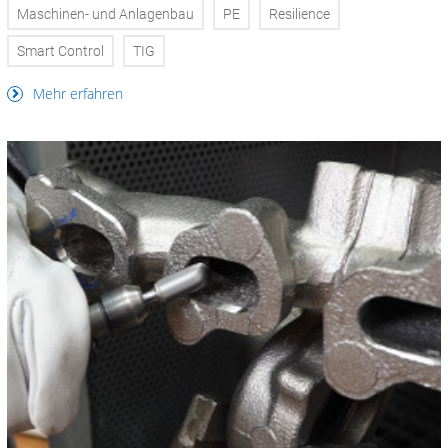
Maschinen- und Anlagenbau
PE
Resilience
Smart Control
TIG
Mehr erfahren