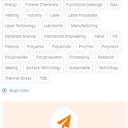
Energy
Forever Chemicals
Functional Coatings
Gas
Heating
Industry
Laser
Laser Processes
Laser Technology
Lubricants
Manufacturing
Materials Science
Mechanical Engineering
Metal
PE
Plastics
Polyamid
Polyamide
Polymer
Polymers
Polypropylen
Polypropylene
Processing
Research
Sealing
Surface Technology
Sustainable
Technology
Thermal Stress
TSB
Read more