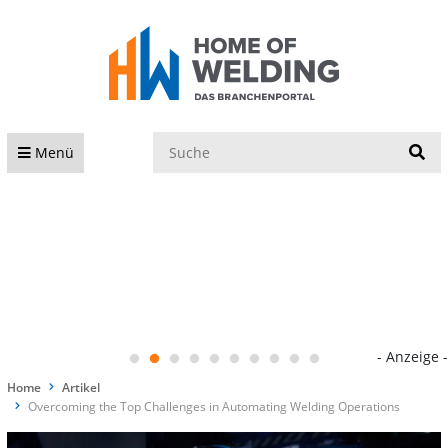
S
Menü
- Anzeige -
Home
Artikel
Overcoming the Top Challenges in Automating Welding Operations