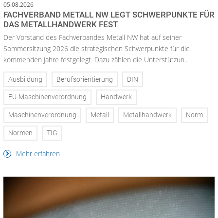
05.08.2026
FACHVERBAND METALL NW LEGT SCHWERPUNKTE FÜR
DAS METALLHANDWERK FEST
Der Vorstand des Fachverbandes Metall NW hat auf seiner
Sommersitzung 2026 die strategischen Schwerpunkte für die
kommenden Jahre festgelegt. Dazu zählen die Unterstützun...
Ausbildung
Berufsorientierung
DIN
EU-Maschinenverordnung
Handwerk
Maschinenverordnung
Metall
Metallhandwerk
Norm
Normen
TIG
Mehr erfahren