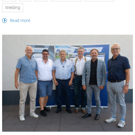
Welding
Read more