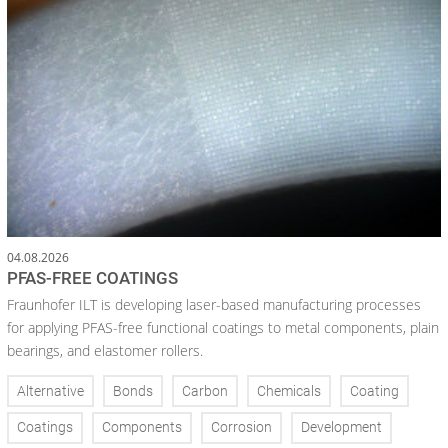
04.08.2026
PFAS-FREE COATINGS
Fraunhofer ILT is developing laser-based manufacturing processes
for applying PFAS-free functional coatings to metal components, plain
bearings, and elastomer rollers.
Alternative
Bonds
Carbon
Chemicals
Coating
Coatings
Components
Corrosion
Development