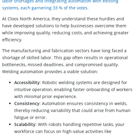
labor shortages and integrating automation with existing
systems, each garnering 33 % of the votes.
At Cloos North America, they understand these hurdles and
have developed solutions to help businesses overcome them
while improving quality, reducing costs, and achieving greater
efficiency.
The manufacturing and fabrication sectors have long faced a
shortage of skilled labor. This gap often results in operational
bottlenecks, missed deadlines, and compromised quality.
Welding automation provides a viable solution:
Accessibility
: Robotic welding systems are designed for
intuitive operation, enabling faster onboarding of workers
with minimal prior experience.
Consistency
: Automation ensures consistency in welds,
thereby reducing variability that could arise from human
fatigue or error.
Scalability
: With robots handling repetitive tasks, your
workforce can focus on high-value activities like