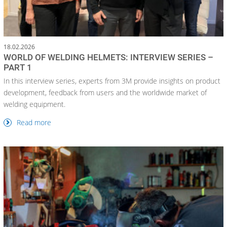
18.02.2026
WORLD OF WELDING HELMETS: INTERVIEW SERIES –
PART 1
In this interview series, experts from 3M provide insights on product
development, feedback from users and the worldwide market of
welding equipment.
Read more