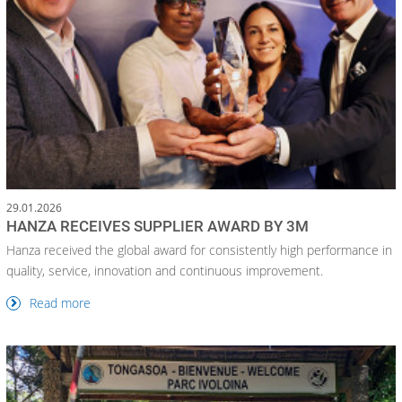
29.01.2026
HANZA RECEIVES SUPPLIER AWARD BY 3M
Hanza received the global award for consistently high performance in
quality, service, innovation and continuous improvement.
Read more