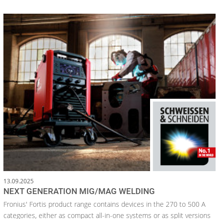
13.09.2025
NEXT GENERATION MIG/MAG WELDING
Fronius' Fortis product range contains devices in the 270 to 500 A
categories, either as compact all-in-one systems or as split versions