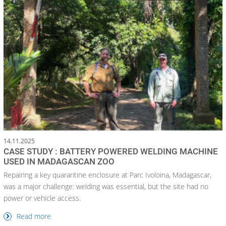
14.11.2025
CASE STUDY : BATTERY POWERED WELDING MACHINE
USED IN MADAGASCAN ZOO
Repairing a key quarantine enclosure at Parc Ivoloina, Madagascar,
was a major challenge: welding was essential, but the site had no
power or vehicle access.
Read more