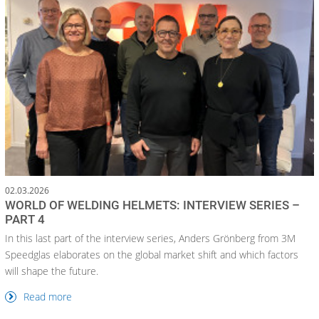
02.03.2026
WORLD OF WELDING HELMETS: INTERVIEW SERIES –
PART 4
In this last part of the interview series, Anders Grönberg from 3M
Speedglas elaborates on the global market shift and which factors
will shape the future.
Read more