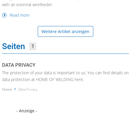
with an external wirefeeder.
Read more
Weitere Artikel anzeigen
Seiten
1
DATA PRIVACY
The protection of your data is important to us. You can find details on
data protection at HOME OF WELDING here.
Home
Data Privacy
- Anzeige -