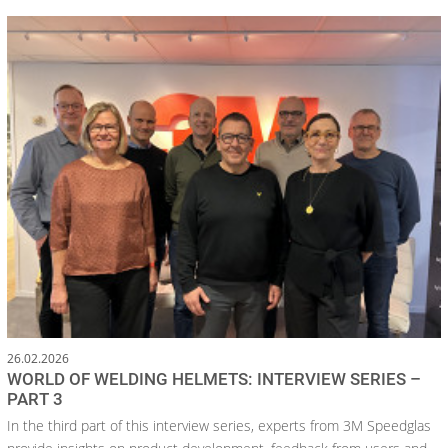
26.02.2026
WORLD OF WELDING HELMETS: INTERVIEW SERIES –
PART 3
In the third part of this interview series, experts from 3M Speedglas