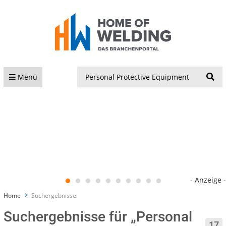
S
Menü
- Anzeige -
Home
Suchergebnisse
Suchergebnisse für „Personal
17