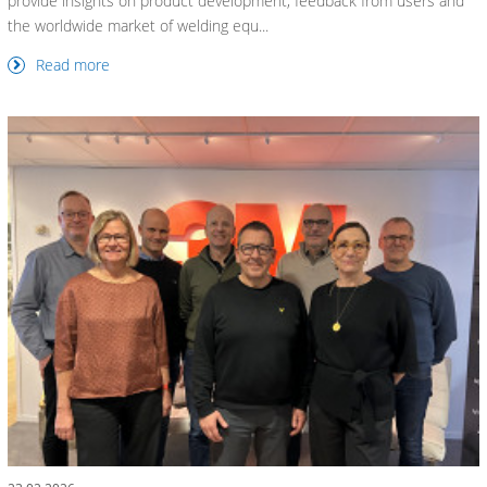
provide insights on product development, feedback from users and
the worldwide market of welding equ...
Read more