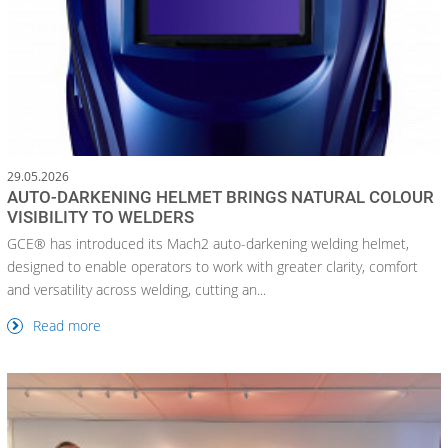
29.05.2026
AUTO-DARKENING HELMET BRINGS NATURAL COLOUR
VISIBILITY TO WELDERS
GCE® has introduced its Mach2 auto-darkening welding helmet,
designed to enable operators to work with greater clarity, comfort
and versatility across welding, cutting an...
Read more