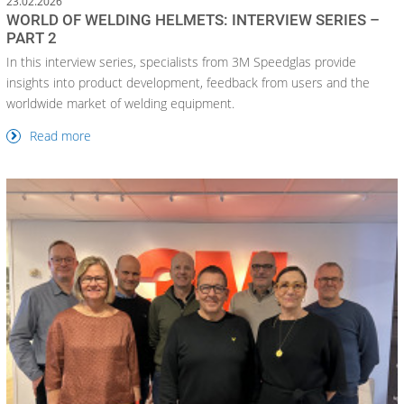
23.02.2026
WORLD OF WELDING HELMETS: INTERVIEW SERIES –
PART 2
In this interview series, specialists from 3M Speedglas provide
insights into product development, feedback from users and the
worldwide market of welding equipment.
Read more