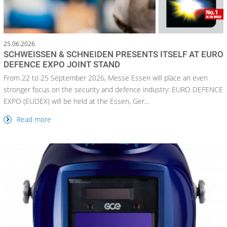
25.06.2026
SCHWEISSEN & SCHNEIDEN PRESENTS ITSELF AT EURO
DEFENCE EXPO JOINT STAND
From 22 to 25 September 2026, Messe Essen will place an even
stronger focus on the security and defence industry: EURO DEFENCE
EXPO (EUDEX) will be held at the Essen, Ger...
Read more