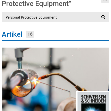
Protective Equipment“
Suche
Artikel
16