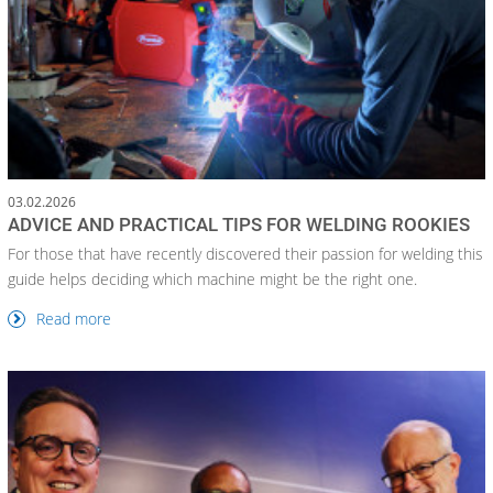
03.02.2026
ADVICE AND PRACTICAL TIPS FOR WELDING ROOKIES
For those that have recently discovered their passion for welding this
guide helps deciding which machine might be the right one.
Read more