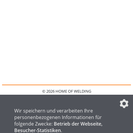
© 2026 HOME OF WELDING
HOME
KONTAKT
MEDIADATEN
DATENSCHUTZ
IMPRESSUM
FAQ
DATENSCHUTZEINSTELLUNGEN
Wir speichern und verarbeiten Ihre
personenbezogenen Informationen für
folgende Zwecke:
Betrieb der Webseite,
Besucher-Statistiken
.