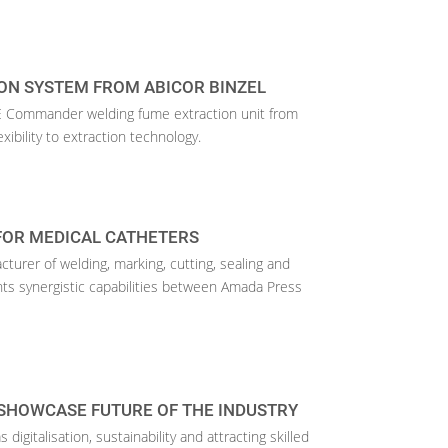
ON SYSTEM FROM ABICOR BINZEL
Commander welding fume extraction unit from
exibility to extraction technology.
FOR MEDICAL CATHETERS
urer of welding, marking, cutting, sealing and
hts synergistic capabilities between Amada Press
SHOWCASE FUTURE OF THE INDUSTRY
digitalisation, sustainability and attracting skilled