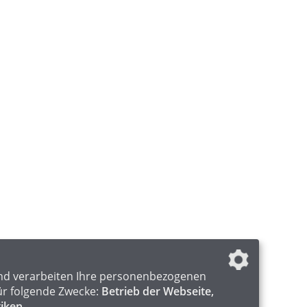
nd verarbeiten Ihre personenbezogenen
ür folgende Zwecke:
Betrieb der Webseite,
tiken
.