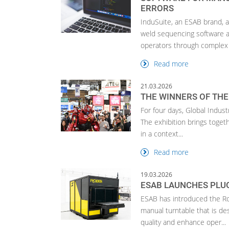
ERRORS
InduSuite, an ESAB brand, 
weld sequencing software a
operators through complex 
Read more
21.03.2026
THE WINNERS OF THE
For four days, Global Indust
The exhibition brings toget
in a context...
Read more
19.03.2026
ESAB LAUNCHES PLUG
ESAB has introduced the Ro
manual turntable that is de
quality and enhance oper...