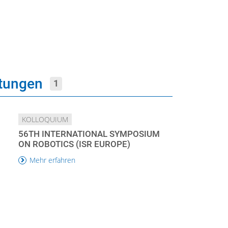
ltungen
1
KOLLOQUIUM
56TH INTERNATIONAL SYMPOSIUM
ON ROBOTICS (ISR EUROPE)
Mehr erfahren