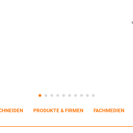
CHNEIDEN
PRODUKTE & FIRMEN
FACHMEDIEN