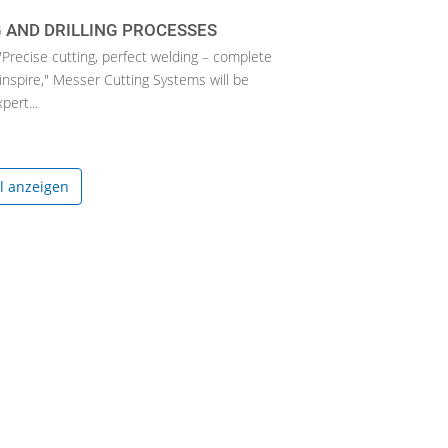
 AND DRILLING PROCESSES
"Precise cutting, perfect welding – complete
inspire," Messer Cutting Systems will be
ert...
el anzeigen