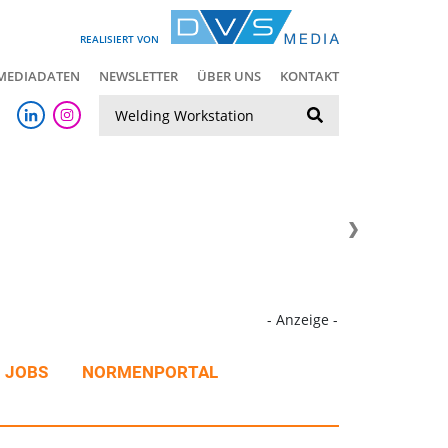
REALISIERT VON
MEDIADATEN
NEWSLETTER
ÜBER UNS
KONTAKT
Suche
- Anzeige -
JOBS
NORMENPORTAL