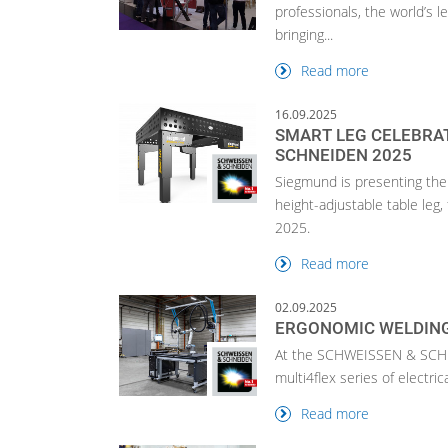
professionals, the world’s l
bringing...
Read more
16.09.2025
SMART LEG CELEBRA
SCHNEIDEN 2025
Siegmund is presenting the 
height-adjustable table le
2025.
Read more
02.09.2025
ERGONOMIC WELDING
At the SCHWEISSEN & SCHNE
multi4flex series of electric
Read more