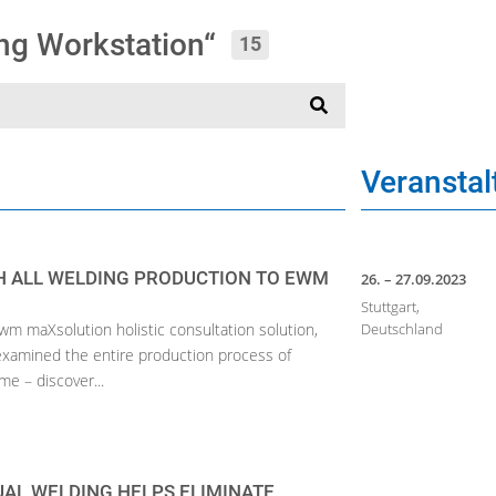
ing Workstation“
15
Veransta
 ALL WELDING PRODUCTION TO EWM
26. – 27.09.2023
Stuttgart,
ewm maXsolution holistic consultation solution,
Deutschland
 examined the entire production process of
e – discover...
AL WELDING HELPS ELIMINATE