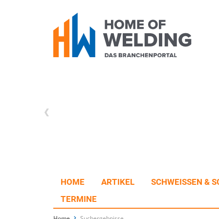
HOME
ARTIKEL
SCHWEISSEN & S
TERMINE
Home
Suchergebnisse