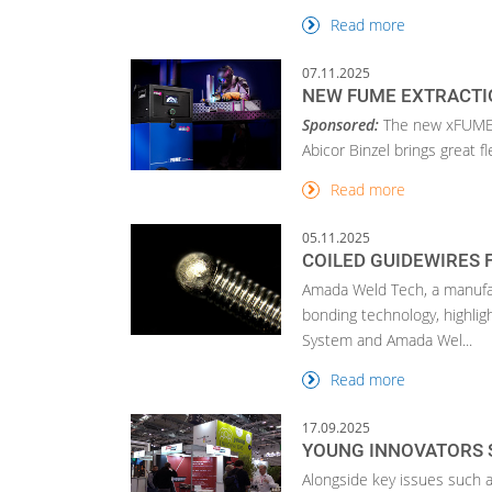
Read more
07.11.2025
NEW FUME EXTRACTI
Sponsored:
The new xFUME 
Abicor Binzel brings great fl
Read more
05.11.2025
COILED GUIDEWIRES 
Amada Weld Tech, a manufact
bonding technology, highlig
System and Amada Wel...
Read more
17.09.2025
YOUNG INNOVATORS 
Alongside key issues such as 