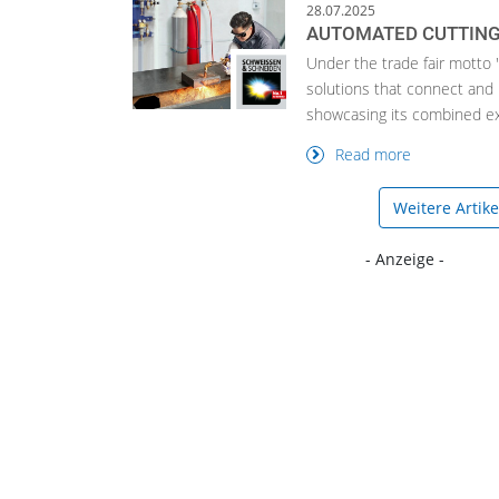
28.07.2025
AUTOMATED CUTTING
Under the trade fair motto 
solutions that connect and 
showcasing its combined exp
Read more
Weitere Artik
- Anzeige -