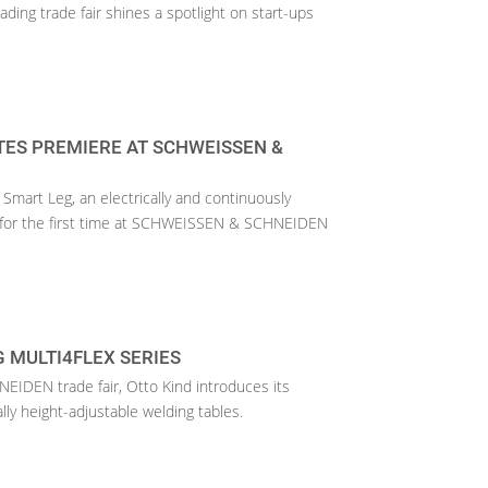
eading trade fair shines a spotlight on start-ups
TES PREMIERE AT SCHWEISSEN &
Smart Leg, an electrically and continuously
g, for the first time at SCHWEISSEN & SCHNEIDEN
 MULTI4FLEX SERIES
IDEN trade fair, Otto Kind introduces its
ally height-adjustable welding tables.