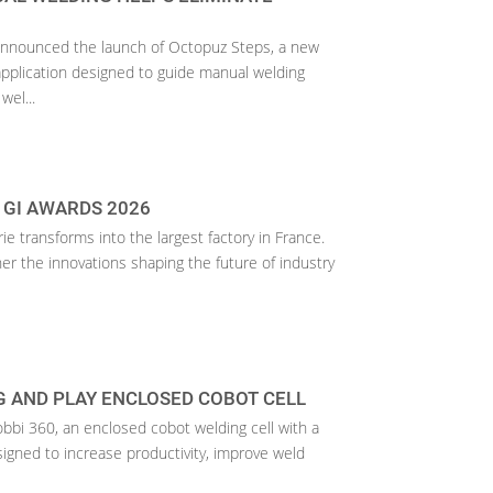
announced the launch of Octopuz Steps, a new
pplication designed to guide manual welding
wel...
 GI AWARDS 2026
rie transforms into the largest factory in France.
her the innovations shaping the future of industry
 AND PLAY ENCLOSED COBOT CELL
bbi 360, an enclosed cobot welding cell with a
signed to increase productivity, improve weld