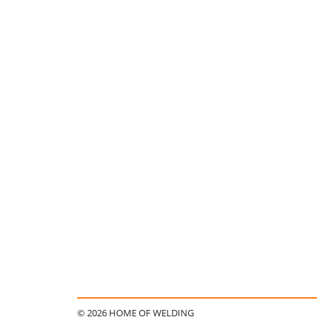
© 2026 HOME OF WELDING