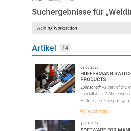
Suchergebnisse für „Weld
Suche
Artikel
14
03.06.2026
HÜFFERMANN SWITCH
PRODUCTS
Sponsored:
As part of the 
specialists at EWM closely
Hüffermann Transportsystem
Read more
18.05.2026
SOFTWARE FOR MANU