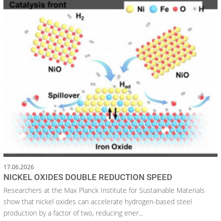
17.06.2026
NICKEL OXIDES DOUBLE REDUCTION SPEED
Researchers at the Max Planck Institute for Sustainable Materials
show that nickel oxides can accelerate hydrogen-based steel
production by a factor of two, reducing ener...