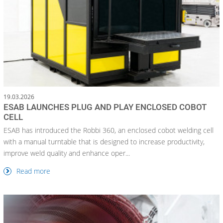
19.03.2026
ESAB LAUNCHES PLUG AND PLAY ENCLOSED COBOT
CELL
ESAB has introduced the Robbi 360, an enclosed cobot welding cell
with a manual turntable that is designed to increase productivity,
improve weld quality and enhance oper...
Read more