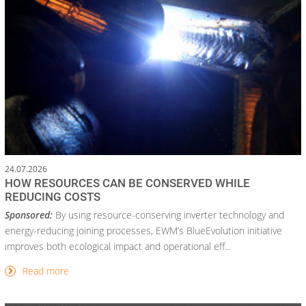
24.07.2026
HOW RESOURCES CAN BE CONSERVED WHILE
REDUCING COSTS
Sponsored:
By using resource-conserving inverter technology and
energy-reducing joining processes, EWM’s BlueEvolution initiative
improves both ecological impact and operational eff...
Read more