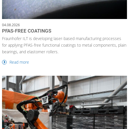
04.08.2026
PFAS-FREE COATINGS
Fraunhofer ILT is developing laser-based manufacturing processes
for applying PFAS-free functional coatings to metal components, plain
bearings, and elastomer rollers.
Read more