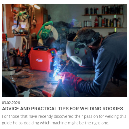
03.02.2026
ADVICE AND PRACTICAL TIPS FOR WELDING ROOKIES
For those that have recently discovered their passion for welding this
guide helps deciding which machine might be the right one.