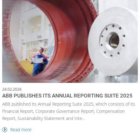
24.02.2026
ABB PUBLISHES ITS ANNUAL REPORTING SUITE 2025
ABB published its Annual Reporting Suite 2025, which consists of its
Financial Report, Corporate Governance Report, Compensation
Report, Sustainability Statement and Inte...
Read more