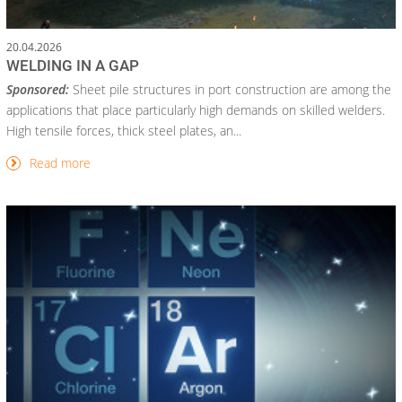
20.04.2026
WELDING IN A GAP
Sponsored:
Sheet pile structures in port construction are among the
applications that place particularly high demands on skilled welders.
High tensile forces, thick steel plates, an...
Read more