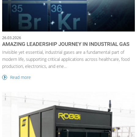
26.03.2026
AMAZING LEADERSHIP JOURNEY IN INDUSTRIAL GAS
Invisible yet essential, industrial gases are a fundamental part of
modern life, supporting critical applications across healthcare, food
production, electronics, and ene...
Read more