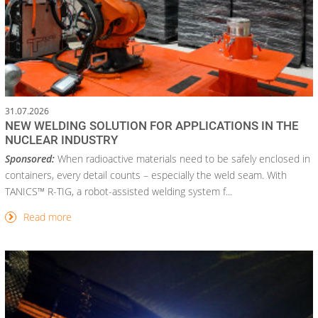
31.07.2026
NEW WELDING SOLUTION FOR APPLICATIONS IN THE
NUCLEAR INDUSTRY
Sponsored:
When radioactive materials need to be safely enclosed in
containers, every detail counts – especially the weld seam. With
TANICS™ R-TIG, a robot-assisted welding system f...
Read more