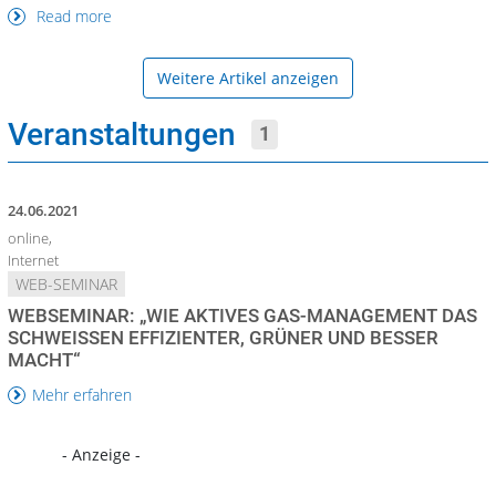
Read more
Weitere Artikel anzeigen
Veranstaltungen
1
24.06.2021
online,
Internet
WEB-SEMINAR
WEBSEMINAR: „WIE AKTIVES GAS-MANAGEMENT DAS
SCHWEISSEN EFFIZIENTER, GRÜNER UND BESSER M
ACHT“
Mehr erfahren
- Anzeige -