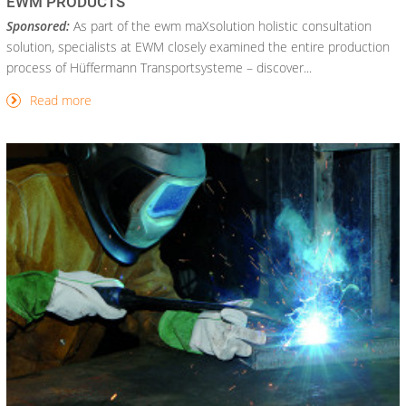
EWM PRODUCTS
Sponsored:
As part of the ewm maXsolution holistic consultation
solution, specialists at EWM closely examined the entire production
process of Hüffermann Transportsysteme – discover...
Read more