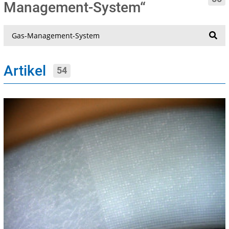
Management-System“
Suche
Artikel
54