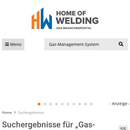
S
Menü
- Anzeige -
Home
Suchergebnisse
Suchergebnisse für „Gas-
55