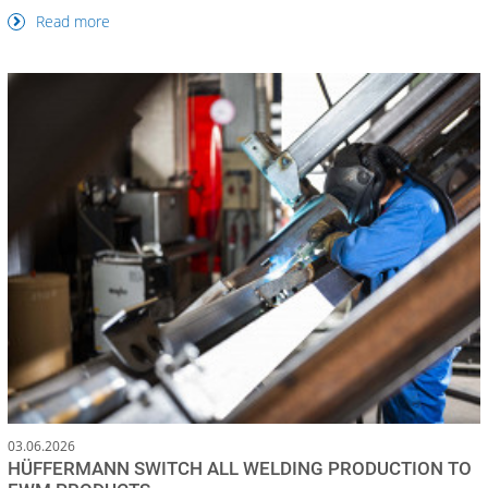
Read more
03.06.2026
HÜFFERMANN SWITCH ALL WELDING PRODUCTION TO