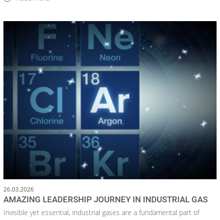
26.03.2026
AMAZING LEADERSHIP JOURNEY IN INDUSTRIAL GAS
Invisible yet essential, industrial gases are a fundamental part of