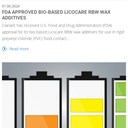
01.06.2026
FDA APPROVED BIO-BASED LICOCARE RBW WAX
ADDITIVES
Clariant has received U.S. Food and Drug Administration (FDA)
approval for its bio-based Licocare RBW wax additives for use in rigid
polyvinyl chloride (PVC) food-contact...
Read more