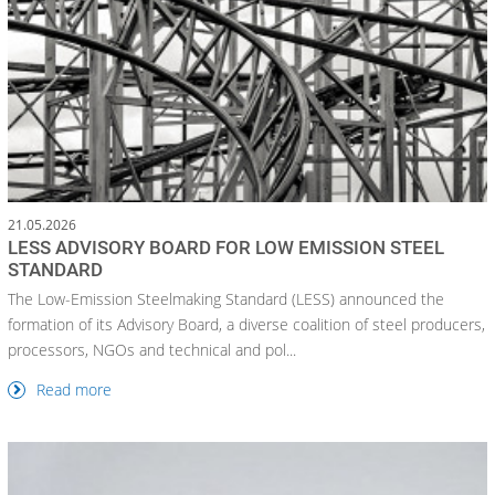
21.05.2026
LESS ADVISORY BOARD FOR LOW EMISSION STEEL
STANDARD
The Low-Emission Steelmaking Standard (LESS) announced the
formation of its Advisory Board, a diverse coalition of steel producers,
processors, NGOs and technical and pol...
Read more