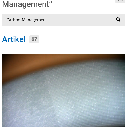
Management“
Suche
Artikel
67