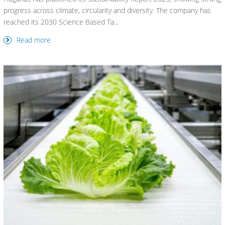
progress across climate, circularity and diversity. The company has
reached its 2030 Science Based Ta...
Read more