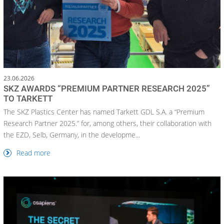
23.06.2026
SKZ AWARDS “PREMIUM PARTNER RESEARCH 2025”
TO TARKETT
The SKZ Plastics Center has named Tarkett GDL S.A. a “Premium
Research Partner 2025.” for, among others, their collaboration with
the EZD, Selb, Germany, in the developme...
Read more