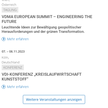
Österreich
TAGUNG
VDMA EUROPEAN SUMMIT – ENGINEERING THE
FUTURE
Leuchtende Ideen zur Bewältigung geopolitischer
Herausforderungen und der grünen Transformation.
Mehr erfahren
07. – 08.11.2023
Köln,
Deutschland
KONFERENZ
VDI-KONFERENZ „KREISLAUFWIRTSCHAFT
KUNSTSTOFF“
Mehr erfahren
Weitere Veranstaltungen anzeigen