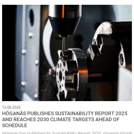
12.06.2026
HÖGANÄS PUBLISHES SUSTAINABILITY REPORT 2025
AND REACHES 2030 CLIMATE TARGETS AHEAD OF
SCHEDULE
Höganäs has published its Sustainability Report 2025, showing strong