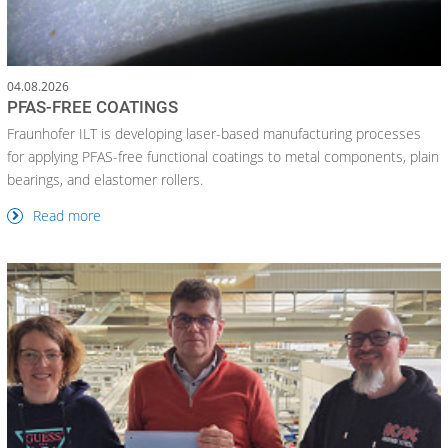
04.08.2026
PFAS-FREE COATINGS
Fraunhofer ILT is developing laser-based manufacturing processes
for applying PFAS-free functional coatings to metal components, plain
bearings, and elastomer rollers.
Read more