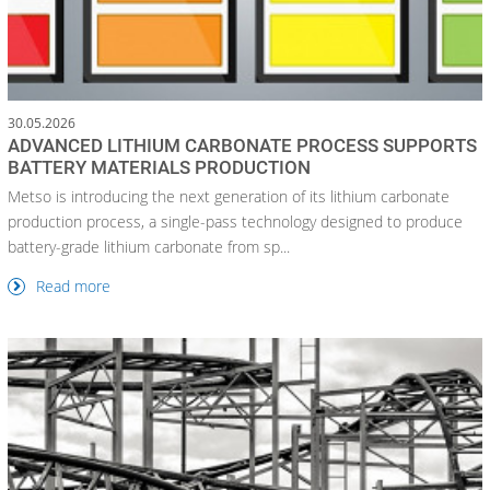
30.05.2026
ADVANCED LITHIUM CARBONATE PROCESS SUPPORTS
BATTERY MATERIALS PRODUCTION
Metso is introducing the next generation of its lithium carbonate
production process, a single-pass technology designed to produce
battery-grade lithium carbonate from sp...
Read more