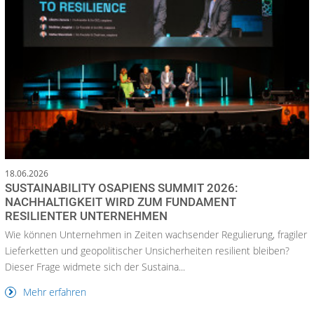
18.06.2026
SUSTAINABILITY OSAPIENS SUMMIT 2026:
NACHHALTIGKEIT WIRD ZUM FUNDAMENT
RESILIENTER UNTERNEHMEN
Wie können Unternehmen in Zeiten wachsender Regulierung, fragiler
Lieferketten und geopolitischer Unsicherheiten resilient bleiben?
Dieser Frage widmete sich der Sustaina...
Mehr erfahren