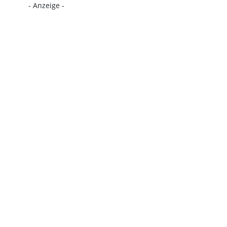
- Anzeige -