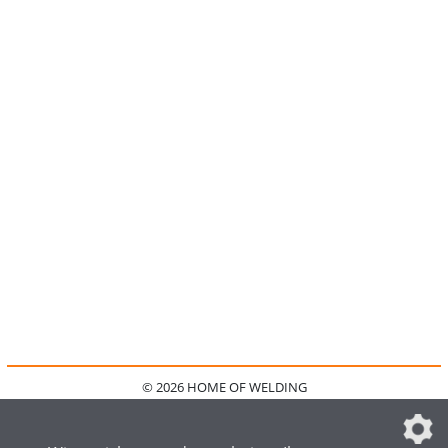
© 2026 HOME OF WELDING
HOME
KONTAKT
MEDIADATEN
DATENSCHUTZ
IMPRESSUM
FAQ
DATENSCHUTZEINSTELLUNGEN