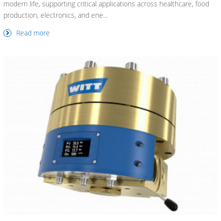
modern life, supporting critical applications across healthcare, food
production, electronics, and ene...
Read more