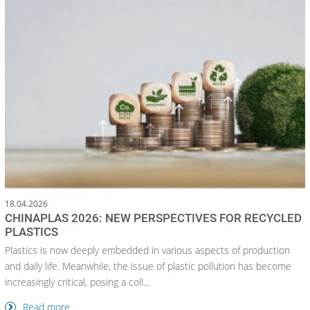
18.04.2026
CHINAPLAS 2026: NEW PERSPECTIVES FOR RECYCLED
PLASTICS
Plastics is now deeply embedded in various aspects of production
and daily life. Meanwhile, the issue of plastic pollution has become
increasingly critical, posing a coll...
Read more