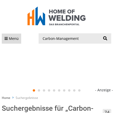
S
Menü
- Anzeige -
Home
Suchergebnisse
Suchergebnisse für „Carbon-
74