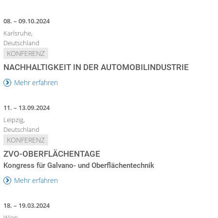
08. – 09.10.2024
Karlsruhe,
Deutschland
KONFERENZ
NACHHALTIGKEIT IN DER AUTOMOBILINDUSTRIE
Mehr erfahren
11. – 13.09.2024
Leipzig,
Deutschland
KONFERENZ
ZVO-OBERFLÄCHENTAGE
Kongress für Galvano- und Oberflächentechnik
Mehr erfahren
18. – 19.03.2024
Wien,