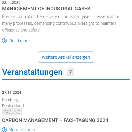
22.11.2025
MANAGEMENT OF INDUSTRIAL GASES
Precise control of the delivery of industrial gases is essential for
many processes, demanding continuous oversight to maintain
efficiency and safety.
Read more
Weitere Artikel anzeigen
Veranstaltungen
7
27.11.2024
Hamburg,
Deutschland
TAGUNG
CARBON MANAGEMENT – FACHTAGUNG 2024
Mehr erfahren