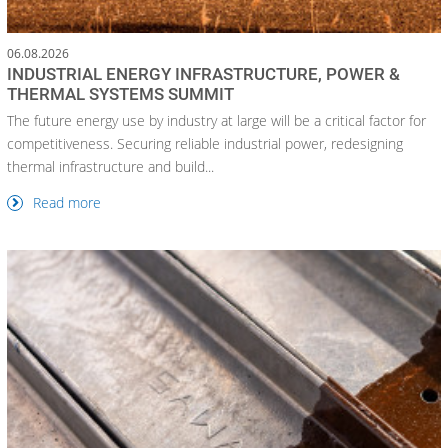
06.08.2026
INDUSTRIAL ENERGY INFRASTRUCTURE, POWER &
THERMAL SYSTEMS SUMMIT
The future energy use by industry at large will be a critical factor for
competitiveness. Securing reliable industrial power, redesigning
thermal infrastructure and build...
Read more