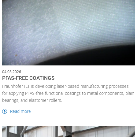
04.08.2026
PFAS-FREE COATINGS
Fraunhofer ILT is developing laser-based manufacturing processes
for applying PFAS-free functional coatings to metal components, plain
bearings, and elastomer rollers.
Read more