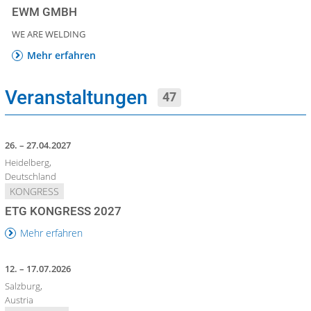
EWM GMBH
WE ARE WELDING
Mehr erfahren
Veranstaltungen
47
26. – 27.04.2027
Heidelberg,
Deutschland
KONGRESS
ETG KONGRESS 2027
Mehr erfahren
12. – 17.07.2026
Salzburg,
Austria