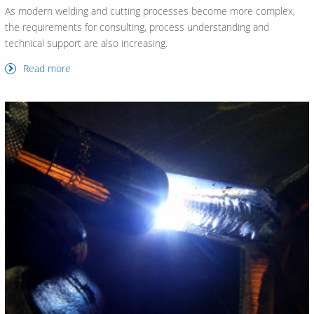
As modern welding and cutting processes become more complex,
the requirements for consulting, process understanding and
technical support are also increasing.
Read more