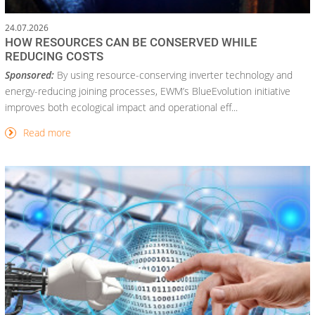
24.07.2026
HOW RESOURCES CAN BE CONSERVED WHILE
REDUCING COSTS
Sponsored:
By using resource-conserving inverter technology and
energy-reducing joining processes, EWM’s BlueEvolution initiative
improves both ecological impact and operational eff...
Read more