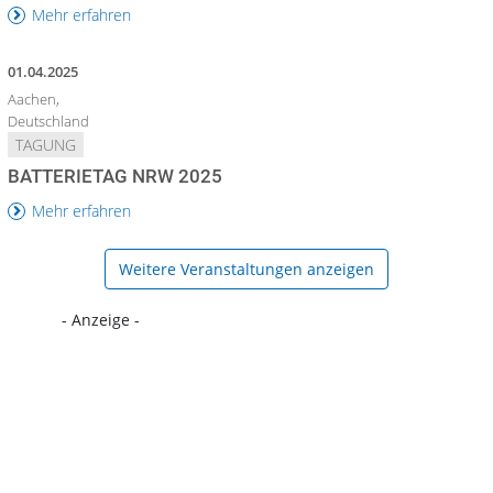
Mehr erfahren
01.04.2025
Aachen,
Deutschland
TAGUNG
BATTERIETAG NRW 2025
Mehr erfahren
Weitere Veranstaltungen anzeigen
- Anzeige -