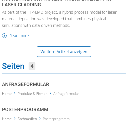
LASER CLADDING
As part of the HIP-LMD project, a hybrid process model for laser
material deposition was developed that combines physical
simulations with data-driven methods.
Read more
Weitere Artikel anzeigen
Seiten
4
ANFRAGEFORMULAR
Home
Produkte & Firmen
Anfrageformular
POSTERPROGRAMM
Home
Fachmedien
Posterprogramm