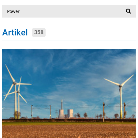
Suche
Artikel
358