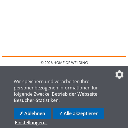
© 2026 HOME OF WELDING
HOME
KONTAKT
MEDIADATEN
DATENSCHUTZ
IMPRESSUM
FAQ
DATENSCHUTZEINSTELLUNGEN
Wir speichern und verarbeiten Ihre
personenbezogenen Informationen für
folgende Zwecke:
Betrieb der Webseite,
Besucher-Statistiken
.
HOME OF STEEL
HOME OF FOUNDRY
HOME OF LOGISTICS
✗ Ablehnen
✓ Alle akzeptieren
Einstellungen
...