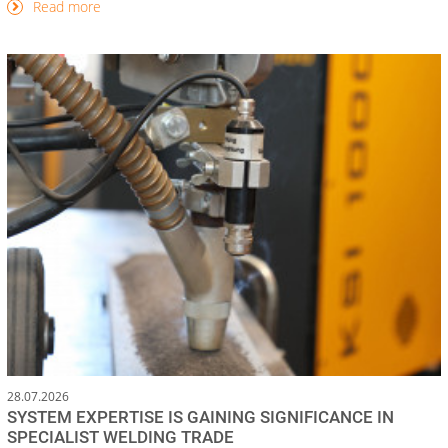
Read more
28.07.2026
SYSTEM EXPERTISE IS GAINING SIGNIFICANCE IN
SPECIALIST WELDING TRADE