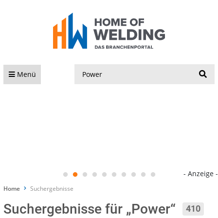
S
Menü
- Anzeige -
Home
Suchergebnisse
Suchergebnisse für „Power“
410