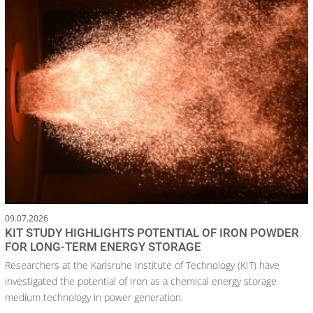
09.07.2026
KIT STUDY HIGHLIGHTS POTENTIAL OF IRON POWDER
FOR LONG-TERM ENERGY STORAGE
Researchers at the Karlsruhe Institute of Technology (KIT) have
investigated the potential of Iron as a chemical energy storage
medium technology in power generation.