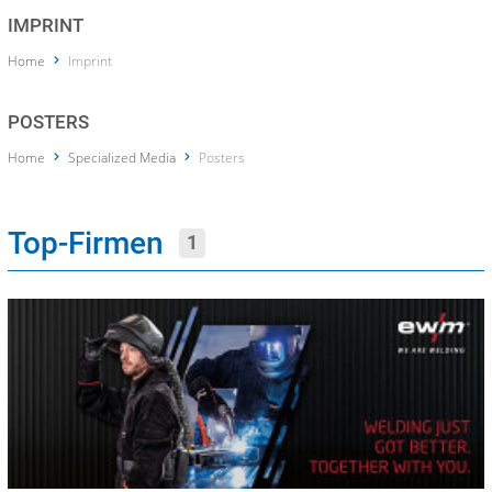
IMPRINT
Home
Imprint
POSTERS
Home
Specialized Media
Posters
Top-Firmen
1