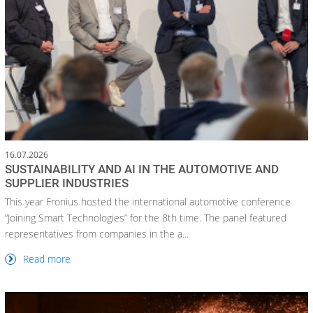
16.07.2026
SUSTAINABILITY AND AI IN THE AUTOMOTIVE AND
SUPPLIER INDUSTRIES
This year Fronius hosted the international automotive conference
“Joining Smart Technologies” for the 8th time. The panel featured
representatives from companies in the a...
Read more