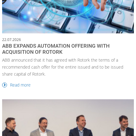
22.07.2026
ABB EXPANDS AUTOMATION OFFERING WITH
ACQUISITION OF ROTORK
ABB announced that it has agreed with Rotork the terms of a
recommended cash offer for the entire issued and to be issued
share capital of Rotork.
Read more