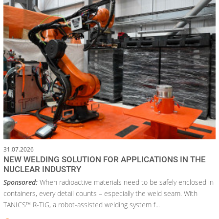
31.07.2026
NEW WELDING SOLUTION FOR APPLICATIONS IN THE
NUCLEAR INDUSTRY
Sponsored:
When radioactive materials need to be safely enclosed in
containers, every detail counts – especially the weld seam. With
TANICS™ R-TIG, a robot-assisted welding system f...