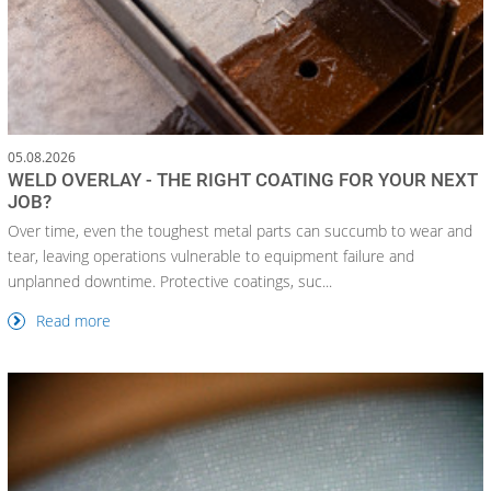
05.08.2026
WELD OVERLAY - THE RIGHT COATING FOR YOUR NEXT
JOB?
Over time, even the toughest metal parts can succumb to wear and
tear, leaving operations vulnerable to equipment failure and
unplanned downtime. Protective coatings, suc...
Read more