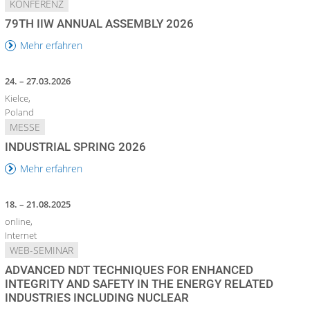
KONFERENZ
79TH IIW ANNUAL ASSEMBLY 2026
Mehr erfahren
24. – 27.03.2026
Kielce,
Poland
MESSE
INDUSTRIAL SPRING 2026
Mehr erfahren
18. – 21.08.2025
online,
Internet
WEB-SEMINAR
ADVANCED NDT TECHNIQUES FOR ENHANCED
INTEGRITY AND SAFETY IN THE ENERGY RELATED
INDUSTRIES INCLUDING NUCLEAR