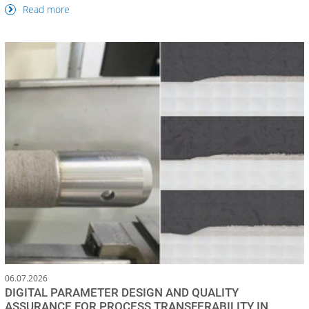
Read more
06.07.2026
DIGITAL PARAMETER DESIGN AND QUALITY
ASSURANCE FOR PROCESS TRANSFERABILITY IN