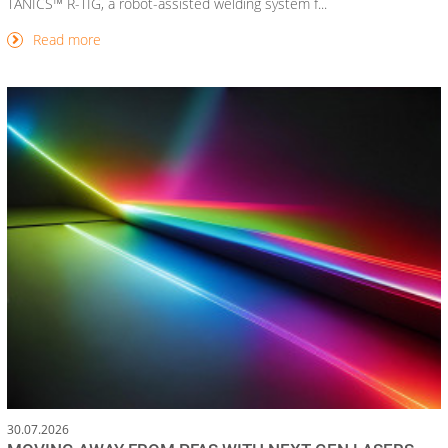
TANICS™ R-TIG, a robot-assisted welding system f...
Read more
30.07.2026