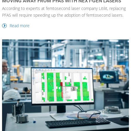
MOVING AWAY FROM PFAS WITH NEXT-GEN LASERS
According to experts at femtosecond laser company Litilit, replacing
PFAS will require speeding up the adoption of femtosecond lasers.
Read more