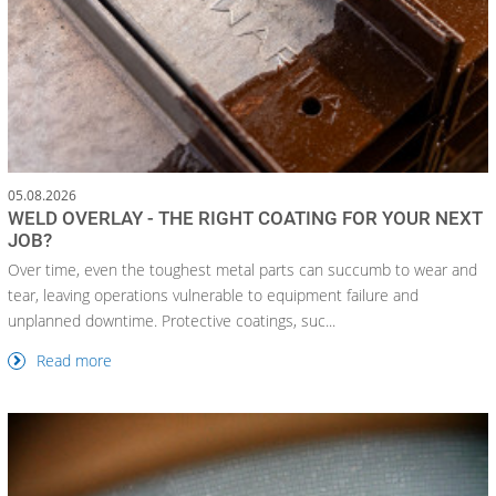
05.08.2026
WELD OVERLAY - THE RIGHT COATING FOR YOUR NEXT
JOB?
Over time, even the toughest metal parts can succumb to wear and
tear, leaving operations vulnerable to equipment failure and
unplanned downtime. Protective coatings, suc...
Read more