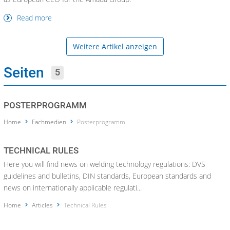
Read more
Weitere Artikel anzeigen
Seiten
5
POSTERPROGRAMM
Home
Fachmedien
Posterprogramm
TECHNICAL RULES
Here you will find news on welding technology regulations: DVS
guidelines and bulletins, DIN standards, European standards and
news on internationally applicable regulati...
Home
Articles
Technical Rules