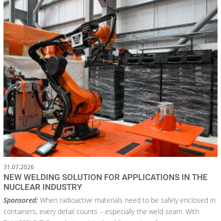
31.07.2026
NEW WELDING SOLUTION FOR APPLICATIONS IN THE
NUCLEAR INDUSTRY
Sponsored:
When radioactive materials need to be safely enclosed in
containers, every detail counts – especially the weld seam. With