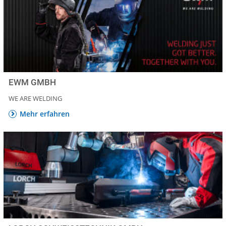
EWM GMBH
WE ARE WELDING
Mehr erfahren