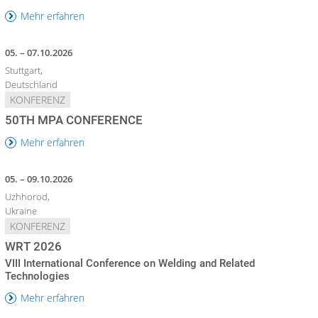
Mehr erfahren
05. – 07.10.2026
Stuttgart,
Deutschland
KONFERENZ
50TH MPA CONFERENCE
Mehr erfahren
05. – 09.10.2026
Uzhhorod,
Ukraine
KONFERENZ
WRT 2026
VIII International Conference on Welding and Related
Technologies
Mehr erfahren