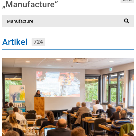
„Manufacture“
Suche
Artikel
724