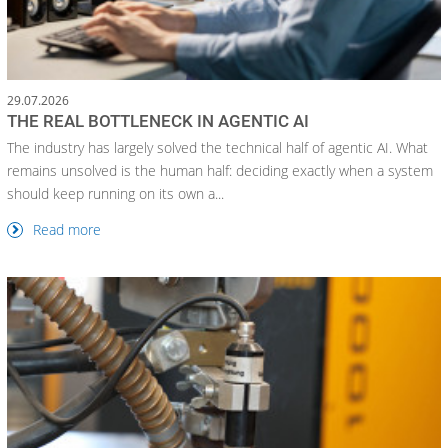
29.07.2026
THE REAL BOTTLENECK IN AGENTIC AI
The industry has largely solved the technical half of agentic AI. What
remains unsolved is the human half: deciding exactly when a system
should keep running on its own a...
Read more