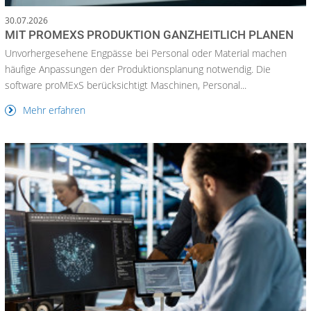
30.07.2026
MIT PROMEXS PRODUKTION GANZHEITLICH PLANEN
Unvorhergesehene Engpässe bei Personal oder Material machen
häufige Anpassungen der Produktionsplanung notwendig. Die
software proMExS berücksichtigt Maschinen, Personal...
Mehr erfahren