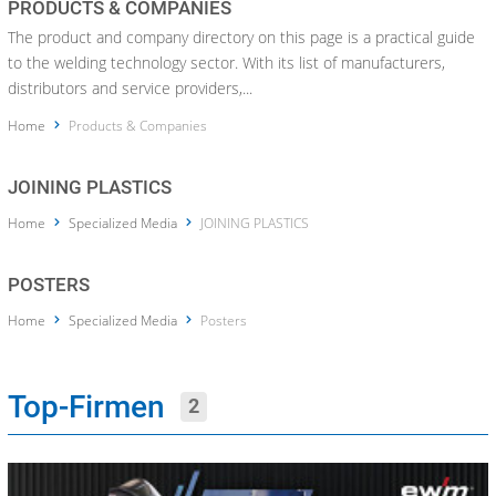
PRODUCTS & COMPANIES
The product and company directory on this page is a practical guide
to the welding technology sector. With its list of manufacturers,
distributors and service providers,...
Home
Products & Companies
JOINING PLASTICS
Home
Specialized Media
JOINING PLASTICS
POSTERS
Home
Specialized Media
Posters
Top-Firmen
2