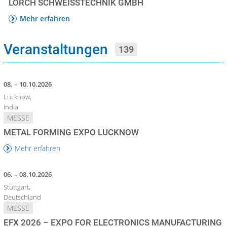
LORCH SCHWEISSTECHNIK GMBH
Mehr erfahren
Veranstaltungen
139
08. – 10.10.2026
Lucknow,
India
MESSE
METAL FORMING EXPO LUCKNOW
Mehr erfahren
06. – 08.10.2026
Stuttgart,
Deutschland
MESSE
EFX 2026 – EXPO FOR ELECTRONICS MANUFACTURING