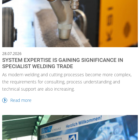
28.07.2026
SYSTEM EXPERTISE IS GAINING SIGNIFICANCE IN
SPECIALIST WELDING TRADE
As modern welding and cutting processes become more complex,
the requirements for consulting, process understanding and
technical support are also increasing.
Read more