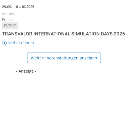
29.09. – 01.10.2026
Antibes,
France
EVENT
TRANSVALOR INTERNATIONAL SIMULATION DAYS 2026
Mehr erfahren
Weitere Veranstaltungen anzeigen
- Anzeige -