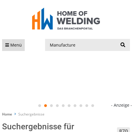
S
Menü
- Anzeige -
Home
Suchergebnisse
Suchergebnisse für
870