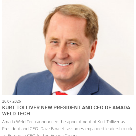
26.07.2026
KURT TOLLIVER NEW PRESIDENT AND CEO OF AMADA
WELD TECH
Amada Weld Tech announced the appointment of Kurt Tolliver as
President and CEO. Dave Fawcett assumes expanded leadership role
as European CEO for the Amada Group.