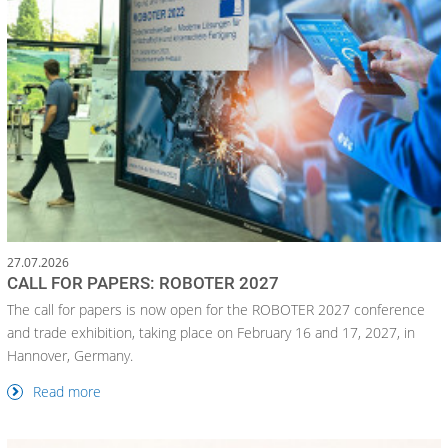
27.07.2026
CALL FOR PAPERS: ROBOTER 2027
The call for papers is now open for the ROBOTER 2027 conference
and trade exhibition, taking place on February 16 and 17, 2027, in
Hannover, Germany.
Read more