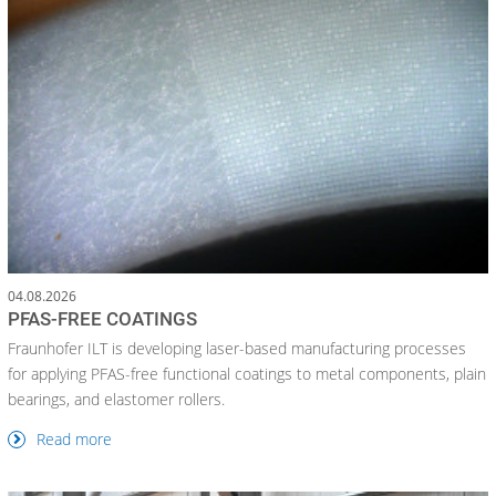
04.08.2026
PFAS-FREE COATINGS
Fraunhofer ILT is developing laser-based manufacturing processes
for applying PFAS-free functional coatings to metal components, plain
bearings, and elastomer rollers.
Read more