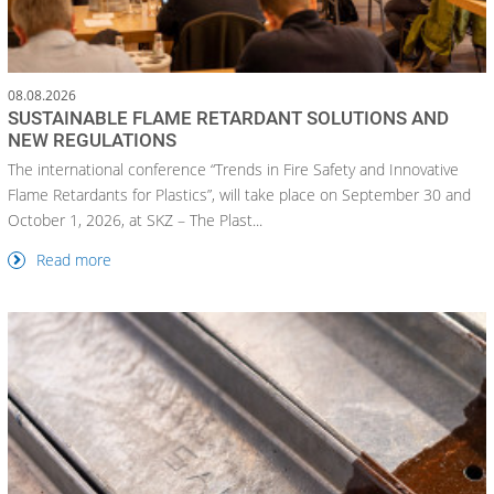
08.08.2026
SUSTAINABLE FLAME RETARDANT SOLUTIONS AND
NEW REGULATIONS
The international conference “Trends in Fire Safety and Innovative
Flame Retardants for Plastics”, will take place on September 30 and
October 1, 2026, at SKZ – The Plast...
Read more